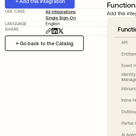
Add this integration
Functiona
USE CASE
All Integrations
Add this inte
Single Sign-On
LANGUAGE
English
Functi
SHARE
API
Go back to the Catalog
Entitl
Event 
Identit
Manag
Inbound
Inline 
Outbou
Partial
AI Agen