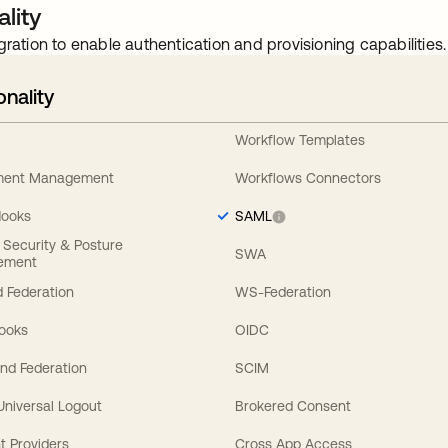
lity
gration to enable authentication and provisioning capabilities.
onality
Workflow Templates
ement Management
Workflows Connectors
Hooks
SAML
y Security & Posture
SWA
ement
 Federation
WS-Federation
Hooks
OIDC
nd Federation
SCIM
 Universal Logout
Brokered Consent
t Providers
Cross App Access