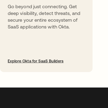
Go beyond just connecting. Get
deep visibility, detect threats, and
secure your entire ecosystem of
SaaS applications with Okta.
Explore Okta for SaaS Builders
opens in a new tab