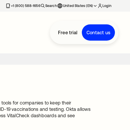
+1 (800) 588-1656
Search
United States (EN)
Login
Free trial
Contact us
tools for companies to keep their
D-19 vaccinations and testing. Okta allows
ess VitalCheck dashboards and see