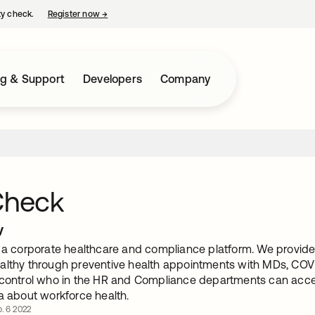
ty check.
Register now
→
opens in a new tab
ng & Support
Developers
Company
Check
w
s a corporate healthcare and compliance platform. We provide 
althy through preventive health appointments with MDs, COVI
 control who in the HR and Compliance departments can acc
a about workforce health.
. 6 2022