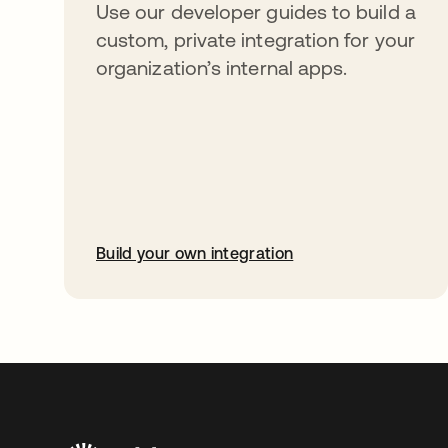
Use our developer guides to build a
custom, private integration for your
organization’s internal apps.
Build your own integration
opens in a new tab