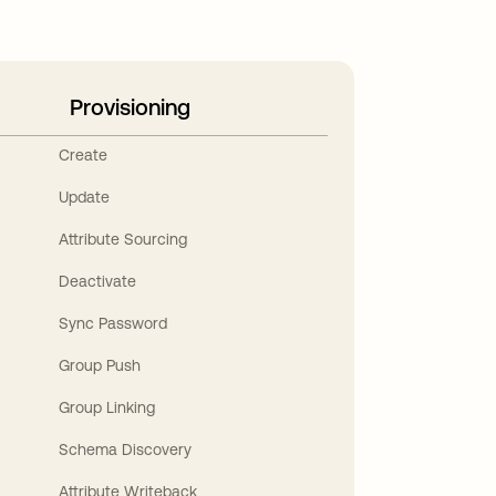
Provisioning
Create
Update
Attribute Sourcing
Deactivate
Sync Password
Group Push
Group Linking
Schema Discovery
Attribute Writeback