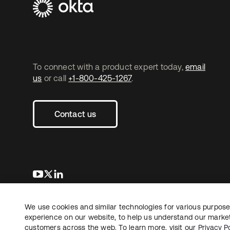
To connect with a product expert today,
email
us
or call
+1-800-425-1267
.
Contact us
opens in a new tab
opens in a new tab
opens in a new tab
We use cookies and similar technologies for various purposes
Copyright © 2026 Okta. All rights reserved.
L
experience on our website, to help us understand our marketi
customers across the web. To learn more, visit our
Privacy Po