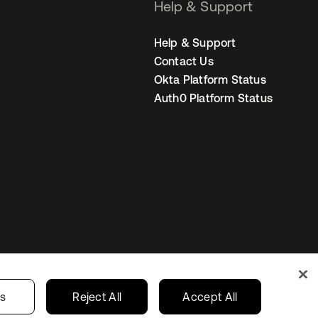
Help & Support
Help & Support
Contact Us
Okta Platform Status
Auth0 Platform Status
United States
r Privacy Choices
gs
Reject All
Accept All