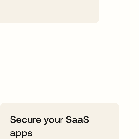
Secure your SaaS
apps