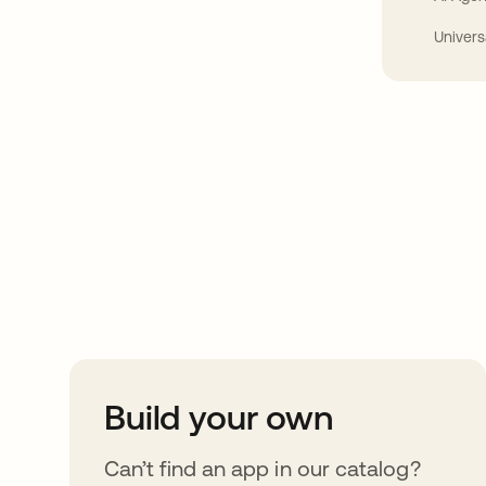
Univers
Take your integrat
further
Build your own
Can’t find an app in our catalog?