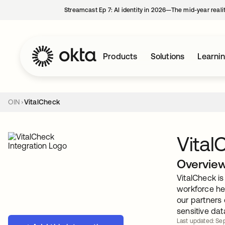
Streamcast Ep 7: AI identity in 2026—The mid-year reali
Products
Solutions
Learni
OIN
VitalCheck
Vital
Overvie
VitalCheck i
workforce he
our partners
sensitive dat
Last updated: Sep