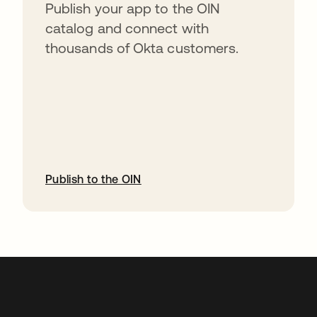
Publish your app to the OIN
catalog and connect with
thousands of Okta customers.
Publish to the OIN
opens in a new tab