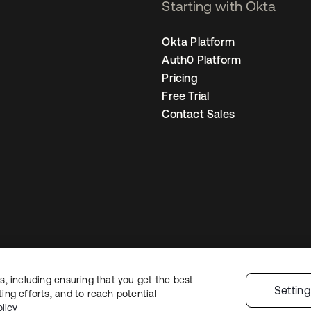
Starting with Okta
Okta Platform
Auth0 Platform
Pricing
Free Trial
Contact Sales
, including ensuring that you get the best
egal
Privacy Policy
Site Terms
Security
Sitemap
Cookie Preferences
You
Settin
ng efforts, and to reach potential
licy