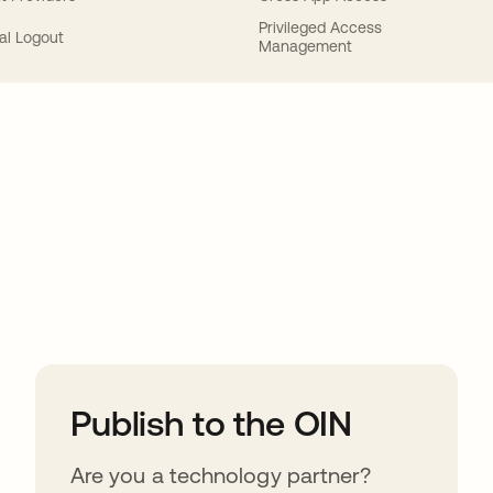
Privileged Access
al Logout
Management
ions
Publish to the OIN
Are you a technology partner?