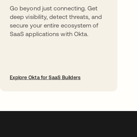
Go beyond just connecting. Get
deep visibility, detect threats, and
secure your entire ecosystem of
SaaS applications with Okta.
Explore Okta for SaaS Builders
opens in a new tab