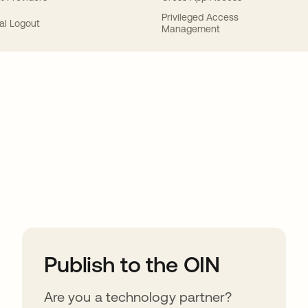
Privileged Access
al Logout
Management
ions
Publish to the OIN
Are you a technology partner?