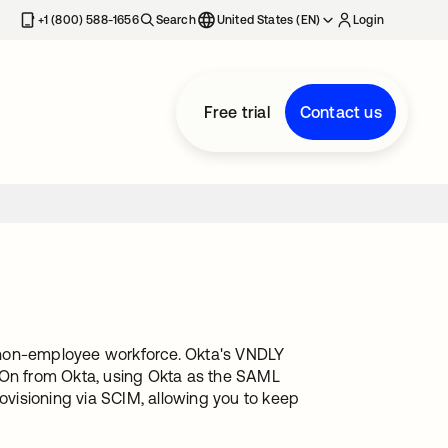
+1 (800) 588-1656
Search
United States (EN)
Login
Free trial
Contact us
 non-employee workforce. Okta's VNDLY
n-On from Okta, using Okta as the SAML
rovisioning via SCIM, allowing you to keep