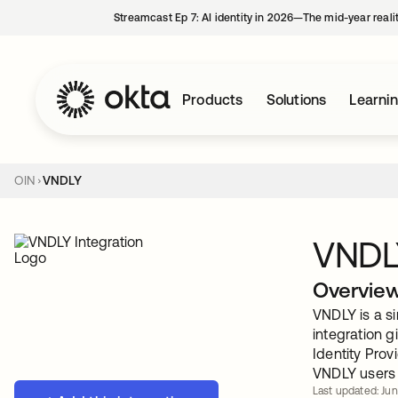
Streamcast Ep 7: AI identity in 2026—The mid-year reali
Products
Solutions
Learni
OIN
VNDLY
VNDL
Overvie
VNDLY is a s
integration 
Identity Prov
VNDLY users 
Last updated: Jun