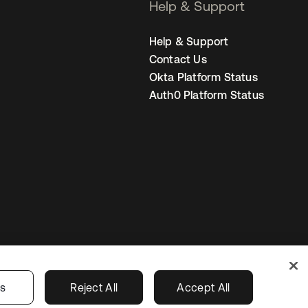
Help & Support
Help & Support
Contact Us
Okta Platform Status
Auth0 Platform Status
United States
r Privacy Choices
gs
Reject All
Accept All