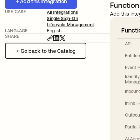
Add this integration
Functiona
USE CASE
All Integrations
Add this inte
Single Sign-On
Lifecycle Management
Functi
LANGUAGE
English
SHARE
API
Go back to the Catalog
Entitl
Event 
Identit
Manag
Inbound
Inline 
Outbou
Partial
AI Agen