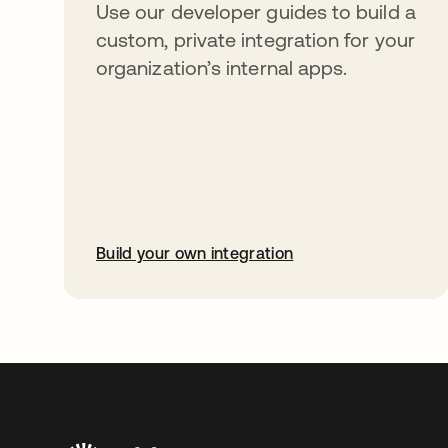
Use our developer guides to build a
custom, private integration for your
organization’s internal apps.
Build your own integration
opens in a new tab