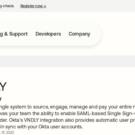
ty check.
Register now
→
opens in a new tab
ng & Support
Developers
Company
Y
w
ingle system to source, engage, manage and pay your entire
gives your team the ability to enable SAML-based Single Sig
ider. Okta's VNDLY integration also provides automatic user p
in sync with your Okta user accounts.
. 15 2020