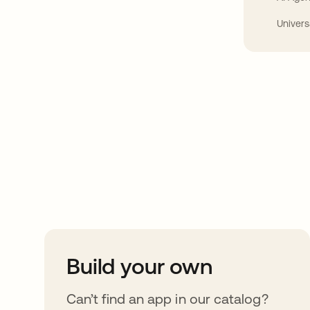
Univers
Take your integrat
further
Build your own
Can’t find an app in our catalog?