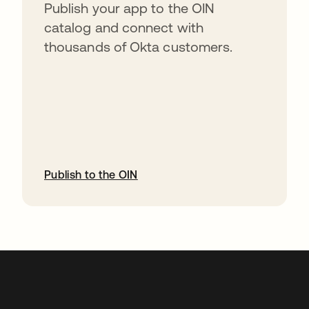
Publish your app to the OIN
catalog and connect with
thousands of Okta customers.
Publish to the OIN
opens in a new tab