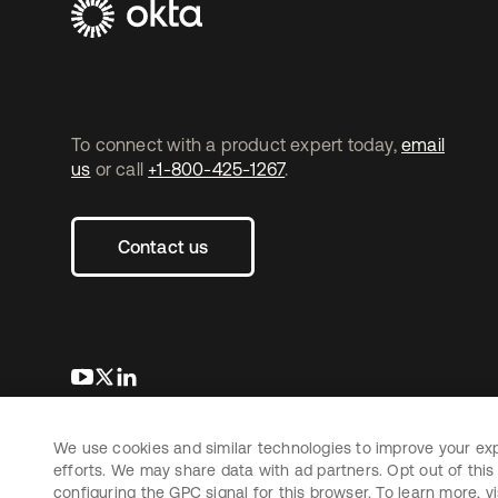
To connect with a product expert today,
email
us
or call
+1-800-425-1267
.
Contact us
opens in a new tab
opens in a new tab
opens in a new tab
We use cookies and similar technologies to improve your ex
Copyright © 2026 Okta. All rights reserved.
L
efforts. We may share data with ad partners. Opt out of this 
configuring the GPC signal for this browser. To learn more, vi