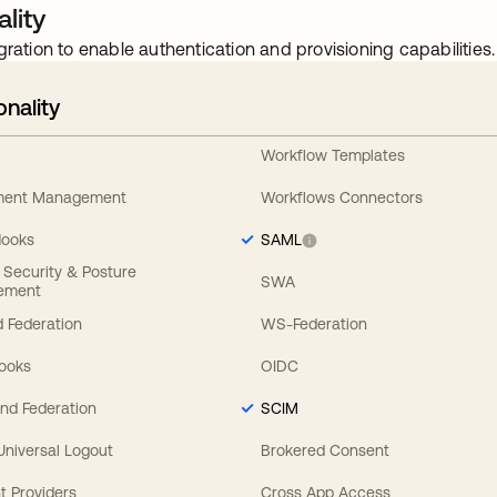
lity
gration to enable authentication and provisioning capabilities.
onality
Workflow Templates
ement Management
Workflows Connectors
Hooks
SAML
y Security & Posture
SWA
ement
 Federation
WS-Federation
Hooks
OIDC
nd Federation
SCIM
 Universal Logout
Brokered Consent
t Providers
Cross App Access