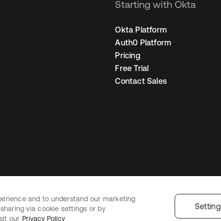
Starting with Okta
Okta Platform
Auth0 Platform
Pricing
Free Trial
Contact Sales
perience and to understand our marketing
egal
Privacy Policy
Site Terms
Security
Sitemap
Cookie Preferences
You
Settin
sharing via cookie settings or by
sit our
Privacy Policy