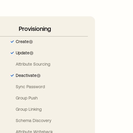
Provisioning
Create
Update
Attribute Sourcing
Deactivate
Sync Password
Group Push
Group Linking
Schema Discovery
Attribute Writeback