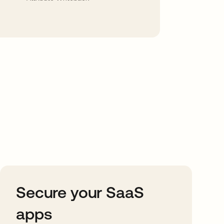
Secure your SaaS
apps