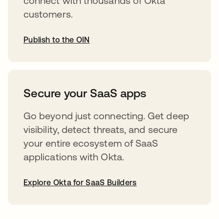
connect with thousands of Okta
customers.
Publish to the OIN
opens in a new tab
Secure your SaaS apps
Go beyond just connecting. Get deep
visibility, detect threats, and secure
your entire ecosystem of SaaS
applications with Okta.
Explore Okta for SaaS Builders
opens in a new tab