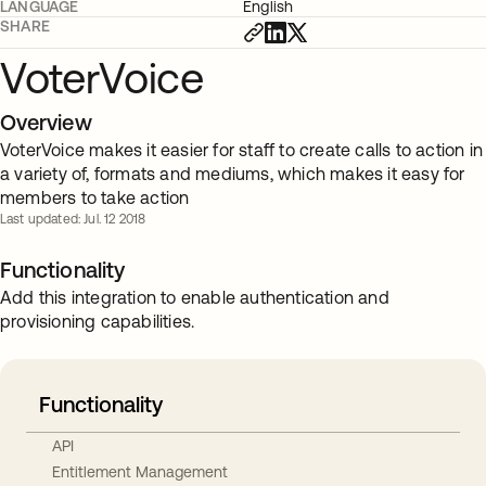
LANGUAGE
English
SHARE
VoterVoice
Overview
VoterVoice makes it easier for staff to create calls to action in
a variety of, formats and mediums, which makes it easy for
members to take action
Last updated: Jul. 12 2018
Functionality
Add this integration to enable authentication and
provisioning capabilities.
Functionality
API
Entitlement Management