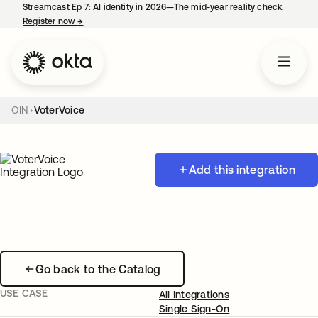
Streamcast Ep 7: AI identity in 2026—The mid-year reality check.
Register now
→
opens in a new tab
OIN
VoterVoice
Add this integration
Go back to the Catalog
USE CASE
All Integrations
Single Sign-On