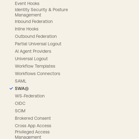
Event Hooks
Identity Security & Posture
Management
Inbound Federation
Inline Hooks
Outbound Federation
Partial Universal Logout
AI Agent Providers
Universal Logout
Workflow Templates
Workflows Connectors
SAML
SWA
WS-Federation
OIDC
SCIM
Brokered Consent
Cross App Access
Privileged Access
Management