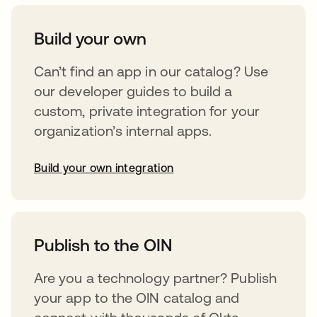
Build your own
Can’t find an app in our catalog? Use
our developer guides to build a
custom, private integration for your
organization’s internal apps.
Build your own integration
opens in a new tab
Publish to the OIN
Are you a technology partner? Publish
your app to the OIN catalog and