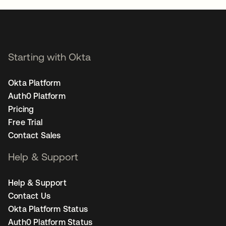
Starting with Okta
Okta Platform
Auth0 Platform
Pricing
Free Trial
Contact Sales
Help & Support
Help & Support
Contact Us
Okta Platform Status
Auth0 Platform Status