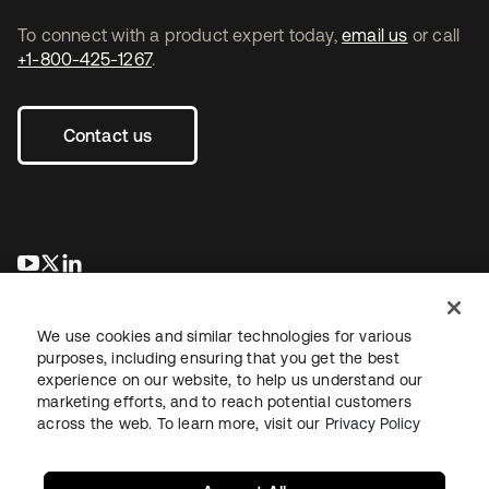
To connect with a product expert today,
email us
or call
+1-800-425-1267
.
Contact us
opens in a new tab
opens in a new tab
opens in a new tab
We use cookies and similar technologies for various
purposes, including ensuring that you get the best
experience on our website, to help us understand our
marketing efforts, and to reach potential customers
across the web. To learn more, visit our
Privacy Policy
Legal
Privacy Policy
Site Terms
Security
Sitemap
Cookie Preferences
Your Privacy Choices