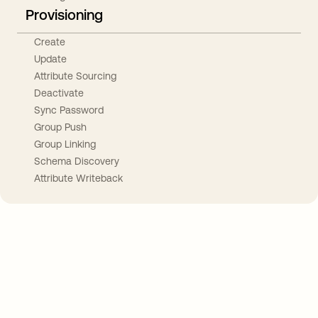
Provisioning
Create
Update
Attribute Sourcing
Deactivate
Sync Password
Group Push
Group Linking
Schema Discovery
Attribute Writeback
Take your integrations further