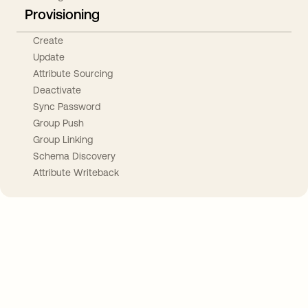
Provisioning
Create
Update
Attribute Sourcing
Deactivate
Sync Password
Group Push
Group Linking
Schema Discovery
Attribute Writeback
Take your integrations further