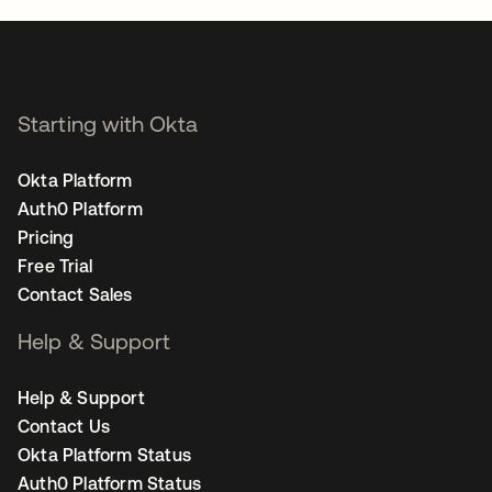
Starting with Okta
Okta Platform
Auth0 Platform
Pricing
Free Trial
Contact Sales
Help & Support
Help & Support
Contact Us
Okta Platform Status
Auth0 Platform Status