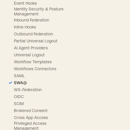
Event Hooks
Identity Security & Posture
Management
Inbound Federation
Inline Hooks
Outbound Federation
Partial Universal Logout
AI Agent Providers
Universal Logout
Workflow Templates
Workflows Connectors
SAML
SWA
WS-Federation
OIDC
SCIM
Brokered Consent
Cross App Access
Privileged Access
Management