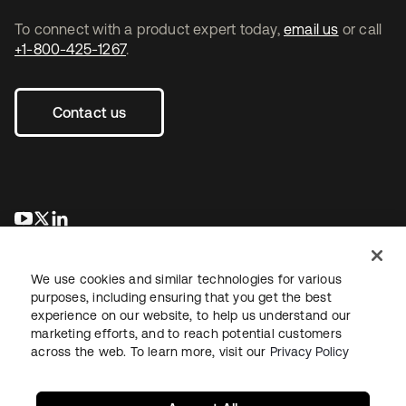
To connect with a product expert today,
email us
or call
+1-800-425-1267
.
Contact us
opens in a new tab
opens in a new tab
opens in a new tab
We use cookies and similar technologies for various
purposes, including ensuring that you get the best
experience on our website, to help us understand our
marketing efforts, and to reach potential customers
across the web. To learn more, visit our
Privacy Policy
Legal
Privacy Policy
Site Terms
Security
Sitemap
Cookie Preferences
Your Privacy Choices