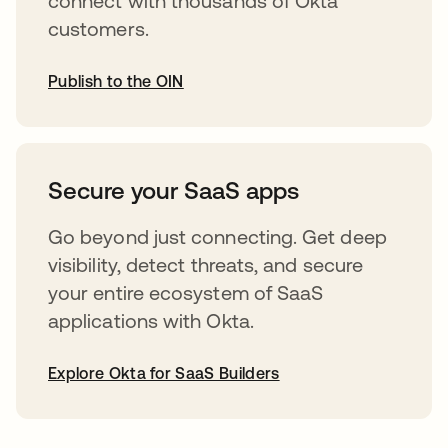
connect with thousands of Okta
customers.
Publish to the OIN
opens in a new tab
Secure your SaaS apps
Go beyond just connecting. Get deep
visibility, detect threats, and secure
your entire ecosystem of SaaS
applications with Okta.
Explore Okta for SaaS Builders
opens in a new tab