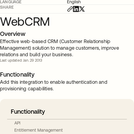
LANGUAGE
English
SHARE
WebCRM
Overview
Effective web-based CRM (Customer Relationship
Management) solution to manage customers, improve
relations and build your business.
Last updated: Jan. 29 2013
Functionality
Add this integration to enable authentication and
provisioning capabilities.
Functionality
API
Entitlement Management