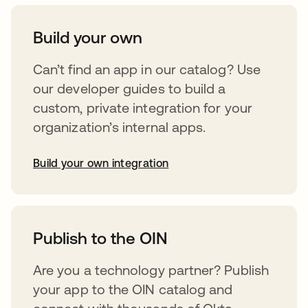
Build your own
Can’t find an app in our catalog? Use
our developer guides to build a
custom, private integration for your
organization’s internal apps.
Build your own integration
opens in a new tab
Publish to the OIN
Are you a technology partner? Publish
your app to the OIN catalog and