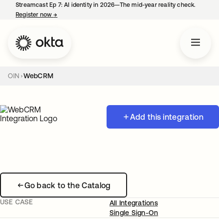
Streamcast Ep 7: AI identity in 2026—The mid-year reality check.
Register now
→
opens in a new tab
OIN
WebCRM
Add this integration
Go back to the Catalog
USE CASE
All Integrations
Single Sign-On