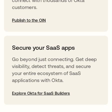
connect with thousands of Okta
customers.
Publish to the OIN
opens in a new tab
Secure your SaaS apps
Go beyond just connecting. Get deep
visibility, detect threats, and secure
your entire ecosystem of SaaS
applications with Okta.
Explore Okta for SaaS Builders
opens in a new tab