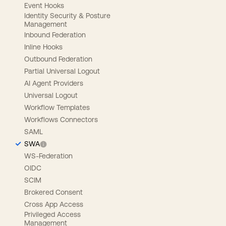
Event Hooks
Identity Security & Posture
Management
Inbound Federation
Inline Hooks
Outbound Federation
Partial Universal Logout
AI Agent Providers
Universal Logout
Workflow Templates
Workflows Connectors
SAML
SWA
WS-Federation
OIDC
SCIM
Brokered Consent
Cross App Access
Privileged Access
Management