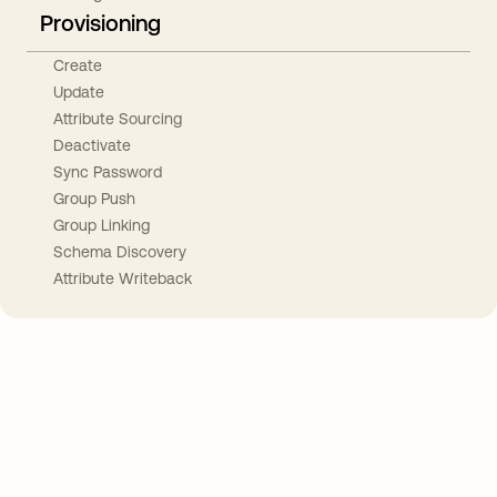
Provisioning
Create
Update
Attribute Sourcing
Deactivate
Sync Password
Group Push
Group Linking
Schema Discovery
Attribute Writeback
Take your integrations further