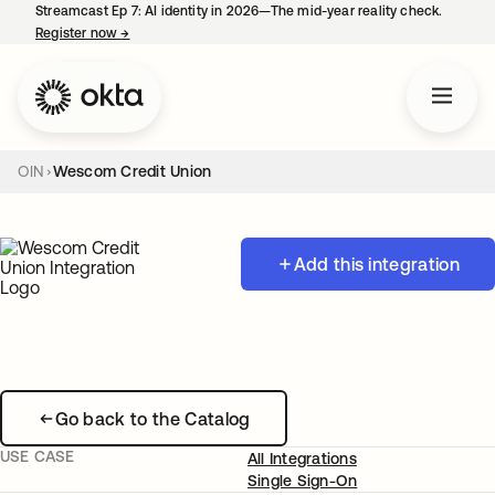
Streamcast Ep 7: AI identity in 2026—The mid-year reality check.
Register now
→
opens in a new tab
OIN
Wescom Credit Union
Add this integration
Go back to the Catalog
USE CASE
All Integrations
Single Sign-On