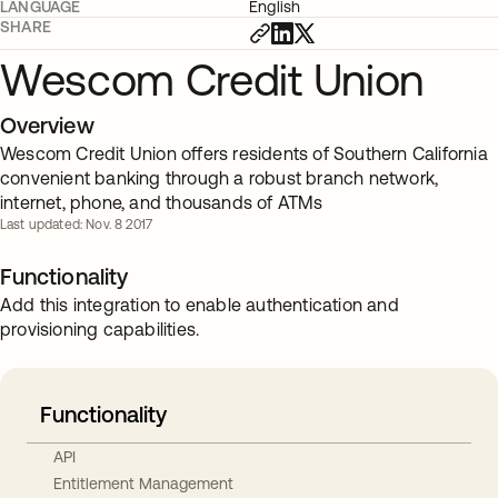
LANGUAGE
English
SHARE
Wescom Credit Union
Overview
Wescom Credit Union offers residents of Southern California
convenient banking through a robust branch network,
internet, phone, and thousands of ATMs
Last updated: Nov. 8 2017
Functionality
Add this integration to enable authentication and
provisioning capabilities.
Functionality
API
Entitlement Management