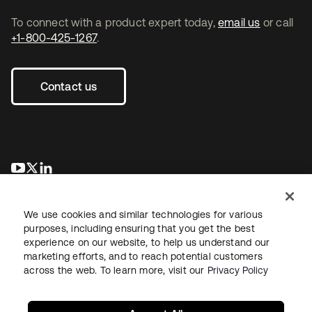
To connect with a product expert today,
email us
or call
+1-800-425-1267
.
Contact us
opens in a new tab
opens in a new tab
opens in a new tab
We use cookies and similar technologies for various
purposes, including ensuring that you get the best
experience on our website, to help us understand our
marketing efforts, and to reach potential customers
across the web. To learn more, visit our
Privacy Policy
Legal
Privacy Policy
Site Terms
Security
Sitemap
Cookie Preferences
Your Privacy Choices