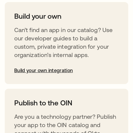
Build your own
Can’t find an app in our catalog? Use
our developer guides to build a
custom, private integration for your
organization’s internal apps.
Build your own integration
opens in a new tab
Publish to the OIN
Are you a technology partner? Publish
your app to the OIN catalog and