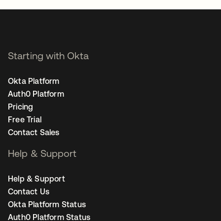
Starting with Okta
Okta Platform
Auth0 Platform
Pricing
Free Trial
Contact Sales
Help & Support
Help & Support
Contact Us
Okta Platform Status
Auth0 Platform Status