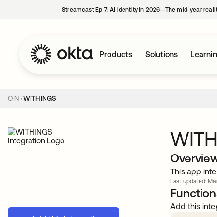
Streamcast Ep 7: AI identity in 2026—The mid-year reali
Products
Solutions
Learni
OIN
WITHINGS
WITH
Overvie
This app inte
Last updated: Mar
Functiona
Add this inte