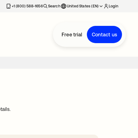
+1 (800) 588-1656
Search
United States (EN)
Login
Free trial
Contact us
ails.