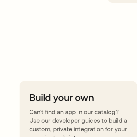
Take your integrat
further
Build your own
Can’t find an app in our catalog?
Use our developer guides to build a
custom, private integration for your