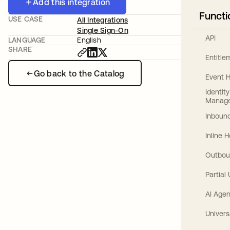
Add this integration
Functi
USE CASE
All Integrations
Single Sign-On
API
LANGUAGE
English
SHARE
Entitl
Go back to the Catalog
Event 
Identit
Manag
Inbound
Inline 
Outbou
Partial
AI Agen
Univers