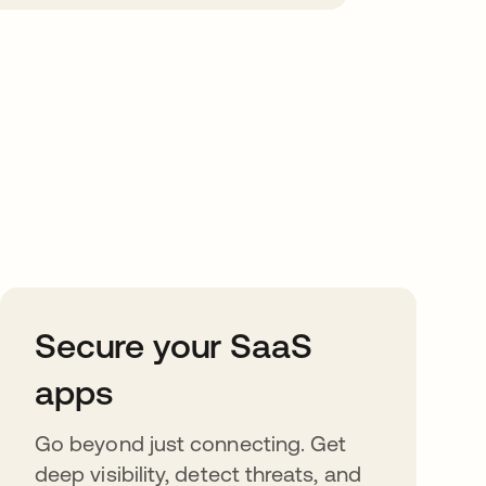
Secure your SaaS
apps
Go beyond just connecting. Get
deep visibility, detect threats, and