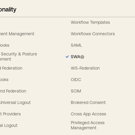
onality
Workflow Templates
ement Management
Workflows Connectors
Hooks
SAML
y Security & Posture
SWA
ement
 Federation
WS-Federation
Hooks
OIDC
nd Federation
SCIM
 Universal Logout
Brokered Consent
t Providers
Cross App Access
Privileged Access
al Logout
Management