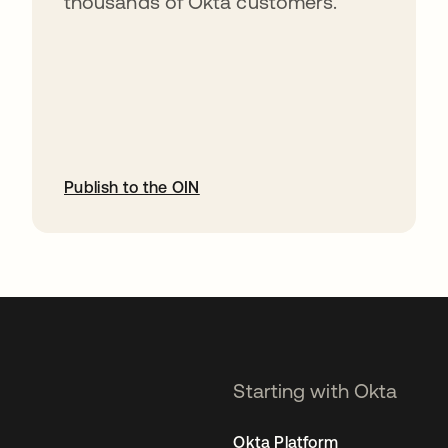
thousands of Okta customers.
Publish to the OIN
opens in a new tab
Starting with Okta
Okta Platform