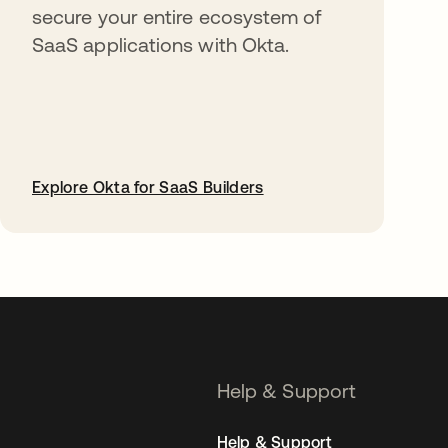
secure your entire ecosystem of
SaaS applications with Okta.
Explore Okta for SaaS Builders
opens in a new tab
Help & Support
Help & Support