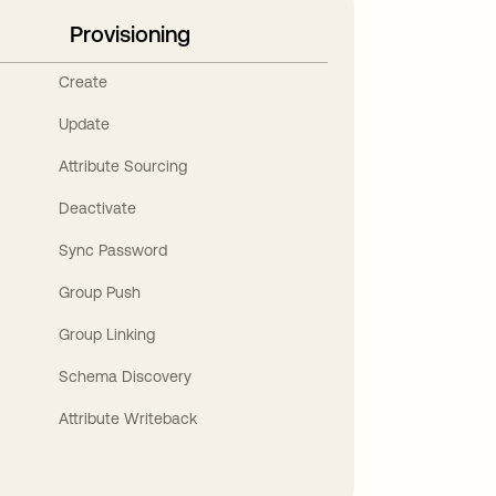
Provisioning
Create
Update
Attribute Sourcing
Deactivate
Sync Password
Group Push
Group Linking
Schema Discovery
Attribute Writeback