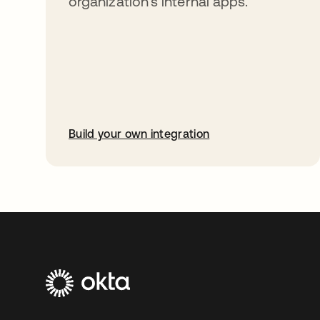
organization’s internal apps.
Build your own integration
opens in a new tab