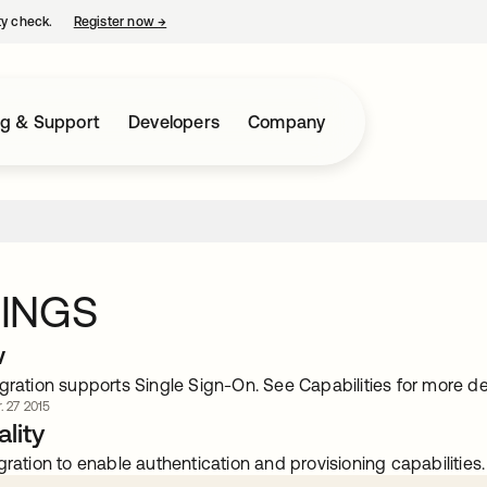
ty check.
Register now
→
opens in a new tab
ng & Support
Developers
Company
INGS
w
gration supports Single Sign-On. See Capabilities for more det
. 27 2015
lity
gration to enable authentication and provisioning capabilities.