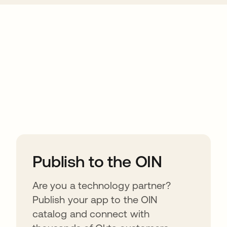
ions
Publish to the OIN
Are you a technology partner?
Publish your app to the OIN
catalog and connect with