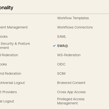
onality
Workflow Templates
ement Management
Workflows Connectors
Hooks
SAML
y Security & Posture
SWA
ement
 Federation
WS-Federation
Hooks
OIDC
nd Federation
SCIM
 Universal Logout
Brokered Consent
t Providers
Cross App Access
Privileged Access
al Logout
Management