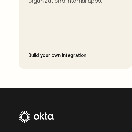
organization’s internal apps.
Build your own integration
opens in a new tab