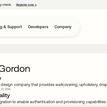
ty check.
Register now
→
opens in a new tab
ng & Support
Developers
Company
 Gordon
w
design company that provides wallcovering, upholstery, drap
. 10 2016
lity
gration to enable authentication and provisioning capabilities.