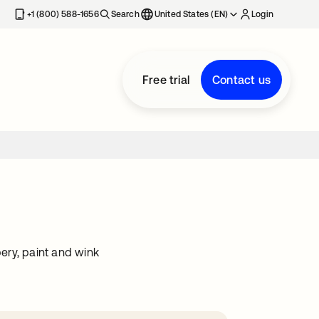
+1 (800) 588-1656
Search
United States (EN)
Login
Free trial
Contact us
ery, paint and wink