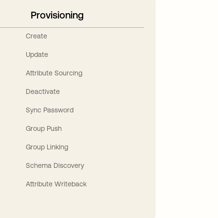
Provisioning
Create
Update
Attribute Sourcing
Deactivate
Sync Password
Group Push
Group Linking
Schema Discovery
Attribute Writeback