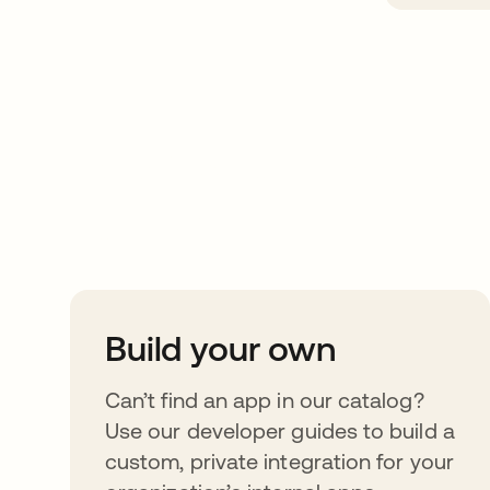
Take your integrat
further
Build your own
Can’t find an app in our catalog?
Use our developer guides to build a
custom, private integration for your