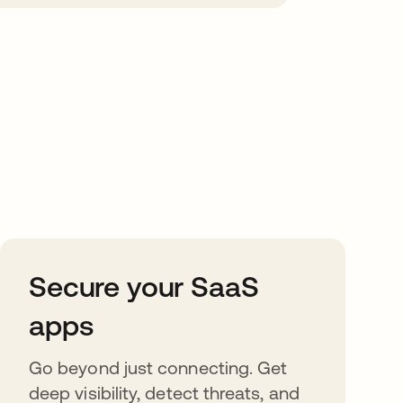
Secure your SaaS
apps
Go beyond just connecting. Get
deep visibility, detect threats, and