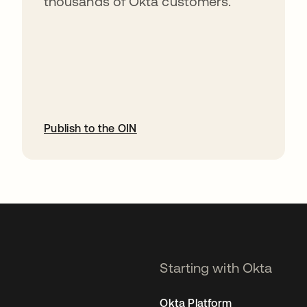
thousands of Okta customers.
Publish to the OIN
opens in a new tab
Starting with Okta
Okta Platform