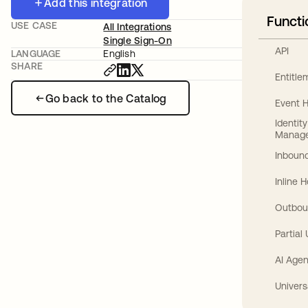
Add this integration
Functi
USE CASE
All Integrations
Single Sign-On
API
LANGUAGE
English
SHARE
Entitl
Go back to the Catalog
Event 
Identit
Manag
Inbound
Inline 
Outbou
Partial
AI Agen
Univers