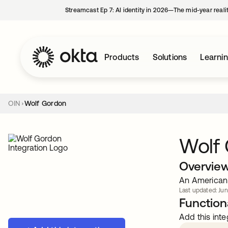
Streamcast Ep 7: AI identity in 2026—The mid-year reali
Products
Solutions
Learni
OIN
Wolf Gordon
Wolf
Overvie
An American 
Last updated: Jun
Functiona
Add this inte