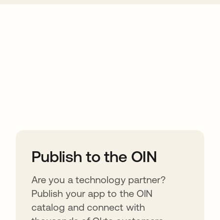
ions
Publish to the OIN
Are you a technology partner?
Publish your app to the OIN
catalog and connect with