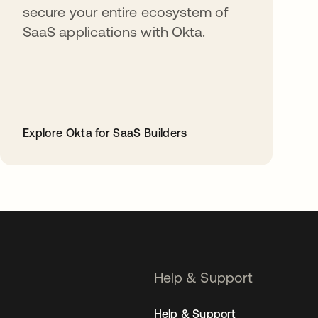
secure your entire ecosystem of
SaaS applications with Okta.
Explore Okta for SaaS Builders
opens in a new tab
Help & Support
Help & Support