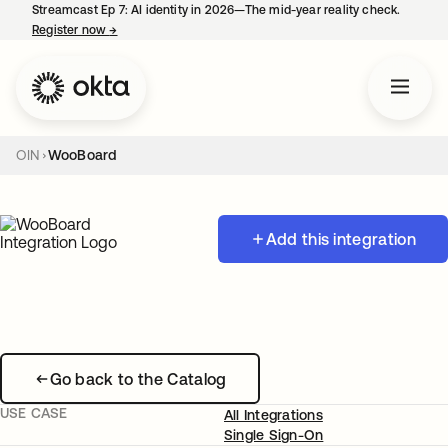
Streamcast Ep 7: AI identity in 2026—The mid-year reality check.
Register now
→
opens in a new tab
OIN
WooBoard
Add this integration
Go back to the Catalog
USE CASE
All Integrations
Single Sign-On