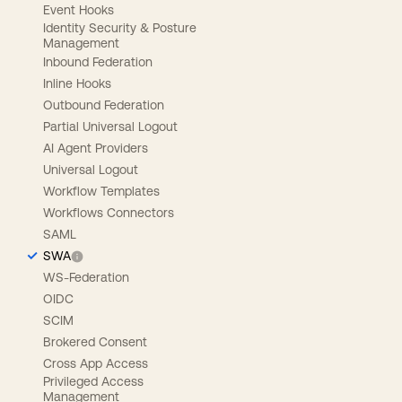
Event Hooks
Identity Security & Posture
Management
Inbound Federation
Inline Hooks
Outbound Federation
Partial Universal Logout
AI Agent Providers
Universal Logout
Workflow Templates
Workflows Connectors
SAML
SWA
WS-Federation
OIDC
SCIM
Brokered Consent
Cross App Access
Privileged Access
Management