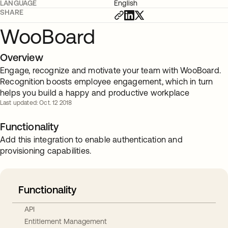
LANGUAGE
English
SHARE
WooBoard
Overview
Engage, recognize and motivate your team with WooBoard.
Recognition boosts employee engagement, which in turn
helps you build a happy and productive workplace
Last updated: Oct. 12 2018
Functionality
Add this integration to enable authentication and
provisioning capabilities.
Functionality
API
Entitlement Management