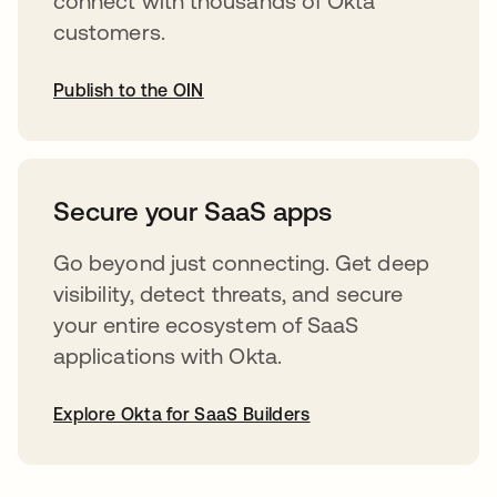
connect with thousands of Okta
customers.
Publish to the OIN
opens in a new tab
Secure your SaaS apps
Go beyond just connecting. Get deep
visibility, detect threats, and secure
your entire ecosystem of SaaS
applications with Okta.
Explore Okta for SaaS Builders
opens in a new tab