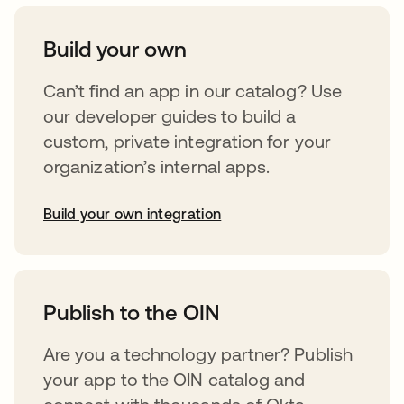
Build your own
Can’t find an app in our catalog? Use
our developer guides to build a
custom, private integration for your
organization’s internal apps.
Build your own integration
opens in a new tab
Publish to the OIN
Are you a technology partner? Publish
your app to the OIN catalog and