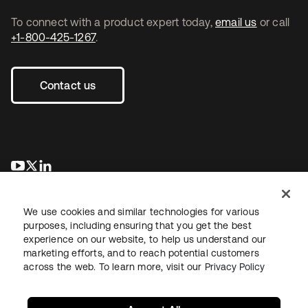
To connect with a product expert today,
email us
or call
+1-800-425-1267
.
Contact us
opens in a new tab
opens in a new tab
opens in a new tab
We use cookies and similar technologies for various
purposes, including ensuring that you get the best
experience on our website, to help us understand our
marketing efforts, and to reach potential customers
across the web. To learn more, visit our
Privacy Policy
Legal
Privacy Policy
Site Terms
Security
Sitemap
Cookie Preferences
Your Privacy Choices