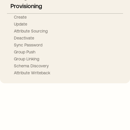
Provisioning
Create
Update
Attribute Sourcing
Deactivate
Sync Password
Group Push
Group Linking
Schema Discovery
Attribute Writeback
Take your integrations further