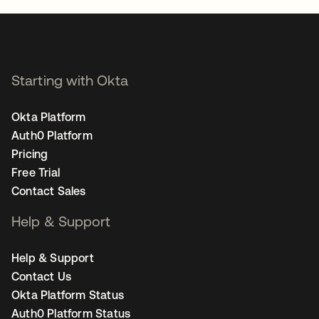
Starting with Okta
Okta Platform
Auth0 Platform
Pricing
Free Trial
Contact Sales
Help & Support
Help & Support
Contact Us
Okta Platform Status
Auth0 Platform Status