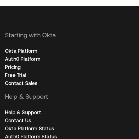
Starting with Okta
Okta Platform
Auth0 Platform
Pricing
Free Trial
Contact Sales
Help & Support
Help & Support
Contact Us
Okta Platform Status
Auth0 Platform Status