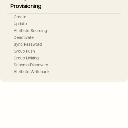
Provisioning
Create
Update
Attribute Sourcing
Deactivate
Sync Password
Group Push
Group Linking
Schema Discovery
Attribute Writeback
Take your integrations further