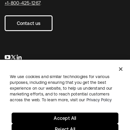
+1-800-425-1267
.
Contact us
opens in a new tab
opens in a new tab
opens in a new tab
We use cookies and similar technologies for various
purposes, including ensuring that you get the best
experience on our website, to help us understand our
marketing efforts, and to reach potential customers
across the web. To learn more, visit our
Privacy Policy
Legal
Privacy Policy
Site Terms
Security
Sitemap
Cookie Preferences
Your Privacy Choices
Accept All
Reject All