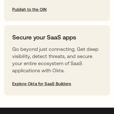
Publish to the OIN
opens in a new tab
Secure your SaaS apps
Go beyond just connecting. Get deep
visibility, detect threats, and secure
your entire ecosystem of SaaS
applications with Okta.
Explore Okta for SaaS Builders
opens in a new tab