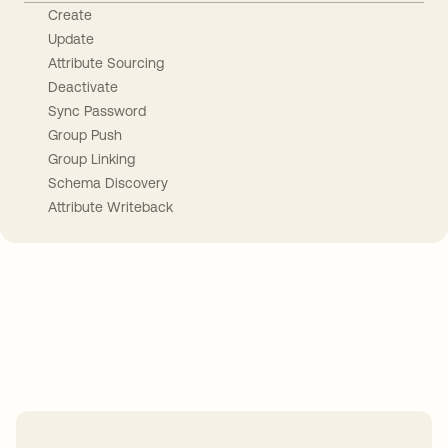
Create
Update
Attribute Sourcing
Deactivate
Sync Password
Group Push
Group Linking
Schema Discovery
Attribute Writeback
Take your integrations further