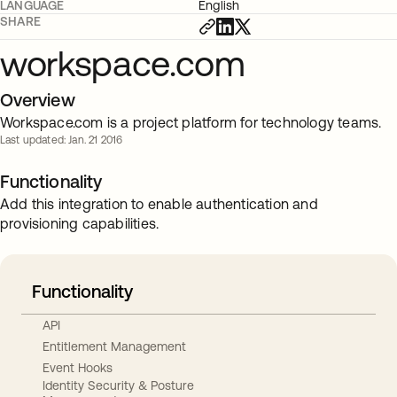
LANGUAGE
English
SHARE
workspace.com
Overview
Workspace.com is a project platform for technology teams.
Last updated: Jan. 21 2016
Functionality
Add this integration to enable authentication and
provisioning capabilities.
Functionality
API
Entitlement Management
Event Hooks
Identity Security & Posture