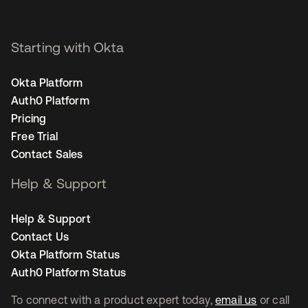
Starting with Okta
Okta Platform
Auth0 Platform
Pricing
Free Trial
Contact Sales
Help & Support
Help & Support
Contact Us
Okta Platform Status
Auth0 Platform Status
To connect with a product expert today,
email us
or call