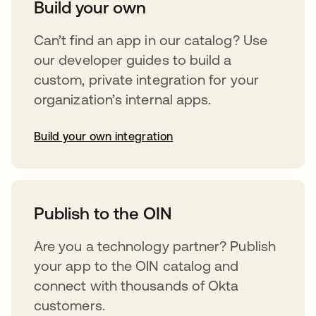
Build your own
Can’t find an app in our catalog? Use
our developer guides to build a
custom, private integration for your
organization’s internal apps.
Build your own integration
opens in a new tab
Publish to the OIN
Are you a technology partner? Publish
your app to the OIN catalog and
connect with thousands of Okta
customers.