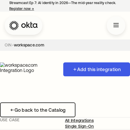
Streamcast Ep 7: AI identity in 2026—The mid-year reality check.
Register now
→
opens in a new tab
OIN
workspace.com
Add this integration
Go back to the Catalog
USE CASE
All Integrations
Single Sign-On