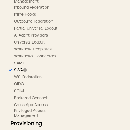
Management
Inbound Federation
Inline Hooks
Outbound Federation
Partial Universal Logout
AI Agent Providers
Universal Logout
Workflow Templates
Workflows Connectors
SAML
SWA
WS-Federation
OIDC
SCIM
Brokered Consent
Cross App Access
Privileged Access
Management
Provisioning