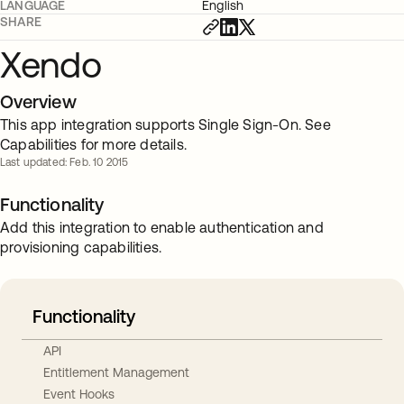
LANGUAGE
English
SHARE
Xendo
Overview
This app integration supports Single Sign-On. See
Capabilities for more details.
Last updated: Feb. 10 2015
Functionality
Add this integration to enable authentication and
provisioning capabilities.
Functionality
API
Entitlement Management
Event Hooks