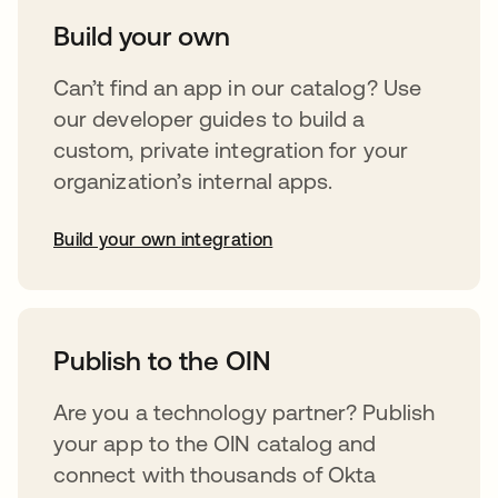
Build your own
Can’t find an app in our catalog? Use
our developer guides to build a
custom, private integration for your
organization’s internal apps.
Build your own integration
opens in a new tab
Publish to the OIN
Are you a technology partner? Publish
your app to the OIN catalog and
connect with thousands of Okta