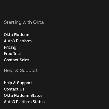
Starting with Okta
Okta Platform
Auth0 Platform
Pricing
Free Trial
Contact Sales
Help & Support
Help & Support
Contact Us
Okta Platform Status
Auth0 Platform Status