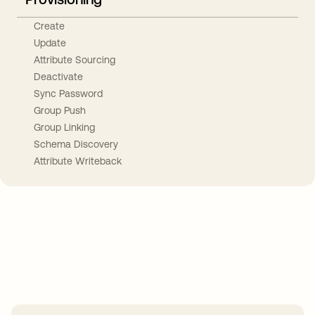
Create
Update
Attribute Sourcing
Deactivate
Sync Password
Group Push
Group Linking
Schema Discovery
Attribute Writeback
Take your integrations further