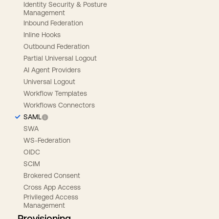
Identity Security & Posture
Management
Inbound Federation
Inline Hooks
Outbound Federation
Partial Universal Logout
AI Agent Providers
Universal Logout
Workflow Templates
Workflows Connectors
SAML
SWA
WS-Federation
OIDC
SCIM
Brokered Consent
Cross App Access
Privileged Access
Management
Provisioning