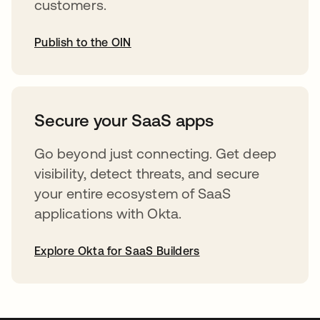
customers.
Publish to the OIN
opens in a new tab
Secure your SaaS apps
Go beyond just connecting. Get deep
visibility, detect threats, and secure
your entire ecosystem of SaaS
applications with Okta.
Explore Okta for SaaS Builders
opens in a new tab