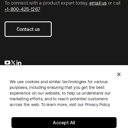
To connect with a product expert today,
email us
or call
+1-800-425-1267
.
Contact us
opens in a new tab
opens in a new tab
opens in a new tab
We use cookies and similar technologies for various
purposes, including ensuring that you get the best
experience on our website, to help us understand our
marketing efforts, and to reach potential customers
across the web. To learn more, visit our
Privacy Policy
Legal
Privacy Policy
Site Terms
Security
Sitemap
Cookie Preferences
Your Privacy Choices
Accept All