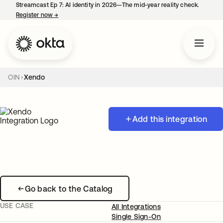
Streamcast Ep 7: AI identity in 2026—The mid-year reality check.
Register now
→
opens in a new tab
OIN
Xendo
Add this integration
Go back to the Catalog
USE CASE
All Integrations
Single Sign-On