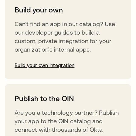
Build your own
Can’t find an app in our catalog? Use
our developer guides to build a
custom, private integration for your
organization’s internal apps.
Build your own integration
opens in a new tab
Publish to the OIN
Are you a technology partner? Publish
your app to the OIN catalog and
connect with thousands of Okta