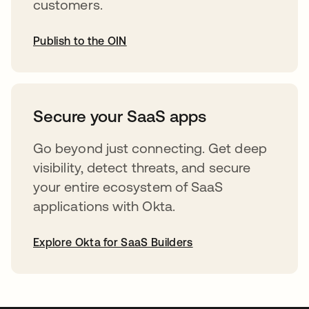
customers.
Publish to the OIN
opens in a new tab
Secure your SaaS apps
Go beyond just connecting. Get deep
visibility, detect threats, and secure
your entire ecosystem of SaaS
applications with Okta.
Explore Okta for SaaS Builders
opens in a new tab