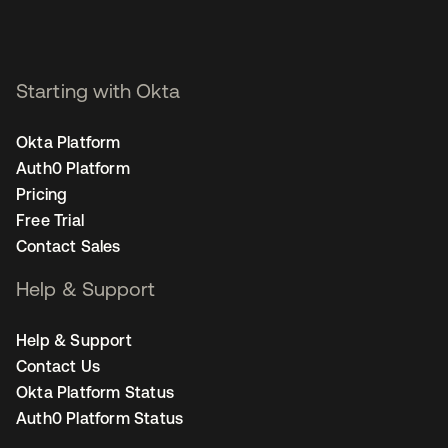
Starting with Okta
Okta Platform
Auth0 Platform
Pricing
Free Trial
Contact Sales
Help & Support
Help & Support
Contact Us
Okta Platform Status
Auth0 Platform Status