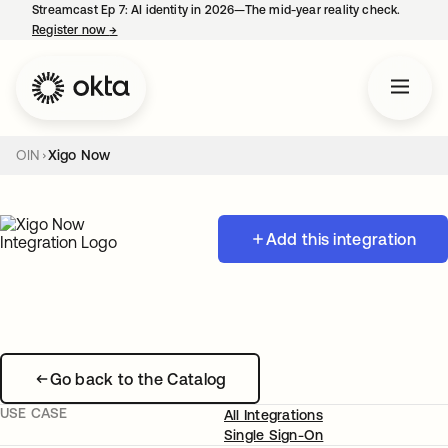
Streamcast Ep 7: AI identity in 2026—The mid-year reality check.
Register now
→
opens in a new tab
OIN
Xigo Now
Add this integration
Go back to the Catalog
USE CASE
All Integrations
Single Sign-On