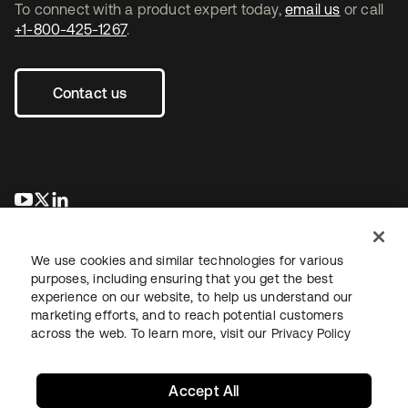
To connect with a product expert today,
email us
or call
+1-800-425-1267
.
Contact us
opens in a new tab
opens in a new tab
opens in a new tab
We use cookies and similar technologies for various
purposes, including ensuring that you get the best
experience on our website, to help us understand our
marketing efforts, and to reach potential customers
across the web. To learn more, visit our
Privacy Policy
Legal
Privacy Policy
Site Terms
Security
Sitemap
Cookie Preferences
Your Privacy Choices
Accept All