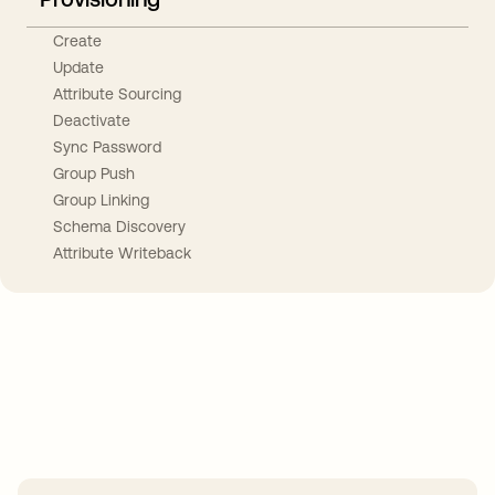
Create
Update
Attribute Sourcing
Deactivate
Sync Password
Group Push
Group Linking
Schema Discovery
Attribute Writeback
Take your integrations further