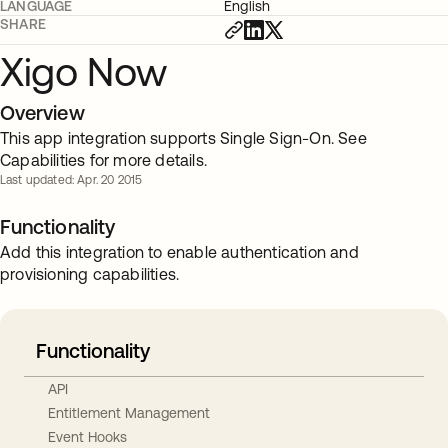
LANGUAGE
English
SHARE
Xigo Now
Overview
This app integration supports Single Sign-On. See
Capabilities for more details.
Last updated: Apr. 20 2015
Functionality
Add this integration to enable authentication and
provisioning capabilities.
Functionality
API
Entitlement Management
Event Hooks