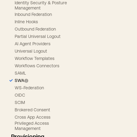
Identity Security & Posture
Management
Inbound Federation
Inline Hooks
Outbound Federation
Partial Universal Logout
AI Agent Providers
Universal Logout
Workflow Templates
Workflows Connectors
SAML
SWA
WS-Federation
OIDC
SCIM
Brokered Consent
Cross App Access
Privileged Access
Management
Provisioning