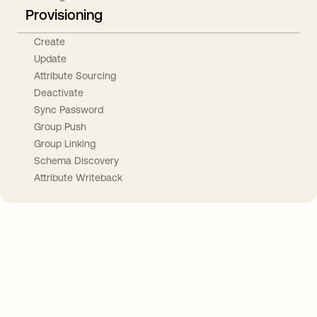
Provisioning
Create
Update
Attribute Sourcing
Deactivate
Sync Password
Group Push
Group Linking
Schema Discovery
Attribute Writeback
Take your integrations further