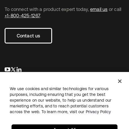
To connect with a product expert today,
email us
or call
+1-800-425-1267
.
Contact us
opens in a new tab
opens in a new tab
opens in a new tab
We use cookies and similar technologies for various
purposes, including ensuring that you get the best
experience on our website, to help us understand our
marketing efforts, and to reach potential customers
across the web. To learn more, visit our
Privacy Policy
Legal
Privacy Policy
Site Terms
Security
Sitemap
Cookie Preferences
Your Privacy Choices