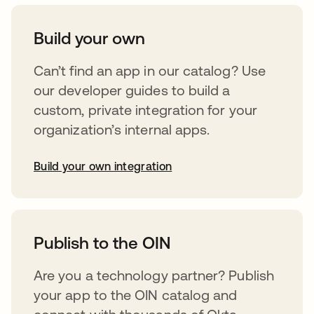
Build your own
Can’t find an app in our catalog? Use
our developer guides to build a
custom, private integration for your
organization’s internal apps.
Build your own integration
opens in a new tab
Publish to the OIN
Are you a technology partner? Publish
your app to the OIN catalog and