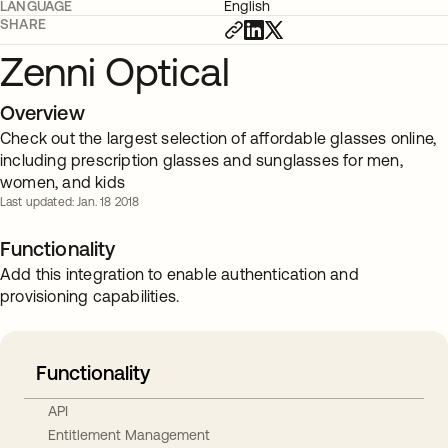
LANGUAGE
English
SHARE
Zenni Optical
Overview
Check out the largest selection of affordable glasses online,
including prescription glasses and sunglasses for men,
women, and kids
Last updated: Jan. 18 2018
Functionality
Add this integration to enable authentication and
provisioning capabilities.
Functionality
API
Entitlement Management