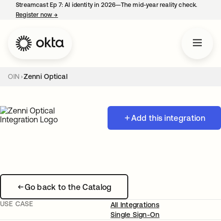
Streamcast Ep 7: AI identity in 2026—The mid-year reality check.
Register now
→
opens in a new tab
OIN
Zenni Optical
Add this integration
Go back to the Catalog
USE CASE
All Integrations
Single Sign-On