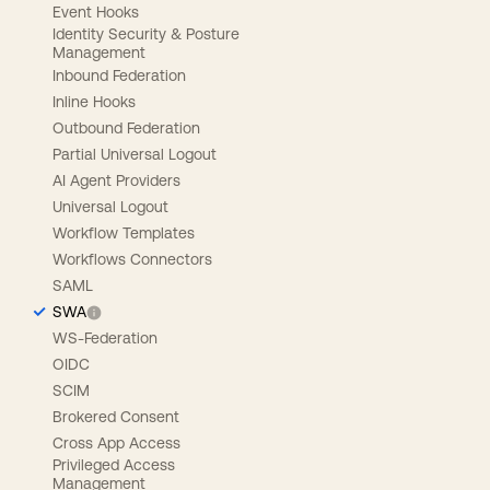
Event Hooks
Identity Security & Posture
Management
Inbound Federation
Inline Hooks
Outbound Federation
Partial Universal Logout
AI Agent Providers
Universal Logout
Workflow Templates
Workflows Connectors
SAML
SWA
WS-Federation
OIDC
SCIM
Brokered Consent
Cross App Access
Privileged Access
Management