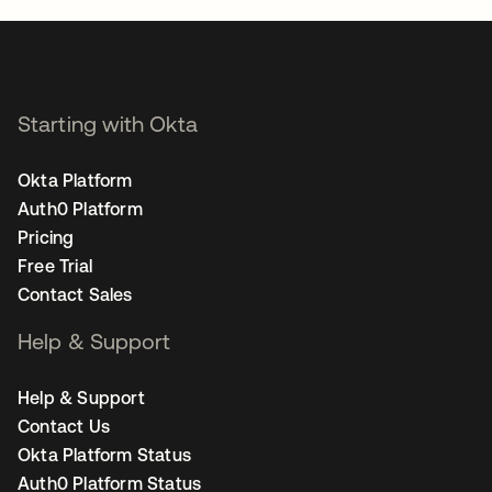
Starting with Okta
Okta Platform
Auth0 Platform
Pricing
Free Trial
Contact Sales
Help & Support
Help & Support
Contact Us
Okta Platform Status
Auth0 Platform Status