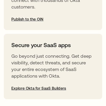
connect with thousands of Okta
customers.
Publish to the OIN
opens in a new tab
Secure your SaaS apps
Go beyond just connecting. Get deep
visibility, detect threats, and secure
your entire ecosystem of SaaS
applications with Okta.
Explore Okta for SaaS Builders
opens in a new tab