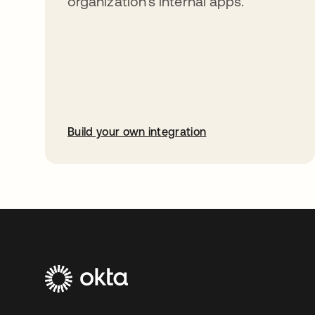
organization’s internal apps.
Build your own integration
opens in a new tab