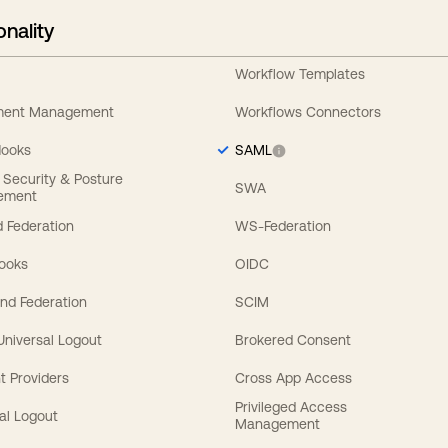
onality
Workflow Templates
ement Management
Workflows Connectors
Hooks
SAML
y Security & Posture
SWA
ement
 Federation
WS-Federation
Hooks
OIDC
nd Federation
SCIM
 Universal Logout
Brokered Consent
t Providers
Cross App Access
Privileged Access
al Logout
Management