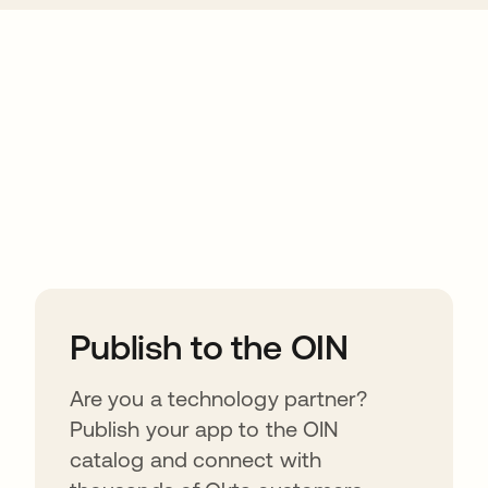
ions
Publish to the OIN
Are you a technology partner?
Publish your app to the OIN
catalog and connect with