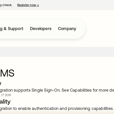
ty check.
Register now
→
opens in a new tab
ng & Support
Developers
Company
QMS
w
gration supports Single Sign-On. See Capabilities for more det
. 17 2019
lity
gration to enable authentication and provisioning capabilities.