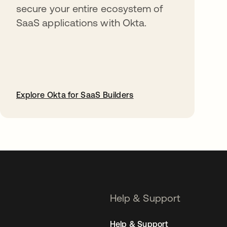
secure your entire ecosystem of
SaaS applications with Okta.
Explore Okta for SaaS Builders
opens in a new tab
Help & Support
Help & Support