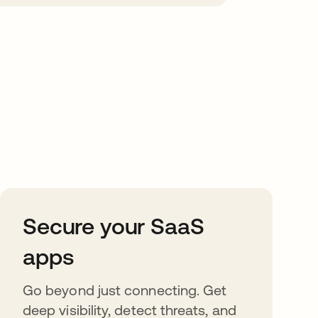
Secure your SaaS
apps
Go beyond just connecting. Get
deep visibility, detect threats, and