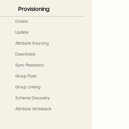
Provisioning
Create
Update
Attribute Sourcing
Deactivate
Sync Password
Group Push
Group Linking
Schema Discovery
Attribute Writeback