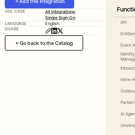
Add this integration
Functi
USE CASE
All Integrations
Single Sign-On
API
LANGUAGE
English
SHARE
Entitl
Go back to the Catalog
Event 
Identit
Manag
Inbound
Inline 
Outbou
Partial
AI Agen
Univers