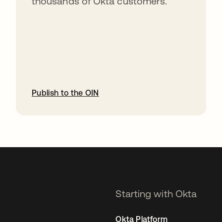
thousands of Okta customers.
Publish to the OIN
opens in a new tab
Starting with Okta
Okta Platform