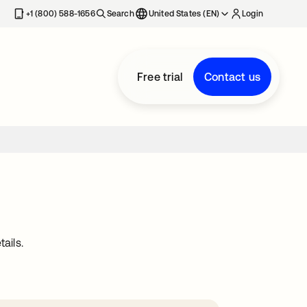
+1 (800) 588-1656
Search
United States (EN)
Login
Free trial
Contact us
ails.