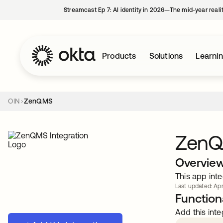
Streamcast Ep 7: AI identity in 2026—The mid-year reali
Products
Solutions
Learni
OIN
ZenQMS
Zen
Overvie
This app inte
Last updated: Apr
Functiona
Add this inte