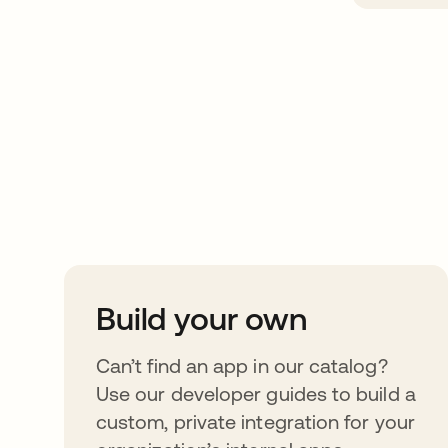
Take your integrat
further
Build your own
Can’t find an app in our catalog?
Use our developer guides to build a
custom, private integration for your