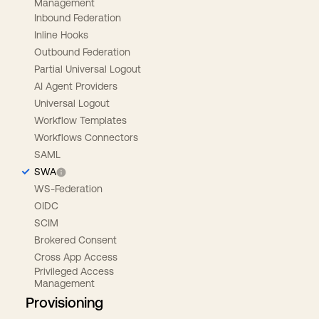
Management
Inbound Federation
Inline Hooks
Outbound Federation
Partial Universal Logout
AI Agent Providers
Universal Logout
Workflow Templates
Workflows Connectors
SAML
SWA
WS-Federation
OIDC
SCIM
Brokered Consent
Cross App Access
Privileged Access
Management
Provisioning