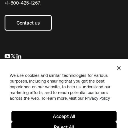
+1-800-425-1267
.
Contact us
opens in a new tab
opens in a new tab
opens in a new tab
We use cookies and similar technologies for various
purposes, including ensuring that you get the best
experience on our website, to help us understand our
marketing efforts, and to reach potential customers
across the web. To learn more, visit our
Privacy Policy
Legal
Privacy Policy
Site Terms
Security
Sitemap
Cookie Preferences
Your Privacy Choices
Accept All
Reject All