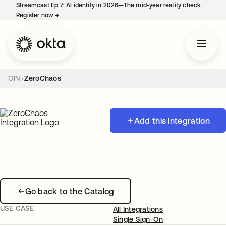
Streamcast Ep 7: AI identity in 2026—The mid-year reality check.
Register now
→
opens in a new tab
OIN
ZeroChaos
Add this integration
Go back to the Catalog
USE CASE
All Integrations
Single Sign-On