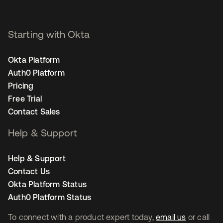
Starting with Okta
Okta Platform
Auth0 Platform
Pricing
Free Trial
Contact Sales
Help & Support
Help & Support
Contact Us
Okta Platform Status
Auth0 Platform Status
To connect with a product expert today,
email us
or call