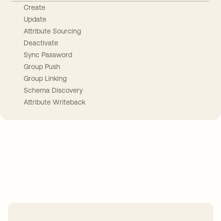
Create
Update
Attribute Sourcing
Deactivate
Sync Password
Group Push
Group Linking
Schema Discovery
Attribute Writeback
Take your integrations further