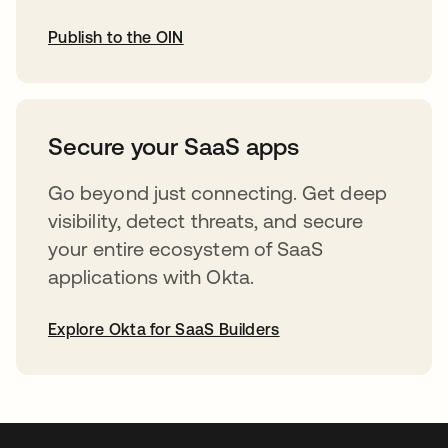
Publish to the OIN
opens in a new tab
Secure your SaaS apps
Go beyond just connecting. Get deep
visibility, detect threats, and secure
your entire ecosystem of SaaS
applications with Okta.
Explore Okta for SaaS Builders
opens in a new tab