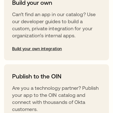
Build your own
Can’t find an app in our catalog? Use
our developer guides to build a
custom, private integration for your
organization’s internal apps.
Build your own integration
opens in a new tab
Publish to the OIN
Are you a technology partner? Publish
your app to the OIN catalog and
connect with thousands of Okta
customers.