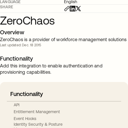
LANGUAGE
English
SHARE
ZeroChaos
Overview
ZeroChaos is a provider of workforce management solutions
Last updated: Dec. 18 2015
Functionality
Add this integration to enable authentication and
provisioning capabilities.
Functionality
API
Entitlement Management
Event Hooks
Identity Security & Posture