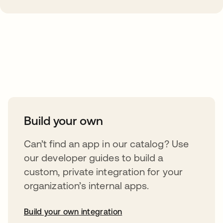
Take your integrations further
Build your own
Can’t find an app in our catalog? Use
our developer guides to build a
custom, private integration for your
organization’s internal apps.
Build your own integration