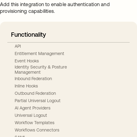
Add this integration to enable authentication and
provisioning capabilities.
Functionality
API
Entitlement Management
Event Hooks
Identity Security & Posture
Management
Inbound Federation
Inline Hooks
Outbound Federation
Partial Universal Logout
AI Agent Providers
Universal Logout
Workflow Templates
Workflows Connectors