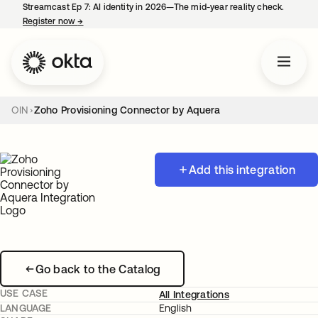
Streamcast Ep 7: AI identity in 2026—The mid-year reality check.
Register now
→
opens in a new tab
OIN
Zoho Provisioning Connector by Aquera
Add this integration
Go back to the Catalog
USE CASE
All Integrations
LANGUAGE
English