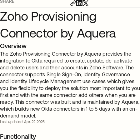
SHARE
Zoho Provisioning
Connector by Aquera
Overview
The Zoho Provisioning Connector by Aquera provides the
integration to Okta required to create, update, de-activate
and delete users and their accounts in Zoho Software. The
connector supports Single Sign-On, Identity Governance
and Identity Lifecycle Management use cases which gives
you the flexibility to deploy the solution most important to you
first and with the same connector add others when you are
ready. This connector was built and is maintained by Aquera,
which builds new Okta connectors in 1 to 5 days with an on-
demand model.
Last updated: Apr. 22 2025
Functionality