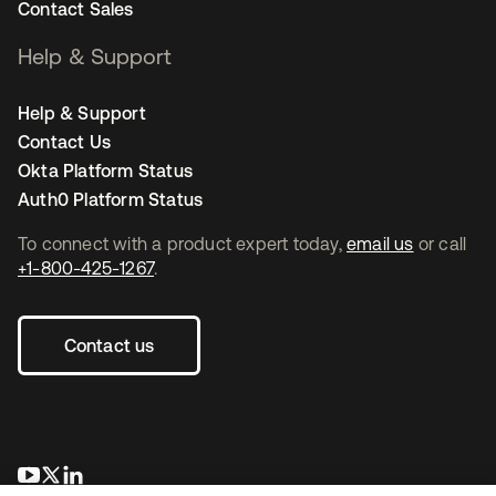
Contact Sales
Help & Support
Help & Support
Contact Us
Okta Platform Status
Auth0 Platform Status
To connect with a product expert today,
email us
or call
+1-800-425-1267
.
Contact us
opens in a new tab
opens in a new tab
opens in a new tab