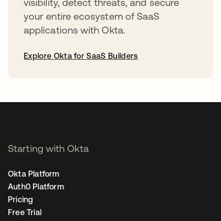
visibility, detect threats, and secure
your entire ecosystem of SaaS
applications with Okta.
Explore Okta for SaaS Builders
opens in a new tab
Starting with Okta
Okta Platform
Auth0 Platform
Pricing
Free Trial