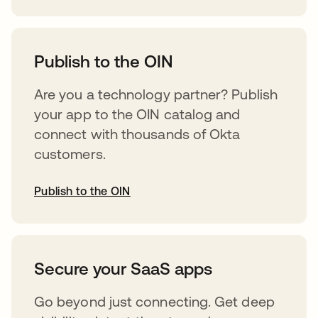
opens in a new tab
Publish to the OIN
Are you a technology partner? Publish
your app to the OIN catalog and
connect with thousands of Okta
customers.
Publish to the OIN
opens in a new tab
Secure your SaaS apps
Go beyond just connecting. Get deep