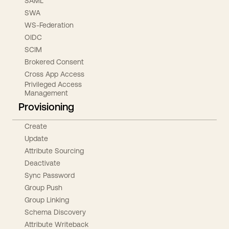
SAML
SWA
WS-Federation
OIDC
SCIM
Brokered Consent
Cross App Access
Privileged Access
Management
Provisioning
Create
Update
Attribute Sourcing
Deactivate
Sync Password
Group Push
Group Linking
Schema Discovery
Attribute Writeback