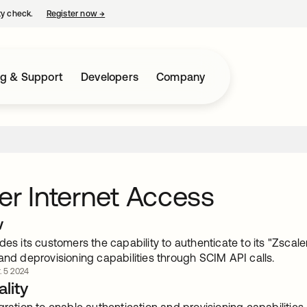
ty check.
Register now
→
opens in a new tab
ng & Support
Developers
Company
er Internet Access
w
des its customers the capability to authenticate to its "Zsca
and deprovisioning capabilities through SCIM API calls.
. 5 2024
lity