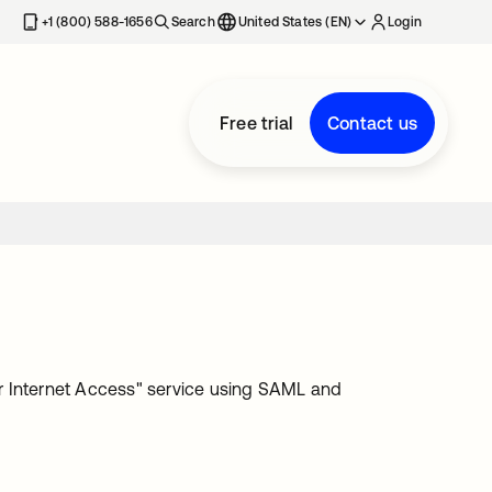
+1 (800) 588-1656
Search
United States (EN)
Login
Free trial
Contact us
ler Internet Access" service using SAML and