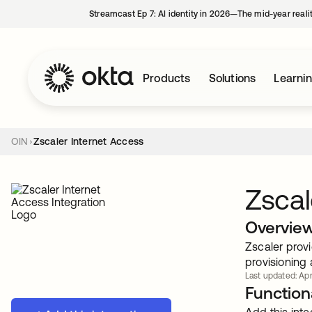
Streamcast Ep 7: AI identity in 2026—The mid-year reali
Products
Solutions
Learni
OIN
Zscaler Internet Access
Zscal
Overvie
Zscaler provi
provisioning 
Last updated: Apr
Functiona