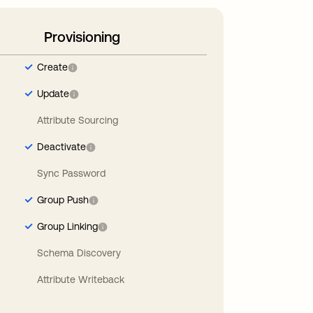
Provisioning
Create
Update
Attribute Sourcing
Deactivate
Sync Password
Group Push
Group Linking
Schema Discovery
Attribute Writeback