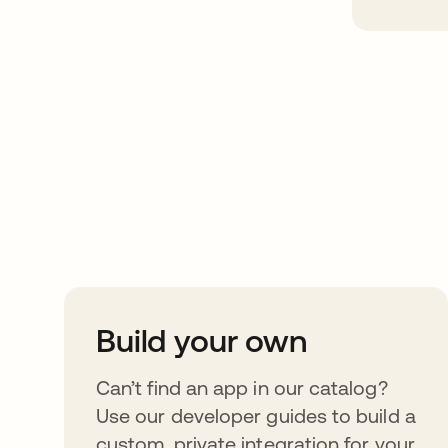
Take your integrat
further
Build your own
Can’t find an app in our catalog?
Use our developer guides to build a
custom, private integration for your