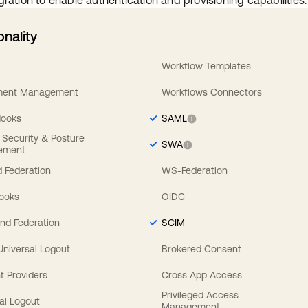
gration to enable authentication and provisioning capabilities.
onality
Workflow Templates
ement Management
Workflows Connectors
Hooks
SAML
y Security & Posture
SWA
ement
 Federation
WS-Federation
Hooks
OIDC
nd Federation
SCIM
 Universal Logout
Brokered Consent
t Providers
Cross App Access
Privileged Access
al Logout
Management