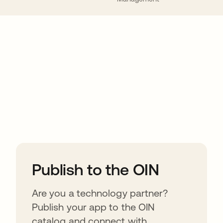
ions
Publish to the OIN
Are you a technology partner?
Publish your app to the OIN
catalog and connect with