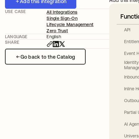
Add this inte
Add this integration
USE CASE
All Integrations
Functi
Single Sign-On
Lifecycle Management
API
Zero Trust
LANGUAGE
English
Entitl
SHARE
Event 
Go back to the Catalog
Identit
Manag
Inbound
Inline 
Outbou
Partial
AI Agen
Univers