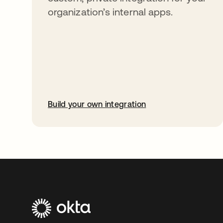
organization’s internal apps.
Build your own integration
opens in a new tab