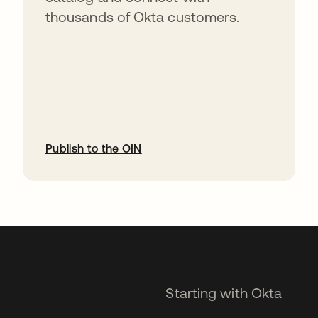
thousands of Okta customers.
Publish to the OIN
opens in a new tab
Starting with Okta