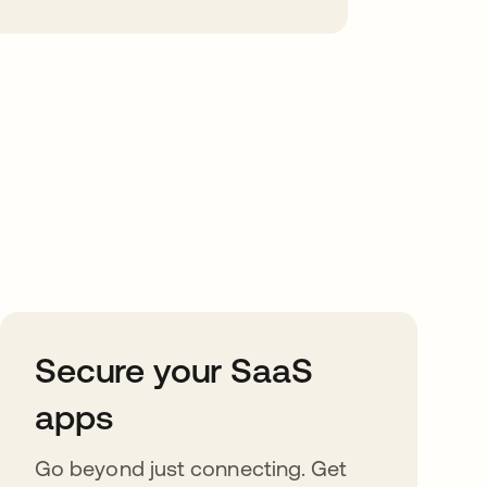
Secure your SaaS
apps
Go beyond just connecting. Get