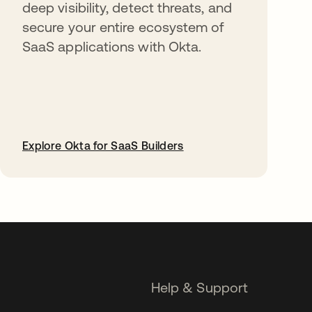
deep visibility, detect threats, and
secure your entire ecosystem of
SaaS applications with Okta.
Explore Okta for SaaS Builders
opens in a new tab
Help & Support