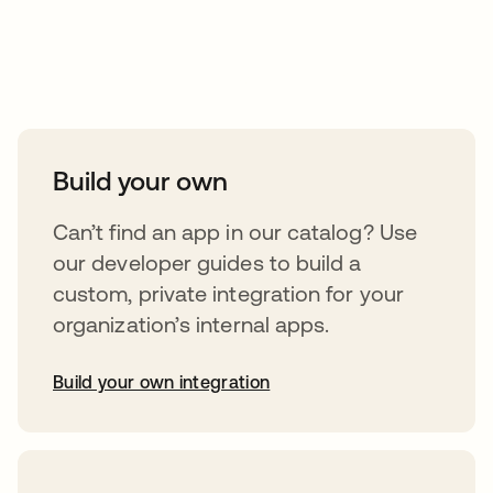
Take your integrations further
Build your own
Can’t find an app in our catalog? Use
our developer guides to build a
custom, private integration for your
organization’s internal apps.
Build your own integration
opens in a new tab