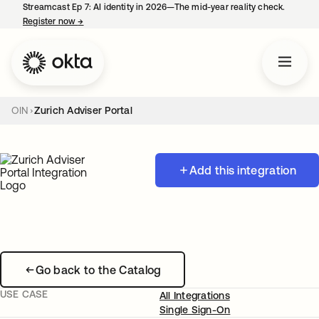
Streamcast Ep 7: AI identity in 2026—The mid-year reality check.
Register now
→
opens in a new tab
OIN
Zurich Adviser Portal
Add this integration
Go back to the Catalog
USE CASE
All Integrations
Single Sign-On