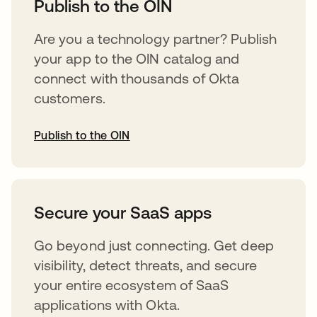
Publish to the OIN
Are you a technology partner? Publish
your app to the OIN catalog and
connect with thousands of Okta
customers.
Publish to the OIN
opens in a new tab
Secure your SaaS apps
Go beyond just connecting. Get deep
visibility, detect threats, and secure
your entire ecosystem of SaaS
applications with Okta.