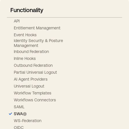
Functionality
API
Entitlement Management
Event Hooks
Identity Security & Posture
Management
Inbound Federation
Inline Hooks
Outbound Federation
Partial Universal Logout
AI Agent Providers
Universal Logout
Workflow Templates
Workflows Connectors
SAML
SWA
WS-Federation
OIDC