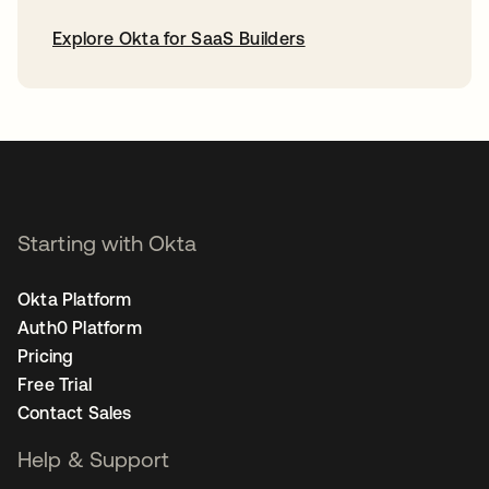
Explore Okta for SaaS Builders
opens in a new tab
Starting with Okta
Okta Platform
Auth0 Platform
Pricing
Free Trial
Contact Sales
Help & Support