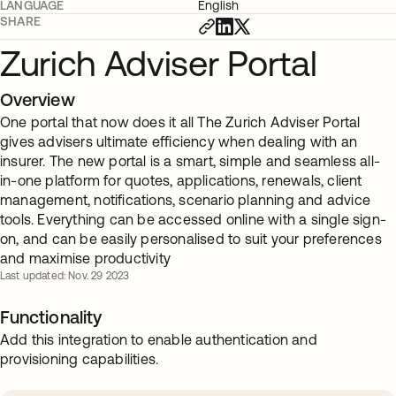
LANGUAGE
English
SHARE
Zurich Adviser Portal
Overview
One portal that now does it all The Zurich Adviser Portal
gives advisers ultimate efficiency when dealing with an
insurer. The new portal is a smart, simple and seamless all-
in-one platform for quotes, applications, renewals, client
management, notifications, scenario planning and advice
tools. Everything can be accessed online with a single sign-
on, and can be easily personalised to suit your preferences
and maximise productivity
Last updated: Nov. 29 2023
Functionality
Add this integration to enable authentication and
provisioning capabilities.