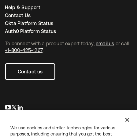
Help & Support
Contact Us
Okta Platform Status
Auth0 Platform Status
To connect with a product expert today,
email us
or call
+1-800-425-1267
.
Contact us
opens in a new tab
opens in a new tab
opens in a new tab
We use cookies and similar technologies for various
purposes, including ensuring that you get the best