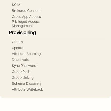
SCIM
Brokered Consent
Cross App Access
Privileged Access
Management
Provisioning
Create
Update
Attribute Sourcing
Deactivate
Sync Password
Group Push
Group Linking
Schema Discovery
Attribute Writeback