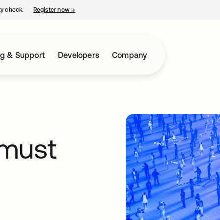
ty check.
Register now
→
opens in a new tab
ng & Support
Developers
Company
 must
s