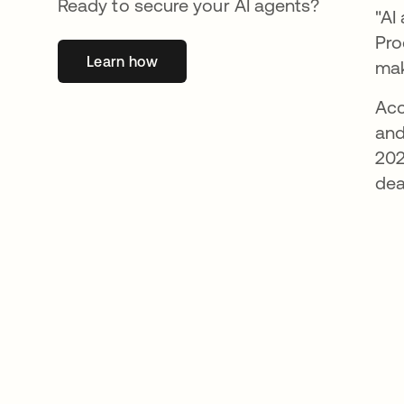
Ready to secure your AI agents?
"AI
Pro
Learn how
opens in a new tab
mak
Acc
and
202
dea