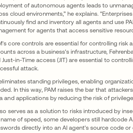
loyment of autonomous agents leads to unmanaged
oss cloud environments,” he explains. "Enterprise
tinuously find and inventory all agents and use PA
agement for agents that access sensitive resourc
's core controls are essential for controlling risk an
ounts across a business's infrastructure, Fehrenb
 Just-in-Time access (JIT) are essential to controll
cessful attack.
 eliminates standing privileges, enabling organiza
ded. In this way, PAM raises the bar that attacker
a and applications by reducing the risk of privile
also serves as a solution to risks introduced by ins
 name of speed, some developers still hardcode A
swords directly into an AI agent's source code or co