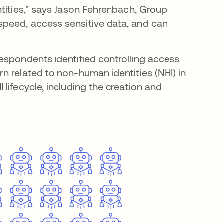
ntities," says Jason Fehrenbach, Group
peed, access sensitive data, and can
respondents identified controlling access
n related to non-human identities (NHI) in
lifecycle, including the creation and