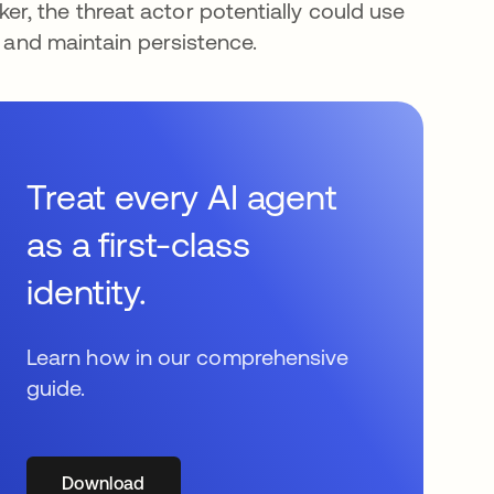
, the threat actor potentially could use
a and maintain persistence.
Treat every AI agent
as a first-class
identity.
Learn how in our comprehensive
guide.
Download