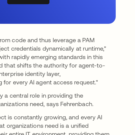
 from code and thus leverage a PAM
ect credentials dynamically at runtime,"
with rapidly emerging standards in this
d that shifts the authority for agent-to-
terprise identity layer,
g for every AI agent access request."
 a central role in providing the
ganizations need, says Fehrenbach.
ct is constantly growing, and every AI
at organizations need is a unified
heir entire IT environment, providing them