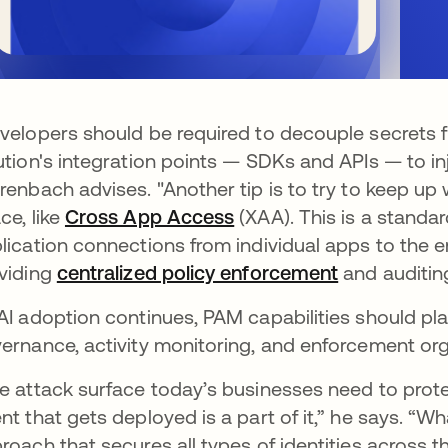
velopers should be required to decouple secrets
ution's integration points — SDKs and APIs — to inj
renbach advises. "Another tip is to try to keep up 
ce, like
Cross App Access
(XAA). This is a standar
lication connections from individual apps to the en
viding
centralized policy enforcement
and auditin
AI adoption continues, PAM capabilities should play
ernance, activity monitoring, and enforcement or
e attack surface today’s businesses need to prote
nt that gets deployed is a part of it,” he says. “Wh
roach that secures all types of identities across t