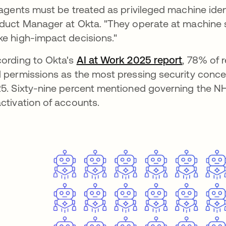
 agents must be treated as privileged machine ide
duct Manager at Okta. "They operate at machine s
e high-impact decisions."
ording to Okta's
AI at Work 2025 report
, 78% of 
 permissions as the most pressing security concer
5. Sixty-nine percent mentioned governing the NHI 
ctivation of accounts.