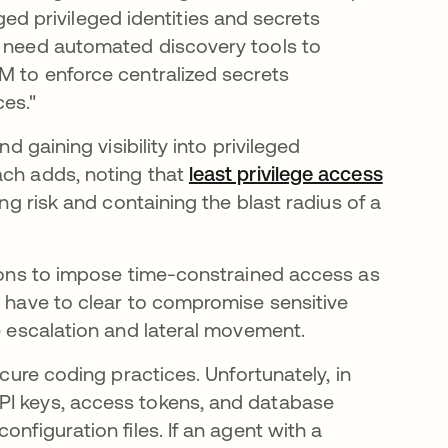
 privileged identities and secrets
s need automated discovery tools to
M to enforce centralized secrets
es."
d gaining visibility into privileged
ach adds, noting that
least privilege access
ing risk and containing the blast radius of a
tions to impose time-constrained access as
s have to clear to compromise sensitive
ge escalation and lateral movement.
ecure coding practices. Unfortunately, in
PI keys, access tokens, and database
nfiguration files. If an agent with a