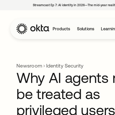
Streamcast Ep 7: AI identity in 2026—The mid-year reali
Products
Solutions
Learni
Newsroom
Identity Security
Why AI agents
be treated as
privileged user