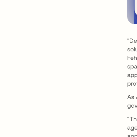
"De
sol
Feh
spa
app
pro
As 
gov
“Th
age
app