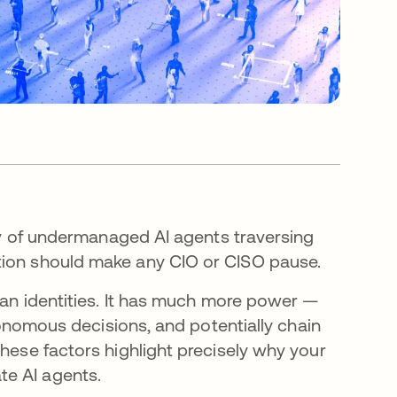
ity of undermanaged AI agents traversing
ation should make any CIO or CISO pause.
uman identities. It has much more power —
utonomous decisions, and potentially chain
These factors highlight precisely why your
te AI agents.