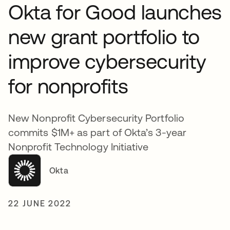
Okta for Good launches
new grant portfolio to
improve cybersecurity
for nonprofits
New Nonprofit Cybersecurity Portfolio
commits $1M+ as part of Okta’s 3-year
Nonprofit Technology Initiative
Okta
22 JUNE 2022