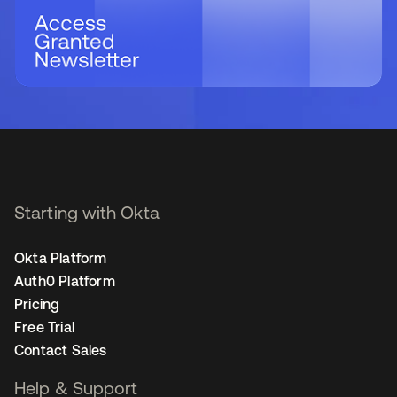
Starting with Okta
Okta Platform
Auth0 Platform
Pricing
Free Trial
Contact Sales
Help & Support