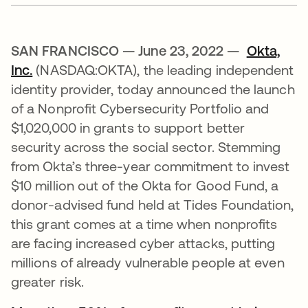
SAN FRANCISCO — June 23, 2022 —
Okta,
Inc.
(NASDAQ:OKTA), the leading independent
identity provider, today announced the launch
of a Nonprofit Cybersecurity Portfolio and
$1,020,000 in grants to support better
security across the social sector. Stemming
from Okta’s three-year commitment to invest
$10 million out of the Okta for Good Fund, a
donor-advised fund held at Tides Foundation,
this grant comes at a time when nonprofits
are facing increased cyber attacks, putting
millions of already vulnerable people at even
greater risk.