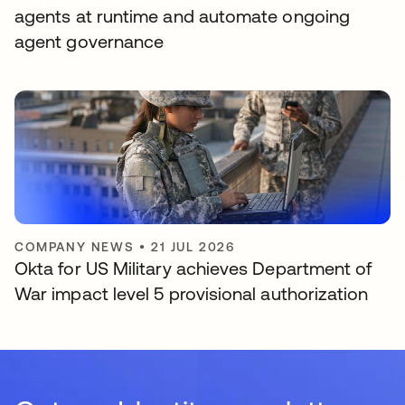
agents at runtime and automate ongoing
agent governance
COMPANY NEWS
•
21 JUL 2026
Okta for US Military achieves Department of
War impact level 5 provisional authorization