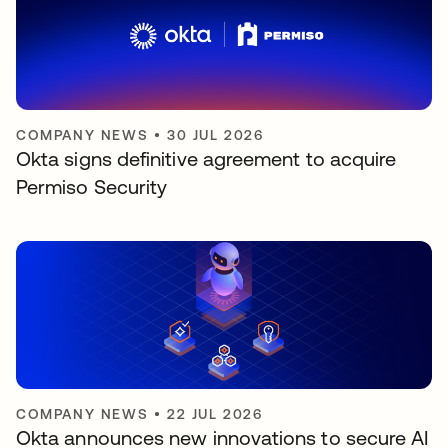
COMPANY NEWS
•
30 JUL 2026
Okta signs definitive agreement to acquire
Permiso Security
COMPANY NEWS
•
22 JUL 2026
Okta announces new innovations to secure AI