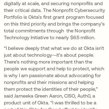
digitally at scale, and securing nonprofits and
their critical data. The Nonprofit Cybersecurity
Portfolio is Okta’s first grant program focused
on this third priority and brings the company’s
total commitments through the Nonprofit
Technology Initiative to nearly $6.5 million.
“I believe deeply that what we do at Okta isn’t
just about technology—it’s about people.
There’s nothing more important than the
people we support and help to protect, which
is why I am passionate about advocating for
nonprofits and their missions and helping
them protect the identities of their people,”
said Jameeka Green Aaron, CISO, Auth0, a
product unit of Okta. “I was thrilled to be a