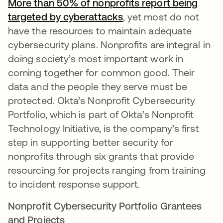
More than 50% of nonprofits report being
targeted by cyberattacks
opens in a new tab
, yet most do not
have the resources to maintain adequate
cybersecurity plans. Nonprofits are integral in
doing society’s most important work in
coming together for common good. Their
data and the people they serve must be
protected. Okta’s Nonprofit Cybersecurity
Portfolio, which is part of Okta’s Nonprofit
Technology Initiative, is the company’s first
step in supporting better security for
nonprofits through six grants that provide
resourcing for projects ranging from training
to incident response support.
Nonprofit Cybersecurity Portfolio Grantees
and Projects