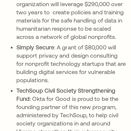
organization will leverage $290,000 over
two years to create policies and training
materials for the safe handling of data in
humanitarian response to be scaled
across a network of global nonprofits.
Simply Secure
: A grant of $80,000 will
support privacy and design consulting
for nonprofit technology startups that are
building digital services for vulnerable
populations.
TechSoup Civil Society Strengthening
Fund:
Okta for Good is proud to be the
founding partner of this new program,
administered by TechSoup, to help civil
society organizations in and around