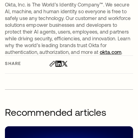
Okta, Inc. is The World’s Identity Company™. We secure
AI, machine, and human identity so everyone is free to
safely use any technology. Our customer and workforce
solutions empower businesses and developers to
protect their AI agents, users, employees, and partners
while driving security, efficiencies, and innovation. Learn
why the world’s leading brands trust Okta for
authentication, authorization, and more at
okta.com
.
SHARE
Recommended articles