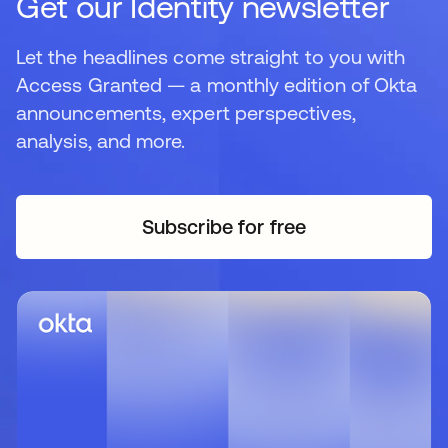
Get our Identity newsletter
Let the headlines come straight to you with
Access Granted — a monthly edition of Okta
announcements, expert perspectives,
analysis, and more.
Subscribe for free
opens in a new tab