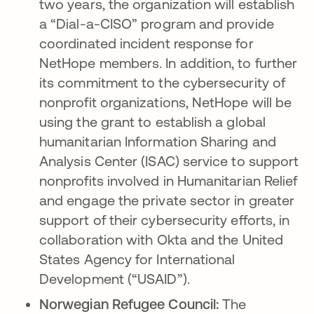
two years, the organization will establish
a “Dial-a-CISO” program and provide
coordinated incident response for
NetHope members. In addition, to further
its commitment to the cybersecurity of
nonprofit organizations, NetHope will be
using the grant to establish a global
humanitarian Information Sharing and
Analysis Center (ISAC) service to support
nonprofits involved in Humanitarian Relief
and engage the private sector in greater
support of their cybersecurity efforts, in
collaboration with Okta and the United
States Agency for International
Development (“USAID”).
Norwegian Refugee Council:
The