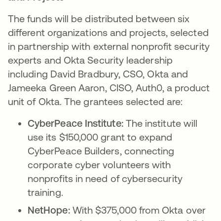
The funds will be distributed between six
different organizations and projects, selected
in partnership with external nonprofit security
experts and Okta Security leadership
including David Bradbury, CSO, Okta and
Jameeka Green Aaron, CISO, Auth0, a product
unit of Okta. The grantees selected are:
CyberPeace Institute:
The institute will
use its $150,000 grant to expand
CyberPeace Builders, connecting
corporate cyber volunteers with
nonprofits in need of cybersecurity
training.
NetHope:
With $375,000 from Okta over