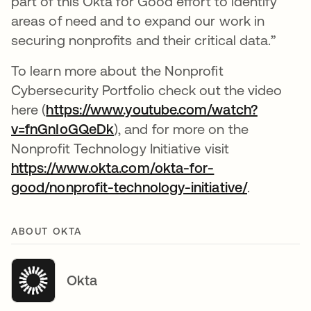
part of this Okta for Good effort to identify
areas of need and to expand our work in
securing nonprofits and their critical data.”
To learn more about the Nonprofit
Cybersecurity Portfolio check out the video
here (
https://www.youtube.com/watch?
v=fnGnIoGQeDk
opens in a new tab
), and for more on the
Nonprofit Technology Initiative visit
https://www.okta.com/okta-for-
good/nonprofit-technology-initiative/
.
ABOUT OKTA
Okta