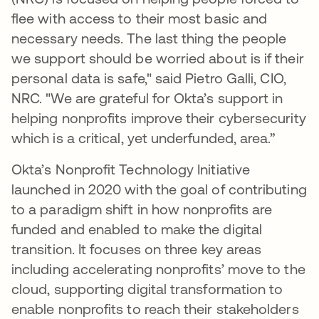
flee with access to their most basic and
necessary needs. The last thing the people
we support should be worried about is if their
personal data is safe," said Pietro Galli, CIO,
NRC. "We are grateful for Okta’s support in
helping nonprofits improve their cybersecurity
which is a critical, yet underfunded, area.”
Okta’s Nonprofit Technology Initiative
launched in 2020 with the goal of contributing
to a paradigm shift in how nonprofits are
funded and enabled to make the digital
transition. It focuses on three key areas
including accelerating nonprofits’ move to the
cloud, supporting digital transformation to
enable nonprofits to reach their stakeholders