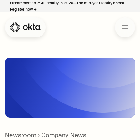
Streamcast Ep 7: AI identity in 2026—The mid-year reality check.
Register now
→
opens in a new tab
Newsroom
Company News