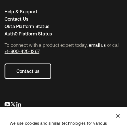
Help & Support
Contact Us
Okta Platform Status
Auth0 Platform Status
To connect with a product expert today,
email us
or call
+1-800-425-1267
.
Contact us
opens in a new tab
opens in a new tab
opens in a new tab
We use cookies and similar technologies for various