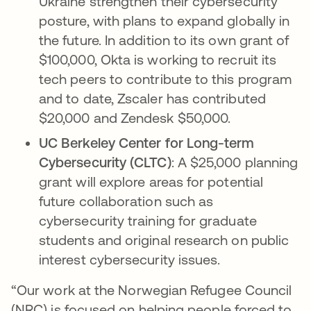
Ukraine strengthen their cybersecurity
posture, with plans to expand globally in
the future. In addition to its own grant of
$100,000, Okta is working to recruit its
tech peers to contribute to this program
and to date, Zscaler has contributed
$20,000 and Zendesk $50,000.
UC Berkeley Center for Long-term
Cybersecurity (CLTC)
: A $25,000 planning
grant will explore areas for potential
future collaboration such as
cybersecurity training for graduate
students and original research on public
interest cybersecurity issues.
“Our work at the Norwegian Refugee Council
(NRC) is focused on helping people forced to