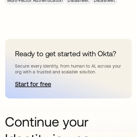
Multi-Factor Authentication
Datasheet
Datasheet
Ready to get started with Okta?
Secure every identity, from human to AI, across your
org with a trusted and scalable solution.
Start for free
opens in a new tab
Continue your