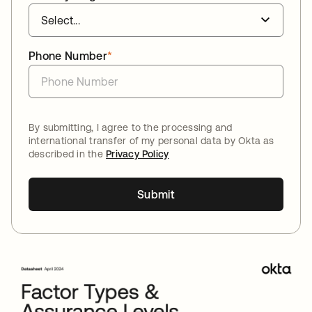
Phone Number
*
By submitting, I agree to the processing and
international transfer of my personal data by Okta as
described in the
Privacy Policy
Submit