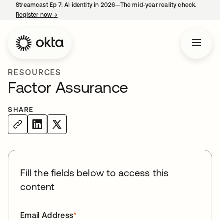
Streamcast Ep 7: AI identity in 2026—The mid-year reality check.
Register now
→
opens in a new tab
RESOURCES
Factor Assurance
SHARE
Fill the fields below to access this
content
Email Address
*