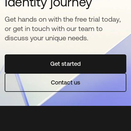
Identity journey
Get hands on with the free trial today,
or get in touch with our team to
discuss your unique needs.
Get started
opens in a new tab
Contact us