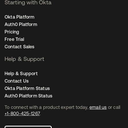
Starting with Okta
Okta Platform
Auth0 Platform
Pricing
Free Trial
Contact Sales
Help & Support
Help & Support
Contact Us
Okta Platform Status
Auth0 Platform Status
To connect with a product expert today,
email us
or call
+1-800-425-1267
.