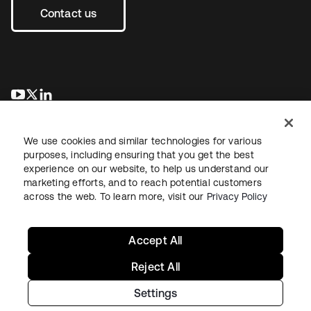
Contact us
opens in a new tab
opens in a new tab
opens in a new tab
We use cookies and similar technologies for various
purposes, including ensuring that you get the best
experience on our website, to help us understand our
marketing efforts, and to reach potential customers
across the web. To learn more, visit our
Privacy Policy
Legal
Privacy Policy
Site Terms
Security
Sitemap
Cookie Preferences
Your Privacy Choices
Accept All
Reject All
Settings
Copyright © 2026 Okta. All rights reserved.