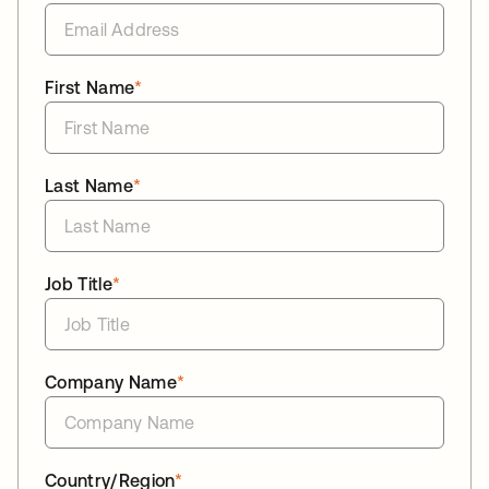
First Name
*
Last Name
*
Job Title
*
Company Name
*
Country/Region
*