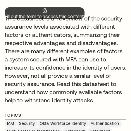
Fill out the form to access this content.
This datasheet is an overview of the security
assurance levels associated with different
factors or authenticators, summarizing their
respective advantages and disadvantages.
There are many different examples of factors
a system secured with MFA can use to
increase its confidence in the identity of users.
However, not all provide a similar level of
security assurance. Read this datasheet to
understand how commonly available factors
help to withstand identity attacks.
TOPICS
IAM
Security
Okta Workforce Identity
Authentication