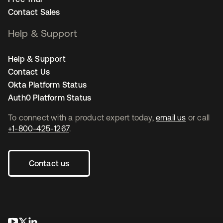
Contact Sales
Help & Support
Help & Support
Contact Us
Okta Platform Status
Auth0 Platform Status
To connect with a product expert today,
email us
or call
+1-800-425-1267
.
Contact us
opens in a new tab
opens in a new tab
opens in a new tab