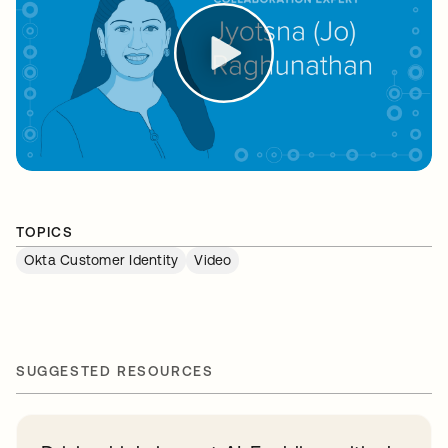
TOPICS
Okta Customer Identity
Video
SUGGESTED RESOURCES