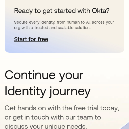
Ready to get started with Okta?
Secure every identity, from human to AI, across your
org with a trusted and scalable solution.
Start for free
opens in a new tab
Continue your
Identity journey
Get hands on with the free trial today,
or get in touch with our team to
discuss your unique needs.