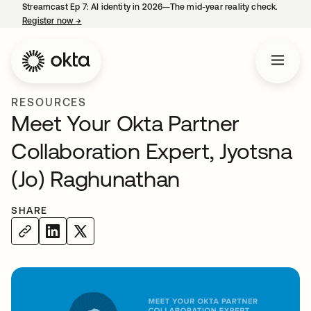
Streamcast Ep 7: AI identity in 2026—The mid-year reality check.
Register now
→
opens in a new tab
RESOURCES
Meet Your Okta Partner
Collaboration Expert, Jyotsna
(Jo) Raghunathan
SHARE