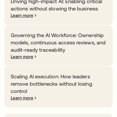
Driving high-impact AI: Enabling critical
actions without slowing the business
Learn more
Governing the AI Workforce: Ownership
models, continuous access reviews, and
audit-ready traceability
Learn more
Scaling AI execution: How leaders
remove bottlenecks without losing
control
Learn more