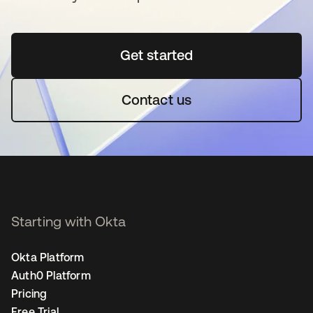
Get started
opens in a new tab
Contact us
Starting with Okta
Okta Platform
Auth0 Platform
Pricing
Free Trial