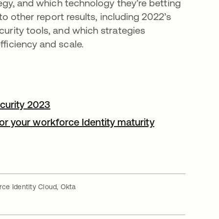
tegy, and which technology they’re betting
nto other report results, including 2022’s
urity tools, and which strategies
ficiency and scale.
s in a new tab
ecurity 2023
opens in a new tab
r your workforce Identity maturity
in a new tab
ce Identity Cloud, Okta