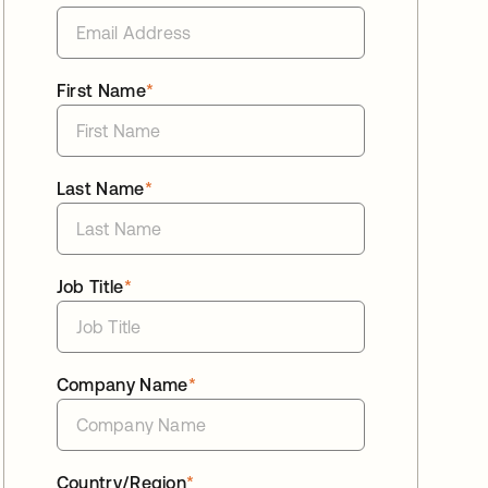
First Name
*
Last Name
*
Job Title
*
Company Name
*
Country/Region
*