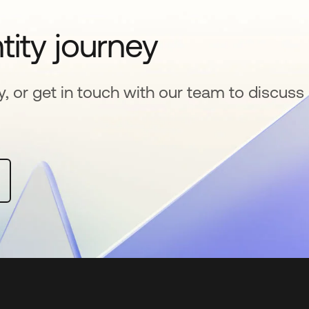
tity journey
y, or get in touch with our team to discuss