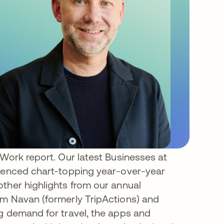
 Work report. Our latest Businesses at
rienced chart-topping year-over-year
ther highlights from our annual
om Navan (formerly TripActions) and
g demand for travel, the apps and