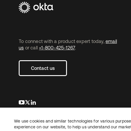
To connect with a product expert today,
email
us
or call
+1-800-425-1267
.
Contact us
opens in a new tab
opens in a new tab
opens in a new tab
We use cookies and similar technologies for various purposes
Copyright © 2026 Okta. All rights reserved.
L
experience on our website, to help us understand our marketi