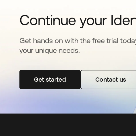
Continue your Iden
Get hands on with the free trial toda
your unique needs.
Get started
opens in a new tab
Contact us