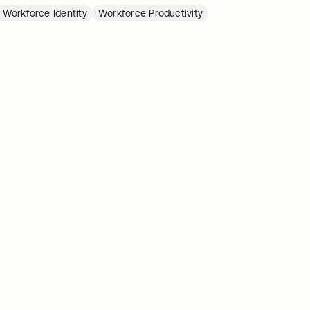
 Workforce Identity
Workforce Productivity