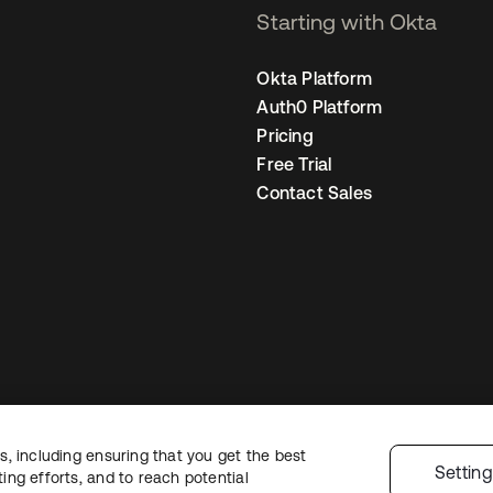
Starting with Okta
Okta Platform
Auth0 Platform
Pricing
Free Trial
Contact Sales
, including ensuring that you get the best
egal
Privacy Policy
Site Terms
Security
Sitemap
Cookie Preferences
You
Settin
ng efforts, and to reach potential