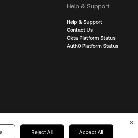
Help & Support
Help & Support
Contact Us
Okta Platform Status
Auth0 Platform Status
United States
r Privacy Choices
gs
Reject All
Accept All