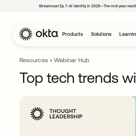
Streamcast Ep 7: AI identity in 2026—The mid-year reali
Products
Solutions
Learni
Resources
>
Webinar Hub
Top tech trends wi