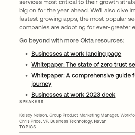
services most critical to their growth stra
big on for the year ahead. We'll also dive i
fastest growing apps, the most popular sec
companies are adopting for ever-greater ef
Go beyond with more Okta resources:
Businesses at work landing page
open
Whitepaper: The state of zero trust s
Whitepaper: A comprehensive guide fo
journey
opens in a new tab
Businesses at work 2023 deck
opens 
SPEAKERS
Kelsey Nelson, Group Product Marketing Manager, Workfor
Chris Price, VP, Business Technology, Navan
TOPICS