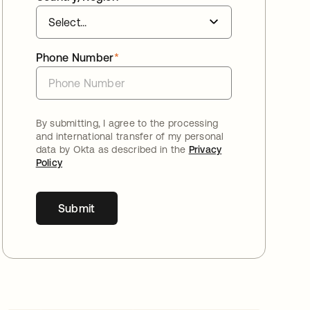
Phone Number
*
By submitting, I agree to the processing
and international transfer of my personal
data by Okta as described in the
Privacy
Policy
Submit