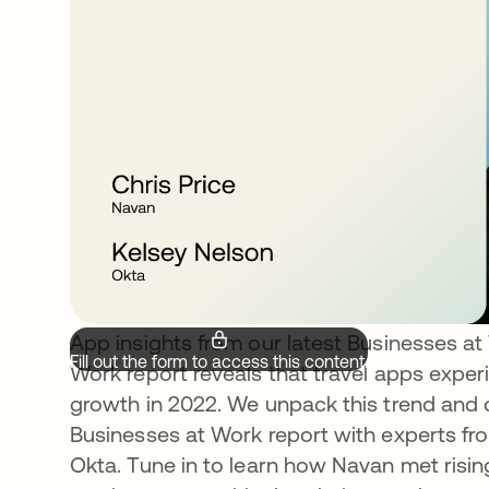
App insights from our latest Businesses at
Fill out the form to access this content.
Work report reveals that travel apps expe
growth in 2022. We unpack this trend and o
Businesses at Work report with experts fr
Okta. Tune in to learn how Navan met risin