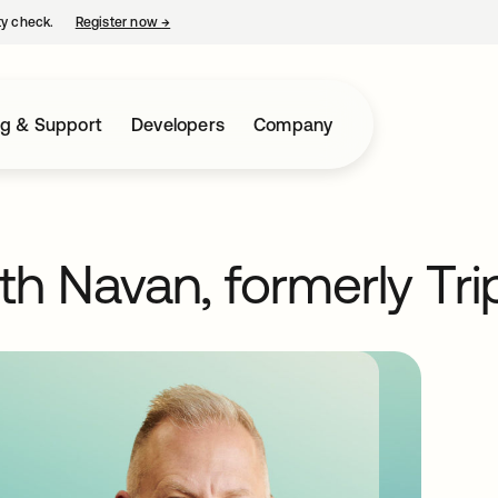
ty check.
Register now
→
opens in a new tab
ng & Support
Developers
Company
th Navan, formerly Tri