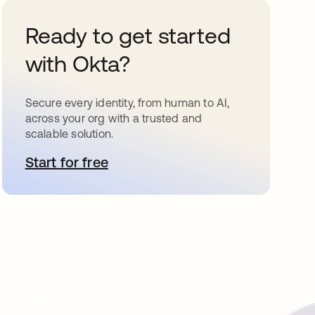
Ready to get started
with Okta?
Secure every identity, from human to AI,
across your org with a trusted and
scalable solution.
Start for free
opens in a new tab