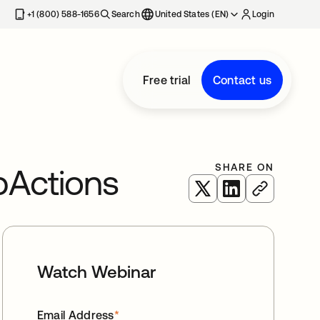
+1 (800) 588-1656
Search
United States (EN)
Login
Free trial
Contact us
SHARE ON
pActions
opens in a new tab
opens in a new 
Watch Webinar
Email Address
*