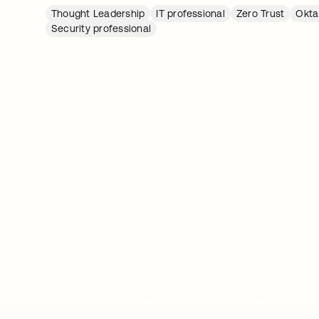
Thought Leadership
IT professional
Zero Trust
Okta
Security professional