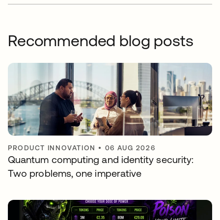
Recommended blog posts
PRODUCT INNOVATION
•
06 AUG 2026
Quantum computing and identity security:
Two problems, one imperative