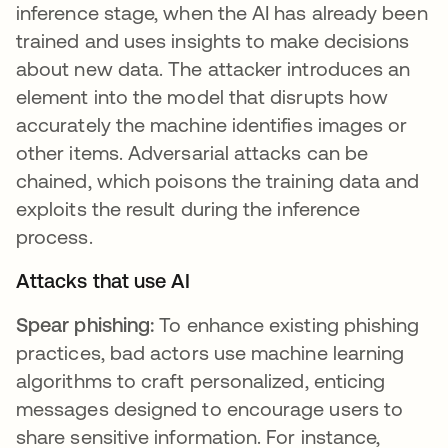
inference stage, when the AI has already been
trained and uses insights to make decisions
about new data. The attacker introduces an
element into the model that disrupts how
accurately the machine identifies images or
other items. Adversarial attacks can be
chained, which poisons the training data and
exploits the result during the inference
process.
Attacks that use AI
Spear phishing:
To enhance existing phishing
practices, bad actors use machine learning
algorithms to craft personalized, enticing
messages designed to encourage users to
share sensitive information. For instance,