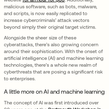
malicious software, such as bots, malware,
and scripts, is now easily replicated to
increase cybercriminals’ attack vectors
beyond simply their original target victims.
Alongside the sheer size of these
cyberattacks, there’s also growing concern
around their sophistication. With the onset of
artificial intelligence (AI) and machine learning
technologies, there’s a whole new realm of
cyberthreats that are posing a significant risk
to enterprises.
A little more on AI and machine learning
The concept of AI was first introduced over