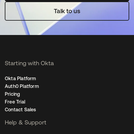
Talk to us
Starting with Okta
Okta Platform
Auth0 Platform
Pricing
Free Trial
Contact Sales
Help & Support