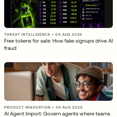
THREAT INTELLIGENCE
•
04 AUG 2026
Free tokens for sale: How fake signups drive AI
fraud
PRODUCT INNOVATION
•
04 AUG 2026
AI Agent Import: Govern agents where teams