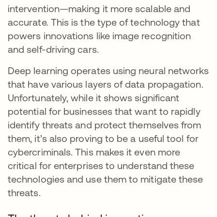
intervention—making it more scalable and
accurate. This is the type of technology that
powers innovations like image recognition
and self-driving cars.
Deep learning operates using neural networks
that have various layers of data propagation.
Unfortunately, while it shows significant
potential for businesses that want to rapidly
identify threats and protect themselves from
them, it’s also proving to be a useful tool for
cybercriminals. This makes it even more
critical for enterprises to understand these
technologies and use them to mitigate these
threats.