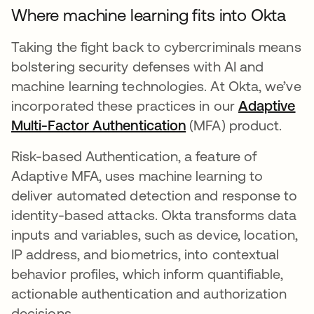
Where machine learning fits into Okta
Taking the fight back to cybercriminals means
bolstering security defenses with AI and
machine learning technologies. At Okta, we’ve
incorporated these practices in our
Adaptive
Multi-Factor Authentication
(MFA) product.
Risk-based Authentication, a feature of
Adaptive MFA, uses machine learning to
deliver automated detection and response to
identity-based attacks. Okta transforms data
inputs and variables, such as device, location,
IP address, and biometrics, into contextual
behavior profiles, which inform quantifiable,
actionable authentication and authorization
decisions.