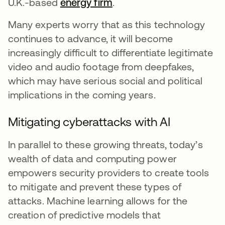
U.K.-based
energy firm
opens in a new tab
.
Many experts worry that as this technology
continues to advance, it will become
increasingly difficult to differentiate legitimate
video and audio footage from deepfakes,
which may have serious social and political
implications in the coming years.
Mitigating cyberattacks with AI
In parallel to these growing threats, today’s
wealth of data and computing power
empowers security providers to create tools
to mitigate and prevent these types of
attacks. Machine learning allows for the
creation of predictive models that