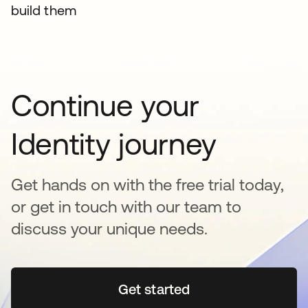
build them
Continue your
Identity journey
Get hands on with the free trial today,
or get in touch with our team to
discuss your unique needs.
Get started
opens in a new tab