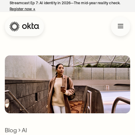
Streamcast Ep 7: AI identity in 2026—The mid-year reality check.
Register now
→
opens in a new tab
Blog
AI