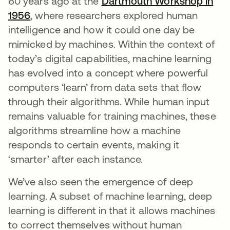
60 years ago at the
Dartmouth Workshop in
1956
opens in a new tab
, where researchers explored human
intelligence and how it could one day be
mimicked by machines. Within the context of
today’s digital capabilities, machine learning
has evolved into a concept where powerful
computers ‘learn’ from data sets that flow
through their algorithms. While human input
remains valuable for training machines, these
algorithms streamline how a machine
responds to certain events, making it
‘smarter’ after each instance.
We’ve also seen the emergence of deep
learning. A subset of machine learning, deep
learning is different in that it allows machines
to correct themselves without human