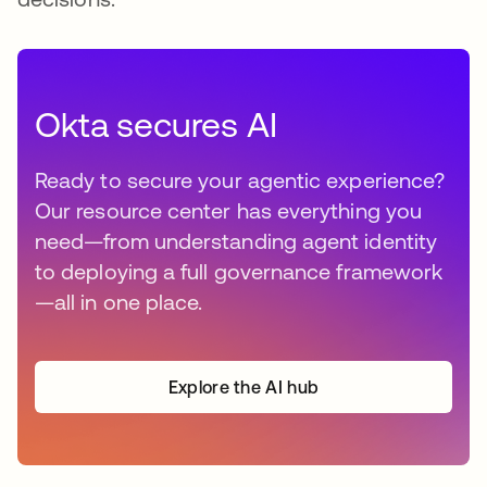
Okta secures AI
Ready to secure your agentic experience?
Our resource center has everything you
need—from understanding agent identity
to deploying a full governance framework
—all in one place.
Explore the AI hub