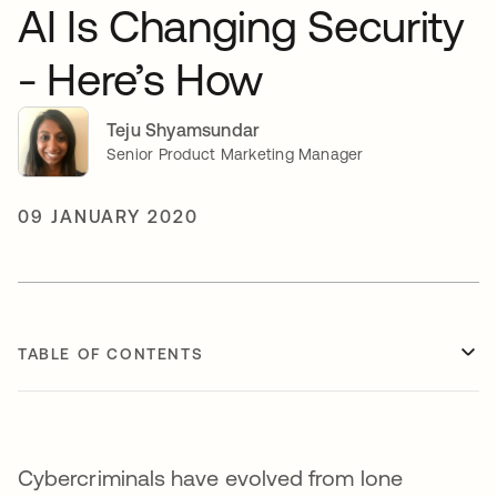
AI Is Changing Security
- Here’s How
Teju Shyamsundar
Senior Product Marketing Manager
09 JANUARY 2020
TABLE OF CONTENTS
Cybercriminals have evolved from lone