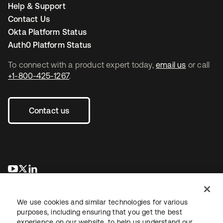
Help & Support
Contact Us
Okta Platform Status
Auth0 Platform Status
To connect with a product expert today,
email us
or call
+1-800-425-1267
.
Contact us
opens in a new tab
opens in a new tab
opens in a new tab
We use cookies and similar technologies for various
purposes, including ensuring that you get the best
experience on our website, to help us understand our