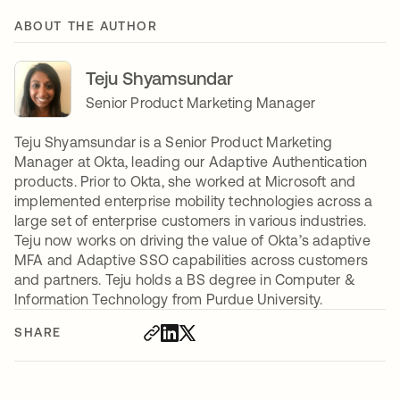
ABOUT THE AUTHOR
Teju Shyamsundar
Senior Product Marketing Manager
Teju Shyamsundar is a Senior Product Marketing
Manager at Okta, leading our Adaptive Authentication
products. Prior to Okta, she worked at Microsoft and
implemented enterprise mobility technologies across a
large set of enterprise customers in various industries.
Teju now works on driving the value of Okta’s adaptive
MFA and Adaptive SSO capabilities across customers
and partners. Teju holds a BS degree in Computer &
Information Technology from Purdue University.
SHARE