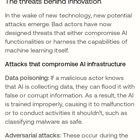
The threats behind innovation
In the wake of new technology, new potential
attacks emerge. Bad actors have now
designed threats that either compromise AI
functionalities or harness the capabilities of
machine learning itself.
Attacks that compromise AI infrastructure
Data poisoning:
If a malicious actor knows
that AI is collecting data, they can flood it with
false or corrupt information. As a result, the AI
is trained improperly, causing it to malfunction
or to conduct activities it shouldn’t, such as
classifying malware as safe.
Adversarial attacks:
These occur during the