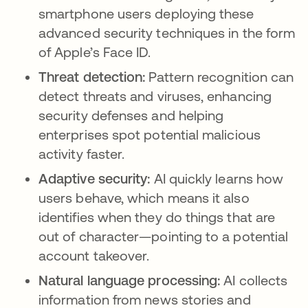
smartphone users deploying these
advanced security techniques in the form
of Apple’s Face ID.
Threat detection:
Pattern recognition can
detect threats and viruses, enhancing
security defenses and helping
enterprises spot potential malicious
activity faster.
Adaptive security:
AI quickly learns how
users behave, which means it also
identifies when they do things that are
out of character—pointing to a potential
account takeover.
Natural language processing:
AI collects
information from news stories and