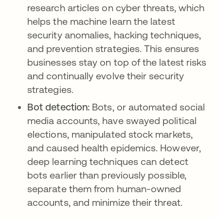
research articles on cyber threats, which
helps the machine learn the latest
security anomalies, hacking techniques,
and prevention strategies. This ensures
businesses stay on top of the latest risks
and continually evolve their security
strategies.
Bot detection:
Bots, or automated social
media accounts, have swayed political
elections, manipulated stock markets,
and caused health epidemics. However,
deep learning techniques can detect
bots earlier than previously possible,
separate them from human-owned
accounts, and minimize their threat.