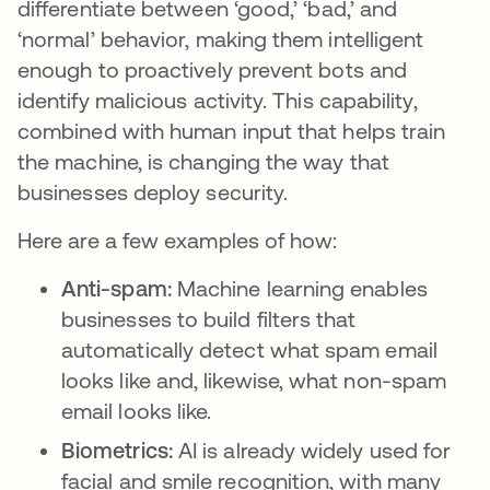
differentiate between ‘good,’ ‘bad,’ and
‘normal’ behavior, making them intelligent
enough to proactively prevent bots and
identify malicious activity. This capability,
combined with human input that helps train
the machine, is changing the way that
businesses deploy security.
Here are a few examples of how:
Anti-spam:
Machine learning enables
businesses to build filters that
automatically detect what spam email
looks like and, likewise, what non-spam
email looks like.
Biometrics:
AI is already widely used for
facial and smile recognition, with many