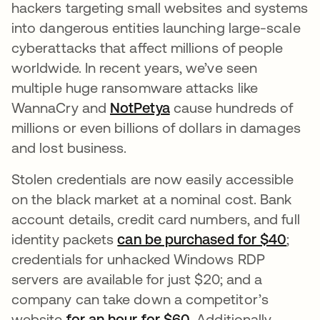
hackers targeting small websites and systems
into dangerous entities launching large-scale
cyberattacks that affect millions of people
worldwide. In recent years, we’ve seen
multiple huge ransomware attacks like
WannaCry and
NotPetya
opens in a new tab
cause hundreds of
millions or even billions of dollars in damages
and lost business.
Stolen credentials are now easily accessible
on the black market at a nominal cost. Bank
account details, credit card numbers, and full
identity packets
can be purchased for $40
open
;
credentials for unhacked Windows RDP
servers are available for just $20; and a
company can take down a competitor’s
website
for an hour for $60
opens in a new tab
. Additionally,