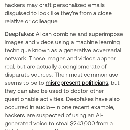
hackers may craft personalized emails
disguised to look like they’re from a close
relative or colleague.
Deepfakes:
AI can combine and superimpose
images and videos using a machine learning
technique known as a generative adversarial
network. These images and videos appear
real, but are actually a conglomerate of
disparate sources. Their most common use
seems to be to
misrepresent politicians
opens i
, but
they can also be used to doctor other
questionable activities. Deepfakes have also
occurred in audio—in one recent example,
hackers are suspected of using an AI-
generated voice to steal $243,000 from a