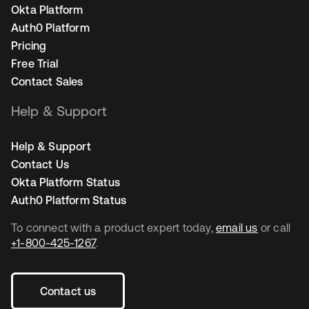
Okta Platform
Auth0 Platform
Pricing
Free Trial
Contact Sales
Help & Support
Help & Support
Contact Us
Okta Platform Status
Auth0 Platform Status
To connect with a product expert today,
email us
or call
+1-800-425-1267
.
Contact us