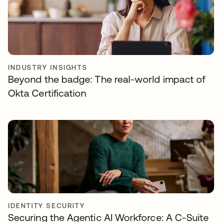
INDUSTRY INSIGHTS
Beyond the badge: The real-world impact of
Okta Certification
IDENTITY SECURITY
Securing the Agentic AI Workforce: A C-Suite