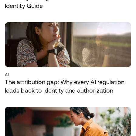
Identity Guide
AI
The attribution gap: Why every AI regulation
leads back to identity and authorization