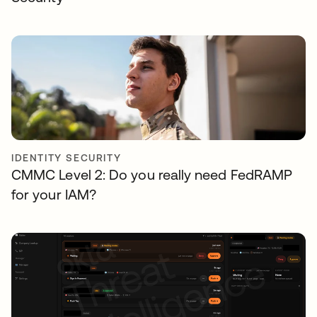
IDENTITY SECURITY
CMMC Level 2: Do you really need FedRAMP
for your IAM?