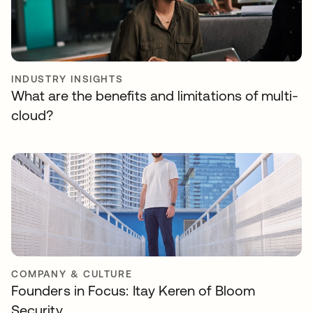
INDUSTRY INSIGHTS
What are the benefits and limitations of multi-
cloud?
COMPANY & CULTURE
Founders in Focus: Itay Keren of Bloom
Security