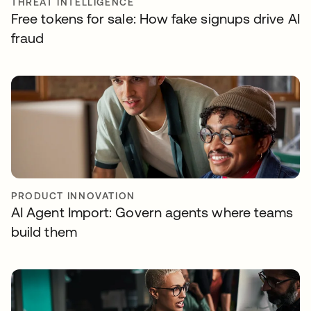
THREAT INTELLIGENCE
Free tokens for sale: How fake signups drive AI
fraud
PRODUCT INNOVATION
AI Agent Import: Govern agents where teams
build them