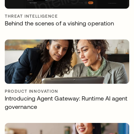
THREAT INTELLIGENCE
Behind the scenes of a vishing operation
PRODUCT INNOVATION
Introducing Agent Gateway: Runtime AI agent
governance