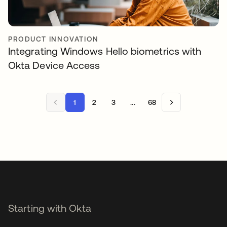
PRODUCT INNOVATION
Integrating Windows Hello biometrics with
Okta Device Access
1
2
3
...
68
Starting with Okta