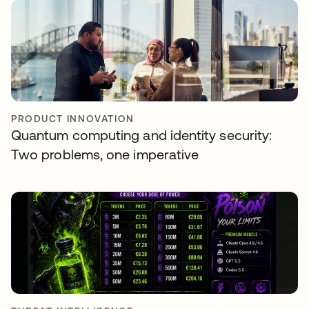
PRODUCT INNOVATION
Quantum computing and identity security:
Two problems, one imperative