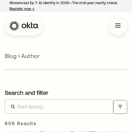
Streamcast Ep 7: AI identity in 2026—The mid-year reality check.
Register now
→
opens in a new tab
Blog
Author
Search and filter
806 Results