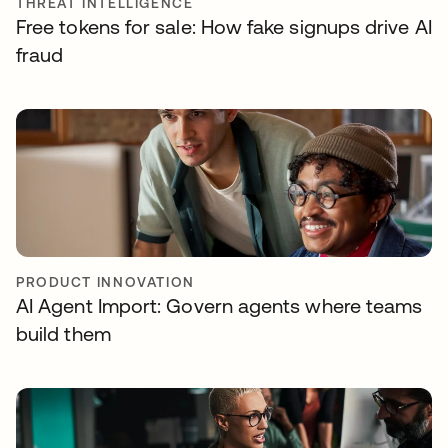
THREAT INTELLIGENCE
Free tokens for sale: How fake signups drive AI
fraud
PRODUCT INNOVATION
AI Agent Import: Govern agents where teams
build them