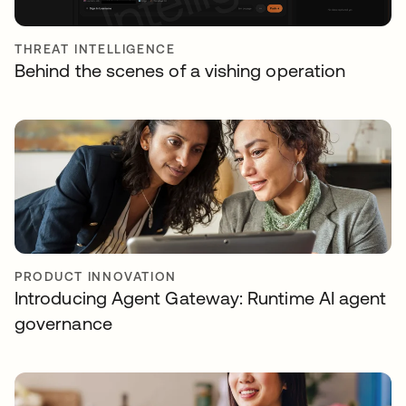
THREAT INTELLIGENCE
Behind the scenes of a vishing operation
PRODUCT INNOVATION
Introducing Agent Gateway: Runtime AI agent
governance