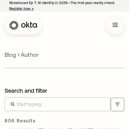
Streamcast Ep 7: AI identity in 2026—The mid-year reality check.
Register now
→
opens in a new tab
Blog
Author
Search and filter
806 Results