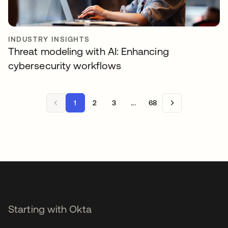
INDUSTRY INSIGHTS
Threat modeling with AI: Enhancing
cybersecurity workflows
1
2
3
...
68
Starting with Okta