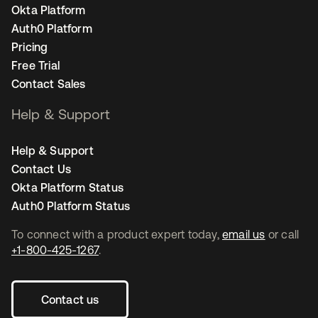
Okta Platform
Auth0 Platform
Pricing
Free Trial
Contact Sales
Help & Support
Help & Support
Contact Us
Okta Platform Status
Auth0 Platform Status
To connect with a product expert today,
email us
or call
+1-800-425-1267
.
Contact us