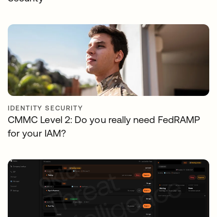
IDENTITY SECURITY
CMMC Level 2: Do you really need FedRAMP
for your IAM?