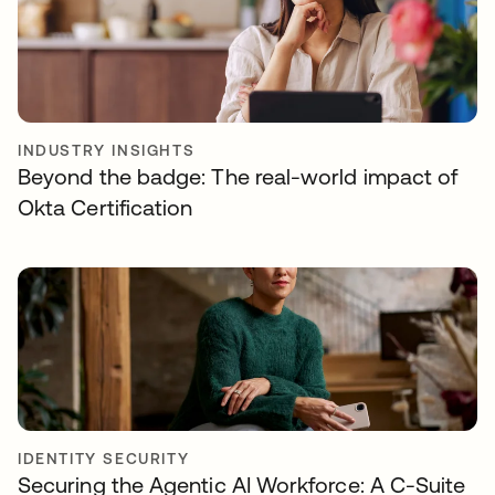
INDUSTRY INSIGHTS
Beyond the badge: The real-world impact of
Okta Certification
IDENTITY SECURITY
Securing the Agentic AI Workforce: A C-Suite