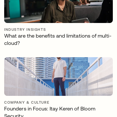
INDUSTRY INSIGHTS
What are the benefits and limitations of multi-
cloud?
COMPANY & CULTURE
Founders in Focus: Itay Keren of Bloom
Security