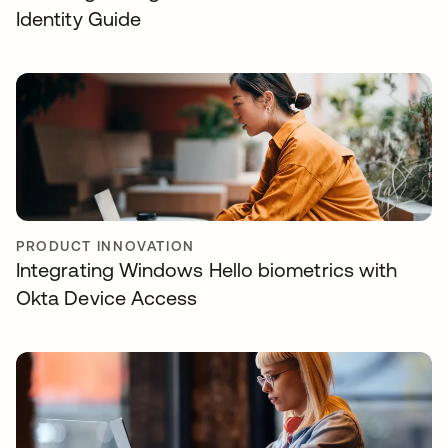
Identity Guide
PRODUCT INNOVATION
Integrating Windows Hello biometrics with
Okta Device Access