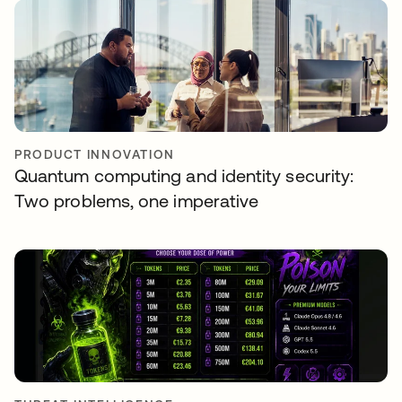
PRODUCT INNOVATION
Quantum computing and identity security:
Two problems, one imperative