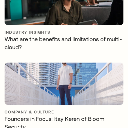
INDUSTRY INSIGHTS
What are the benefits and limitations of multi-
cloud?
COMPANY & CULTURE
Founders in Focus: Itay Keren of Bloom
Security