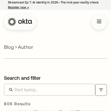
Streamcast Ep 7: AI identity in 2026—The mid-year reality check.
Register now
→
opens in a new tab
Blog
Author
Search and filter
806 Results