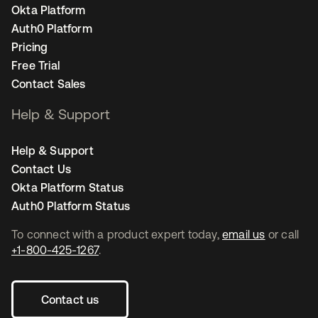
Okta Platform
Auth0 Platform
Pricing
Free Trial
Contact Sales
Help & Support
Help & Support
Contact Us
Okta Platform Status
Auth0 Platform Status
To connect with a product expert today,
email us
or call
+1-800-425-1267
.
Contact us