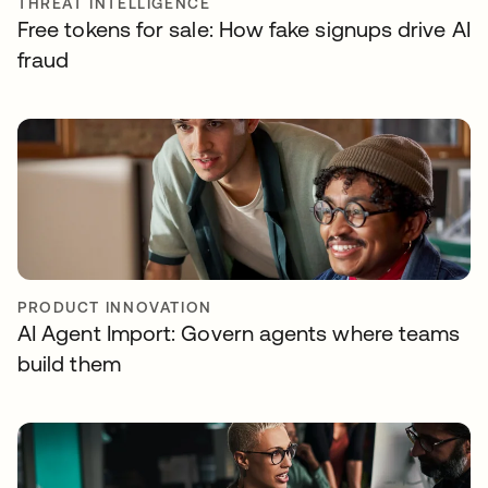
THREAT INTELLIGENCE
Free tokens for sale: How fake signups drive AI
fraud
PRODUCT INNOVATION
AI Agent Import: Govern agents where teams
build them