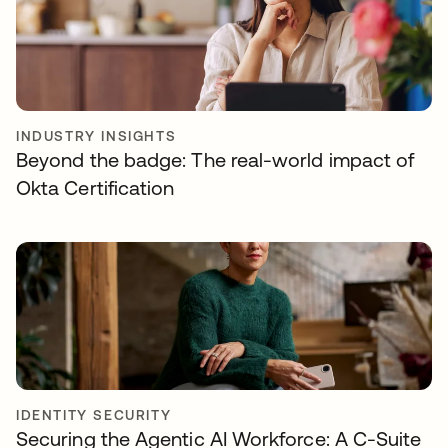
INDUSTRY INSIGHTS
Beyond the badge: The real-world impact of
Okta Certification
IDENTITY SECURITY
Securing the Agentic AI Workforce: A C-Suite