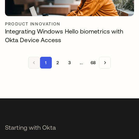
PRODUCT INNOVATION
Integrating Windows Hello biometrics with
Okta Device Access
1
2
3
...
68
Starting with Okta