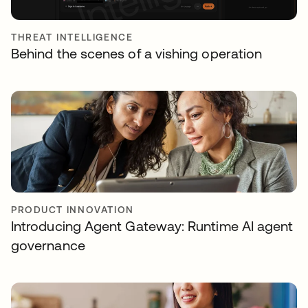
THREAT INTELLIGENCE
Behind the scenes of a vishing operation
PRODUCT INNOVATION
Introducing Agent Gateway: Runtime AI agent
governance