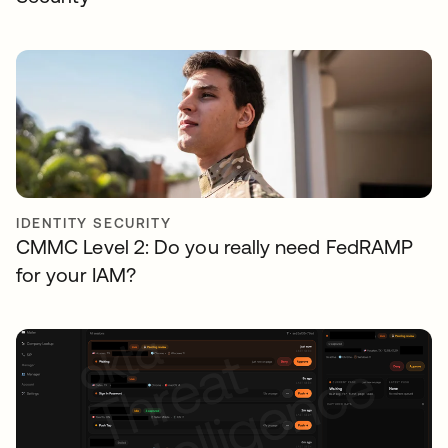
IDENTITY SECURITY
CMMC Level 2: Do you really need FedRAMP
for your IAM?