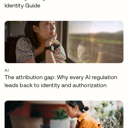
Identity Guide
AI
The attribution gap: Why every AI regulation
leads back to identity and authorization