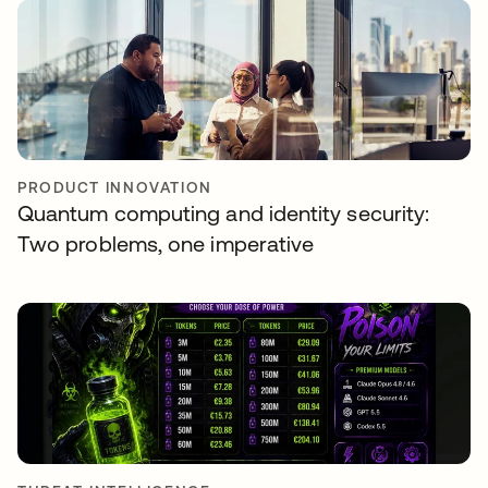
PRODUCT INNOVATION
Quantum computing and identity security:
Two problems, one imperative