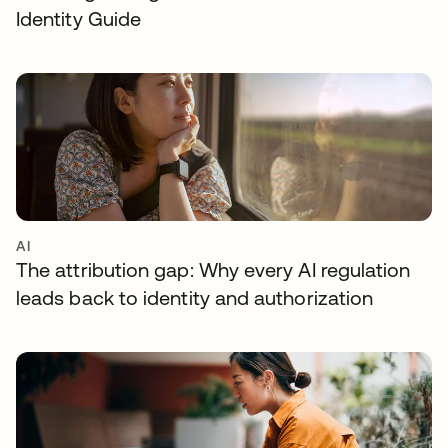
Identity Guide
AI
The attribution gap: Why every AI regulation
leads back to identity and authorization