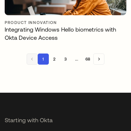
PRODUCT INNOVATION
Integrating Windows Hello biometrics with
Okta Device Access
1
2
3
...
68
Starting with Okta