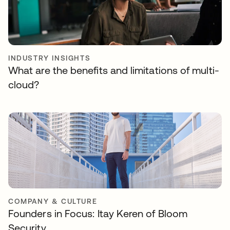
INDUSTRY INSIGHTS
What are the benefits and limitations of multi-
cloud?
COMPANY & CULTURE
Founders in Focus: Itay Keren of Bloom
Security