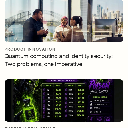
PRODUCT INNOVATION
Quantum computing and identity security:
Two problems, one imperative