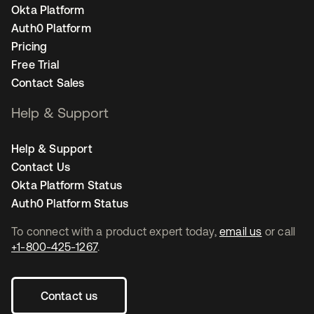
Okta Platform
Auth0 Platform
Pricing
Free Trial
Contact Sales
Help & Support
Help & Support
Contact Us
Okta Platform Status
Auth0 Platform Status
To connect with a product expert today,
email us
or call
+1-800-425-1267
.
Contact us