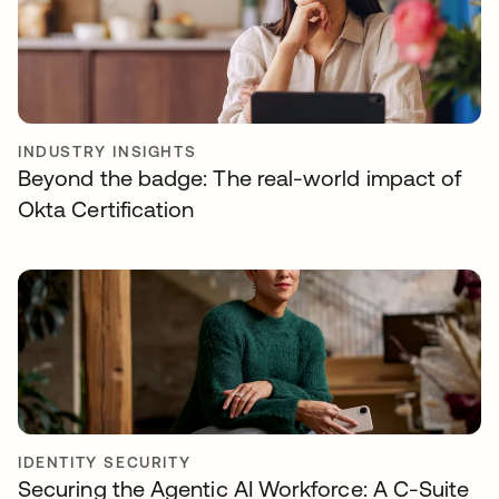
INDUSTRY INSIGHTS
Beyond the badge: The real-world impact of
Okta Certification
IDENTITY SECURITY
Securing the Agentic AI Workforce: A C-Suite