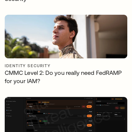
IDENTITY SECURITY
CMMC Level 2: Do you really need FedRAMP
for your IAM?