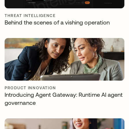
THREAT INTELLIGENCE
Behind the scenes of a vishing operation
PRODUCT INNOVATION
Introducing Agent Gateway: Runtime AI agent
governance