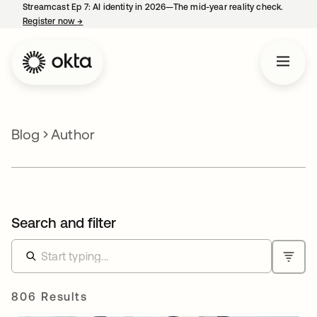
Streamcast Ep 7: AI identity in 2026—The mid-year reality check.
Register now
→
opens in a new tab
Blog
Author
Search and filter
806 Results