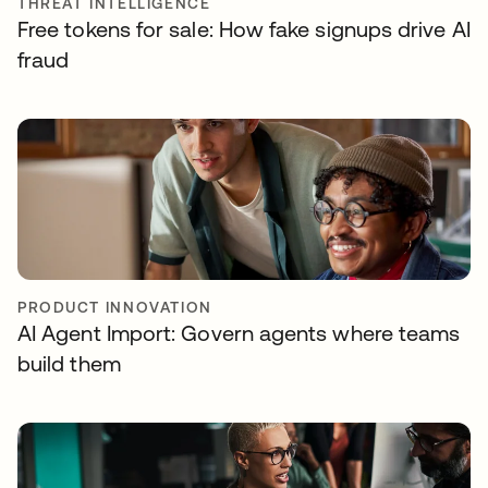
THREAT INTELLIGENCE
Free tokens for sale: How fake signups drive AI
fraud
PRODUCT INNOVATION
AI Agent Import: Govern agents where teams
build them