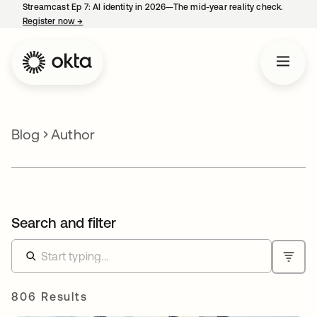
Streamcast Ep 7: AI identity in 2026—The mid-year reality check.
Register now
→
opens in a new tab
Blog
Author
Search and filter
806 Results