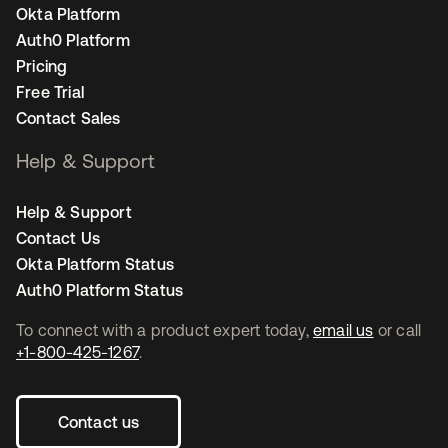
Okta Platform
Auth0 Platform
Pricing
Free Trial
Contact Sales
Help & Support
Help & Support
Contact Us
Okta Platform Status
Auth0 Platform Status
To connect with a product expert today,
email us
or call
+1-800-425-1267
.
Contact us