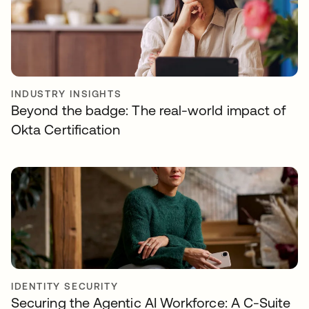
INDUSTRY INSIGHTS
Beyond the badge: The real-world impact of
Okta Certification
IDENTITY SECURITY
Securing the Agentic AI Workforce: A C-Suite