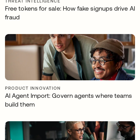
THREAT INTELLIGENCE
Free tokens for sale: How fake signups drive AI
fraud
PRODUCT INNOVATION
AI Agent Import: Govern agents where teams
build them