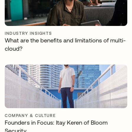
INDUSTRY INSIGHTS
What are the benefits and limitations of multi-
cloud?
COMPANY & CULTURE
Founders in Focus: Itay Keren of Bloom
Security