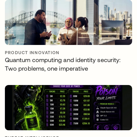
PRODUCT INNOVATION
Quantum computing and identity security:
Two problems, one imperative