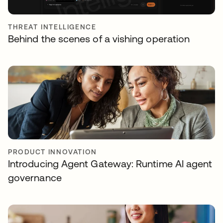
THREAT INTELLIGENCE
Behind the scenes of a vishing operation
PRODUCT INNOVATION
Introducing Agent Gateway: Runtime AI agent
governance