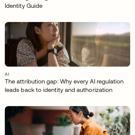
Identity Guide
AI
The attribution gap: Why every AI regulation
leads back to identity and authorization