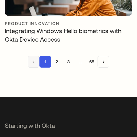
PRODUCT INNOVATION
Integrating Windows Hello biometrics with
Okta Device Access
1
2
3
...
68
Starting with Okta