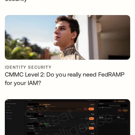
IDENTITY SECURITY
CMMC Level 2: Do you really need FedRAMP
for your IAM?