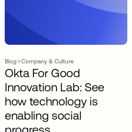
Blog
Company & Culture
Okta For Good
Innovation Lab: See
how technology is
enabling social
progress