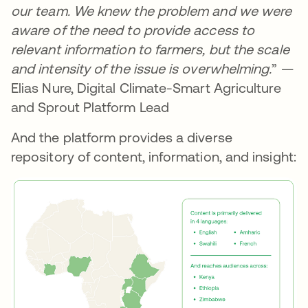
our team. We knew the problem and we were
aware of the need to provide access to
relevant information to farmers, but the scale
and intensity of the issue is overwhelming.
” —
Elias Nure, Digital Climate-Smart Agriculture
and Sprout Platform Lead
And the platform provides a diverse
repository of content, information, and insight: