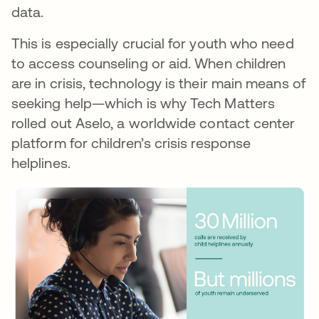
data.
This is especially crucial for youth who need
to access counseling or aid. When children
are in crisis, technology is their main means of
seeking help—which is why Tech Matters
rolled out Aselo, a worldwide contact center
platform for children’s crisis response
helplines.