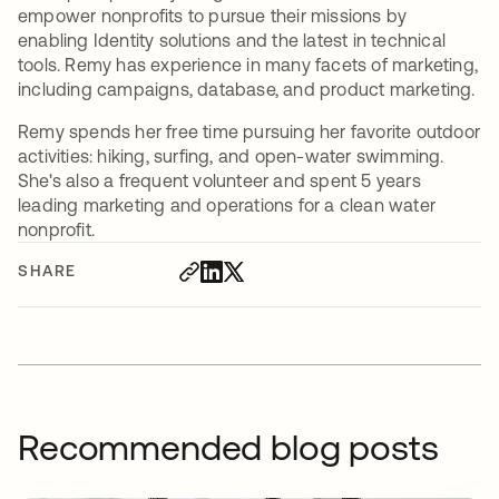
empower nonprofits to pursue their missions by
enabling Identity solutions and the latest in technical
tools. Remy has experience in many facets of marketing,
including campaigns, database, and product marketing.
Remy spends her free time pursuing her favorite outdoor
activities: hiking, surfing, and open-water swimming.
She's also a frequent volunteer and spent 5 years
leading marketing and operations for a clean water
nonprofit.
SHARE
Recommended blog posts