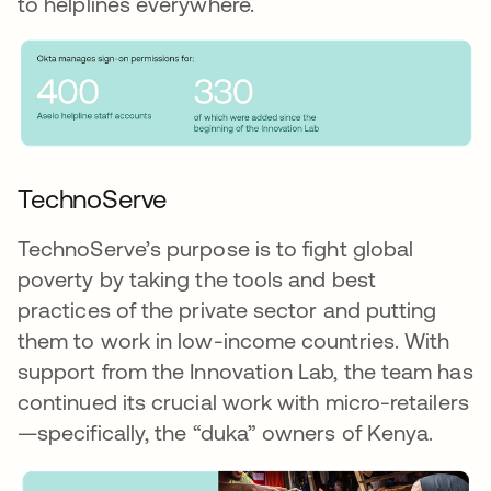
to helplines everywhere.
TechnoServe
TechnoServe’s purpose is to fight global
poverty by taking the tools and best
practices of the private sector and putting
them to work in low-income countries. With
support from the Innovation Lab, the team has
continued its crucial work with micro-retailers
—specifically, the “duka” owners of Kenya.