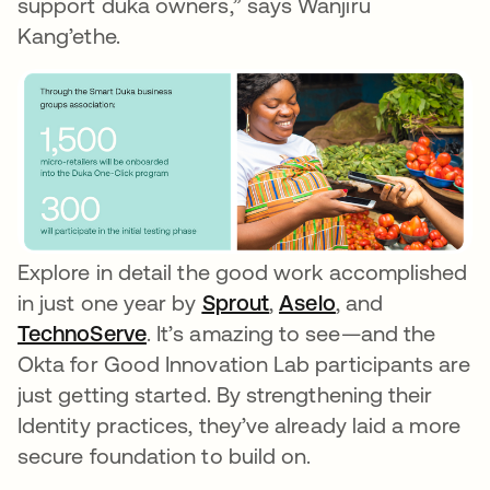
support duka owners,” says Wanjiru
Kang’ethe.
Explore in detail the good work accomplished
in just one year by
Sprout
opens in a new tab
,
Aselo
opens in a new
, and
TechnoServe
opens in a new tab
. It’s amazing to see—and the
Okta for Good Innovation Lab participants are
just getting started. By strengthening their
Identity practices, they’ve already laid a more
secure foundation to build on.