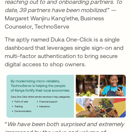
reaching out to and onboarding partners. To
date, 39 partners have been mobilized.
” —
Margaret Wanjiru Kang’ethe, Business
Counselor, TechnoServe
The aptly named Duka One-Click is a single
dashboard that leverages single sign-on and
multi-factor authentication to bring secure
digital access to shop owners.
“
We have been both surprised and extremely