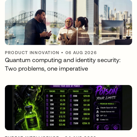
PRODUCT INNOVATION
•
06 AUG 2026
Quantum computing and identity security:
Two problems, one imperative