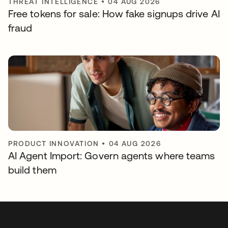
THREAT INTELLIGENCE
•
04 AUG 2026
Free tokens for sale: How fake signups drive AI
fraud
PRODUCT INNOVATION
•
04 AUG 2026
AI Agent Import: Govern agents where teams
build them