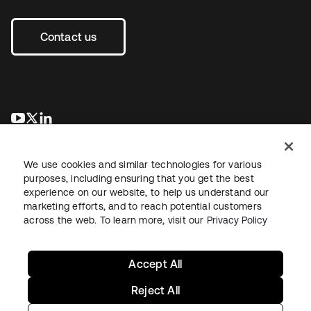
Contact us
opens in a new tab
opens in a new tab
opens in a new tab
We use cookies and similar technologies for various
purposes, including ensuring that you get the best
experience on our website, to help us understand our
marketing efforts, and to reach potential customers
across the web. To learn more, visit our
Privacy Policy
Legal
Privacy Policy
Site Terms
Security
Sitemap
Cookie Preferences
Your Privacy Choices
Accept All
Reject All