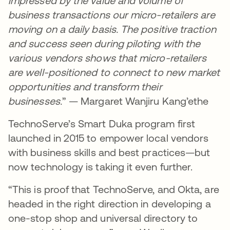
impressed by the value and volume of
business transactions our micro-retailers are
moving on a daily basis. The positive traction
and success seen during piloting with the
various vendors shows that micro-retailers
are well-positioned to connect to new market
opportunities and transform their
businesses.
” — Margaret Wanjiru Kang’ethe
TechnoServe’s Smart Duka program first
launched in 2015 to empower local vendors
with business skills and best practices—but
now technology is taking it even further.
“This is proof that TechnoServe, and Okta, are
headed in the right direction in developing a
one-stop shop and universal directory to