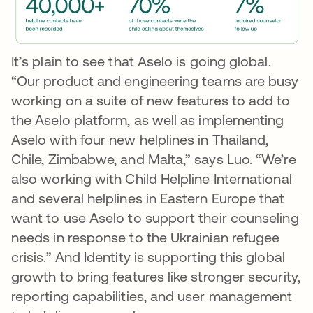
It’s plain to see that Aselo is going global.
“Our product and engineering teams are busy
working on a suite of new features to add to
the Aselo platform, as well as implementing
Aselo with four new helplines in Thailand,
Chile, Zimbabwe, and Malta,” says Luo. “We’re
also working with Child Helpline International
and several helplines in Eastern Europe that
want to use Aselo to support their counseling
needs in response to the Ukrainian refugee
crisis.” And Identity is supporting this global
growth to bring features like stronger security,
reporting capabilities, and user management