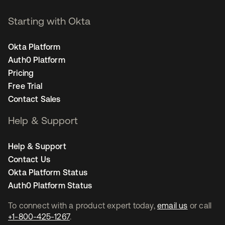
Starting with Okta
Okta Platform
Auth0 Platform
Pricing
Free Trial
Contact Sales
Help & Support
Help & Support
Contact Us
Okta Platform Status
Auth0 Platform Status
To connect with a product expert today,
email us
or call
+1-800-425-1267
.