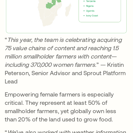
“
This year, the team is celebrating acquiring
75 value chains of content and reaching 1.5
million smallholder farmers with content—
including 370,000 women farmers.
” — Kristin
Peterson, Senior Advisor and Sprout Platform
Lead
Empowering female farmers is especially
critical. They represent at least 50% of
smallholder farmers, yet globally own less
than 20% of the land used to grow food.
“
We’ve also worked with weather information