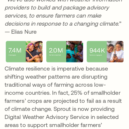
providers to build and package advisory
services, to ensure farmers can make
decisions in response to a changing climate.
”
— Elias Nure
Climate resilience is imperative because
shifting weather patterns are disrupting
traditional ways of farming across low-
income countries. In fact, 25% of smallholder
farmers’ crops are projected to fail as a result
of climate change. Sprout is now providing
Digital Weather Advisory Service in selected
areas to support smallholder farmers’