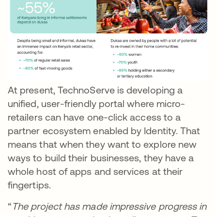
At present, TechnoServe is developing a
unified, user-friendly portal where micro-
retailers can have one-click access to a
partner ecosystem enabled by Identity. That
means that when they want to explore new
ways to build their businesses, they have a
whole host of apps and services at their
fingertips.
“
The project has made impressive progress in