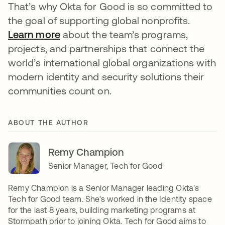
That’s why Okta for Good is so committed to
the goal of supporting global nonprofits.
Learn more
opens in a new tab
about the team’s programs,
projects, and partnerships that connect the
world’s international global organizations with
modern identity and security solutions their
communities count on.
ABOUT THE AUTHOR
Remy Champion
Senior Manager, Tech for Good
Remy Champion is a Senior Manager leading Okta's
Tech for Good team. She's worked in the Identity space
for the last 8 years, building marketing programs at
Stormpath prior to joining Okta. Tech for Good aims to