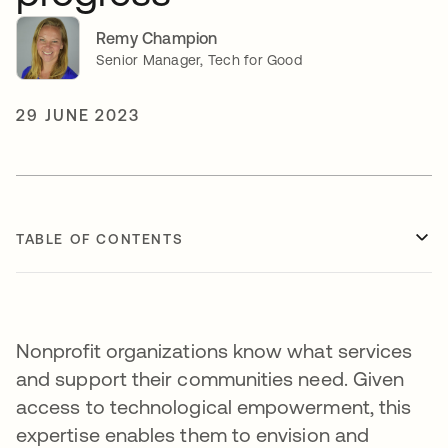
Remy Champion
Senior Manager, Tech for Good
29 JUNE 2023
TABLE OF CONTENTS
Nonprofit organizations know what services
and support their communities need. Given
access to technological empowerment, this
expertise enables them to envision and