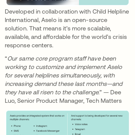
Developed in collaboration with Child Helpline
International, Aselo is an open-source
solution. That means it’s more scalable,
available, and affordable for the world’s crisis
response centers.
“
Our same core program staff have been
working to customize and implement Aselo
for several helplines simultaneously, with
increasing demand these last months—and
they have all risen to the challenge.
” — Dee
Luo, Senior Product Manager, Tech Matters