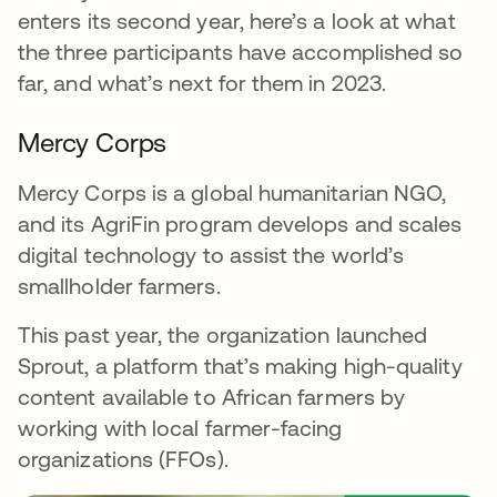
enters its second year, here’s a look at what
the three participants have accomplished so
far, and what’s next for them in 2023.
Mercy Corps
Mercy Corps is a global humanitarian NGO,
and its AgriFin program develops and scales
digital technology to assist the world’s
smallholder farmers.
This past year, the organization launched
Sprout, a platform that’s making high-quality
content available to African farmers by
working with local farmer-facing
organizations (FFOs).