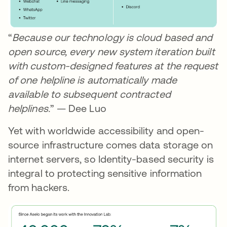
“
Because our technology is cloud based and
open source, every new system iteration built
with custom-designed features at the request
of one helpline is automatically made
available to subsequent contracted
helplines.
” — Dee Luo
Yet with worldwide accessibility and open-
source infrastructure comes data storage on
internet servers, so Identity-based security is
integral to protecting sensitive information
from hackers.