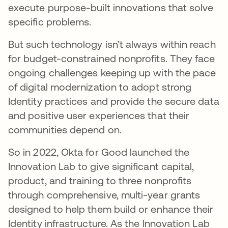
execute purpose-built innovations that solve
specific problems.
But such technology isn’t always within reach
for budget-constrained nonprofits. They face
ongoing challenges keeping up with the pace
of digital modernization to adopt strong
Identity practices and provide the secure data
and positive user experiences that their
communities depend on.
So in 2022, Okta for Good launched the
Innovation Lab to give significant capital,
product, and training to three nonprofits
through comprehensive, multi-year grants
designed to help them build or enhance their
Identity infrastructure. As the Innovation Lab