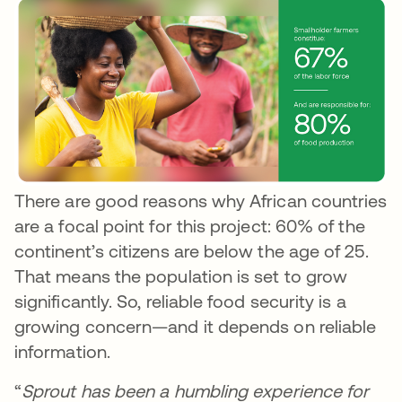
There are good reasons why African countries
are a focal point for this project: 60% of the
continent’s citizens are below the age of 25.
That means the population is set to grow
significantly. So, reliable food security is a
growing concern—and it depends on reliable
information.
“
Sprout has been a humbling experience for