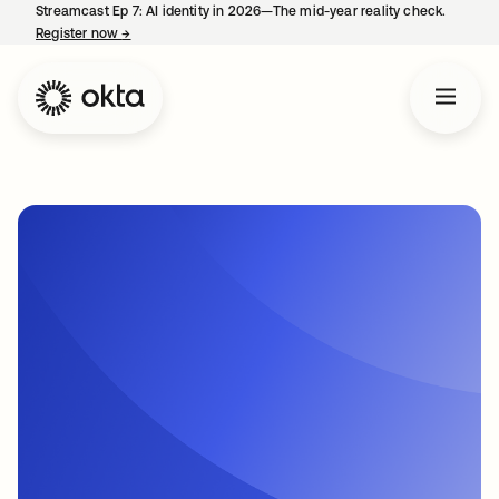
Streamcast Ep 7: AI identity in 2026—The mid-year reality check.
Register now
→
opens in a new tab