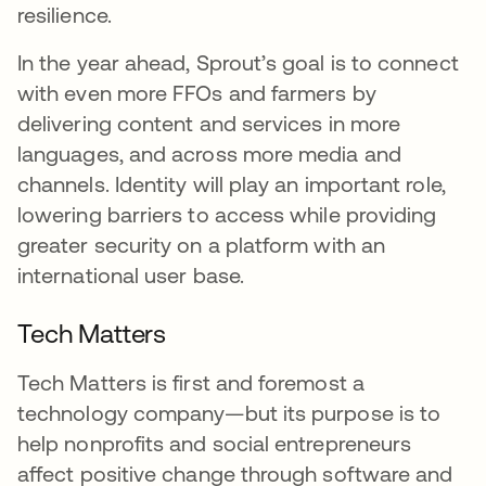
resilience.
In the year ahead, Sprout’s goal is to connect
with even more FFOs and farmers by
delivering content and services in more
languages, and across more media and
channels. Identity will play an important role,
lowering barriers to access while providing
greater security on a platform with an
international user base.
Tech Matters
Tech Matters is first and foremost a
technology company—but its purpose is to
help nonprofits and social entrepreneurs
affect positive change through software and