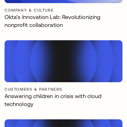
COMPANY & CULTURE
Okta’s Innovation Lab: Revolutionizing
nonprofit collaboration
CUSTOMERS & PARTNERS
Answering children in crisis with cloud
technology