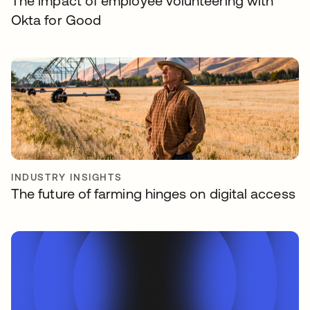
The impact of employee volunteering with
Okta for Good
INDUSTRY INSIGHTS
The future of farming hinges on digital access