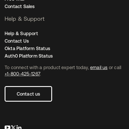
Contact Sales
Help & Support
Help & Support
Contact Us
Okta Platform Status
Auth0 Platform Status
To connect with a product expert today,
email us
or call
+1-800-425-1267
.
Contact us
opens in a new tab
opens in a new tab
opens in a new tab