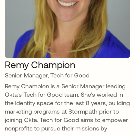
Remy Champion
Senior Manager, Tech for Good
Remy Champion is a Senior Manager leading
Okta's Tech for Good team. She's worked in
the Identity space for the last 8 years, building
marketing programs at Stormpath prior to
joining Okta. Tech for Good aims to empower
nonprofits to pursue their missions by