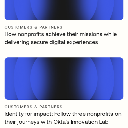
CUSTOMERS & PARTNERS
How nonprofits achieve their missions while
delivering secure digital experiences
CUSTOMERS & PARTNERS
Identity for impact: Follow three nonprofits on
their journeys with Okta’s Innovation Lab