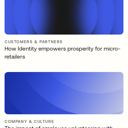
CUSTOMERS & PARTNERS
How Identity empowers prosperity for micro-
retailers
COMPANY & CULTURE