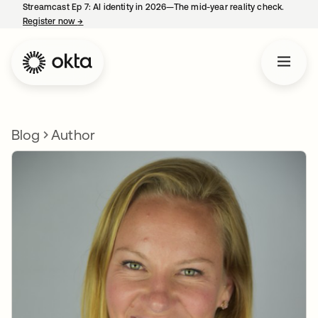
Streamcast Ep 7: AI identity in 2026—The mid-year reality check.
Register now
→
opens in a new tab
Blog
Author