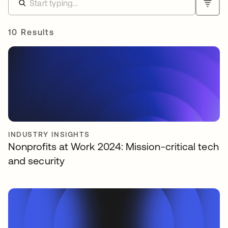
10 Results
INDUSTRY INSIGHTS
Nonprofits at Work 2024: Mission-critical tech
and security