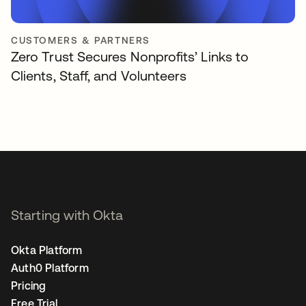
CUSTOMERS & PARTNERS
Zero Trust Secures Nonprofits’ Links to
Clients, Staff, and Volunteers
Starting with Okta
Okta Platform
Auth0 Platform
Pricing
Free Trial