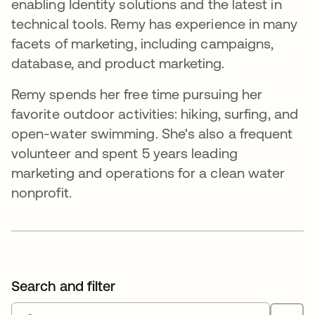
enabling Identity solutions and the latest in
technical tools. Remy has experience in many
facets of marketing, including campaigns,
database, and product marketing.
Remy spends her free time pursuing her
favorite outdoor activities: hiking, surfing, and
open-water swimming. She's also a frequent
volunteer and spent 5 years leading
marketing and operations for a clean water
nonprofit.
Search and filter