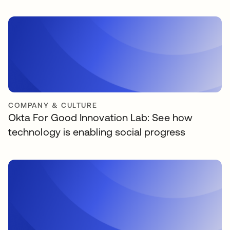
COMPANY & CULTURE
Okta For Good Innovation Lab: See how
technology is enabling social progress