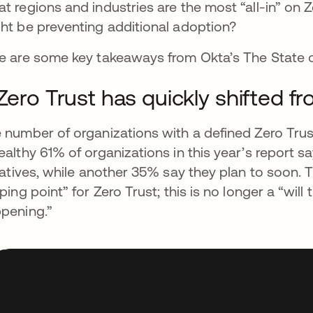
t regions and industries are the most “all-in” on 
ht be preventing additional adoption?
e are some key takeaways from Okta’s The State o
 Zero Trust has quickly shifted fr
 number of organizations with a defined Zero Trust 
ealthy 61% of organizations in this year’s report 
tiatives, while another 35% say they plan to soon. 
pping point” for Zero Trust; this is no longer a “will 
pening.”