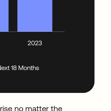
rise no matter the