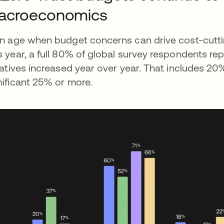
acroeconomics
an age when budget concerns can drive cost-cutti
s year, a full 80% of global survey respondents re
tiatives increased year over year. That includes 
nificant 25% or more.