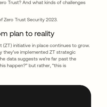
Zero Trust? And what kinds of challenges
f Zero Trust Security 2023.
om plan to reality
(ZT) initiative in place continues to grow.
say they’ve implemented ZT strategic
The data suggests we’re far past the
this happen?” but rather, “this is