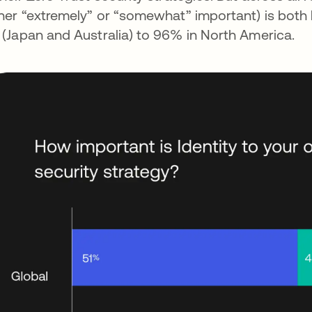
ther “extremely” or “somewhat” important) is both
 (Japan and Australia) to 96% in North America.