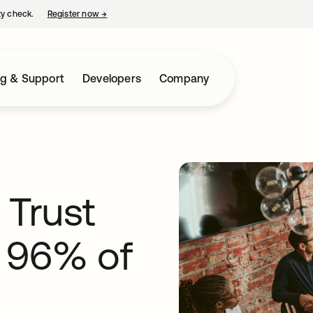
ty check.
Register now
→
opens in a new tab
ng & Support
Developers
Company
o Trust
 96% of