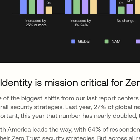
 Identity is mission critical for Ze
 of the biggest shifts from our last report centers 
rall security strategies. Last year, 27% of global 
ortant; this year that number has nearly doubled, 
th America leads the way, with 64% of respondents
their Zero Trust security strategies. But across all 