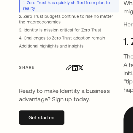
Wha
1. Zero Trust has quickly shifted from plan to
reality
mig
2. Zero Trust budgets continue to rise no matter
the macroeconomics
Her
3. Identity is mission critical for Zero Trust
4. Challenges to Zero Trust adoption remain
1.
Additional highlights and insights
The
A h
SHARE
ini
“ti
hap
Ready to make Identity a business
advantage? Sign up today.
Get started
opens in a new tab