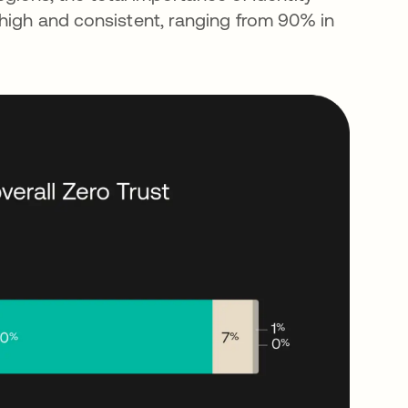
 high and consistent, ranging from 90% in