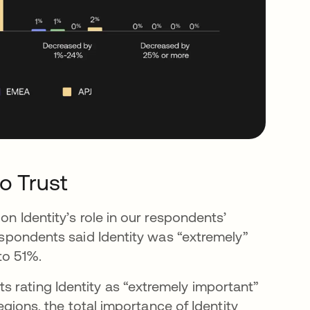
ro Trust
on Identity’s role in our respondents’
respondents said Identity was “extremely”
to 51%.
 rating Identity as “extremely important”
regions, the total importance of Identity