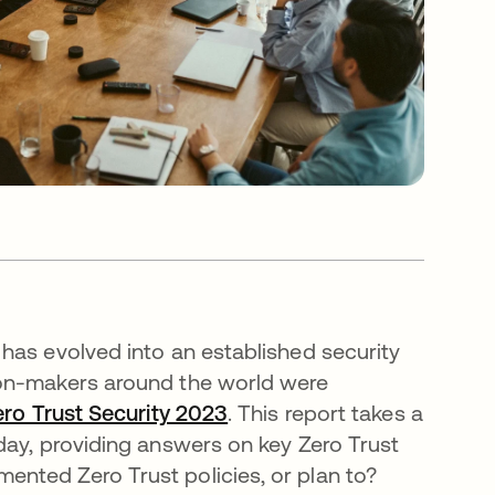
has evolved into an established security
ion-makers around the world were
ero Trust Security 2023
. This report takes a
day, providing answers on key Zero Trust
nted Zero Trust policies, or plan to?