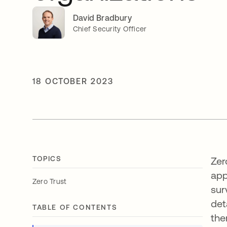
David Bradbury
Chief Security Officer
18 OCTOBER 2023
TOPICS
Zer
app
Zero Trust
sur
det
TABLE OF CONTENTS
the