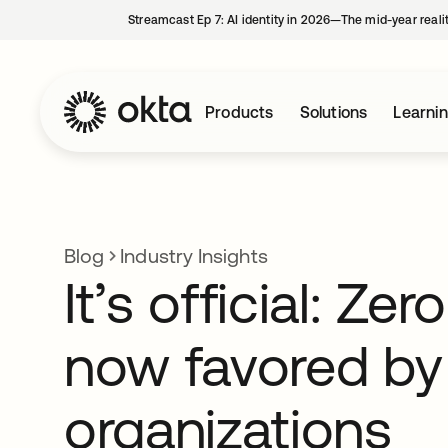
Streamcast Ep 7: AI identity in 2026—The mid-year reali
Products
Solutions
Learni
Blog
Industry Insights
It’s official: Zer
now favored by
organizations