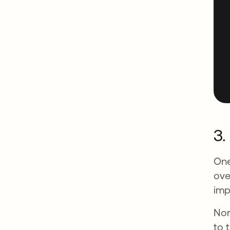
3.
One
ove
imp
Nor
to 