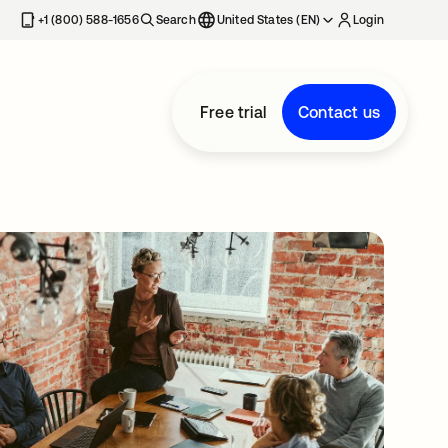
+1 (800) 588-1656
Search
United States (EN)
Login
Free trial
Contact us