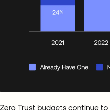
 Zero Trust budgets continue to 