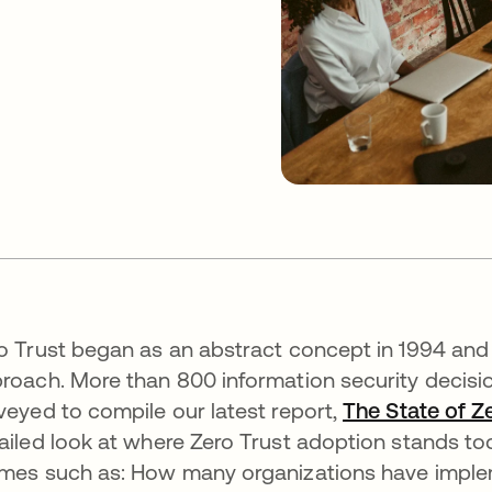
o Trust began as an abstract concept in 1994 and 
roach. More than 800 information security decis
veyed to compile our latest report,
The State of Z
ailed look at where Zero Trust adoption stands to
mes such as: How many organizations have impleme