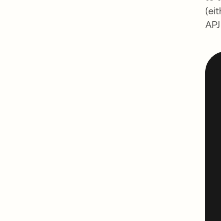
(ei
APJ