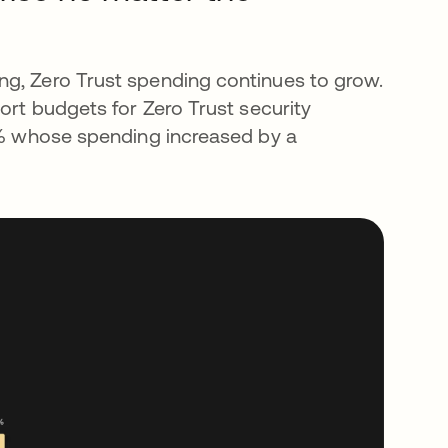
ng, Zero Trust spending continues to grow.
port budgets for Zero Trust security
20% whose spending increased by a