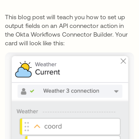
This blog post will teach you how to set up
output fields on an API connector action in
the Okta Workflows Connector Builder. Your
card will look like this: