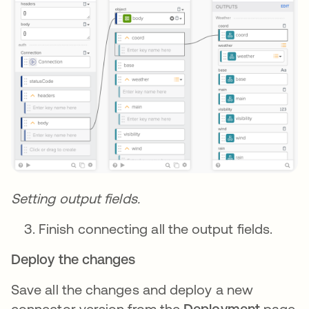
Setting output fields.
Finish connecting all the output fields.
Deploy the changes
Save all the changes and deploy a new
connector version from the
Deployment
page.