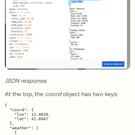
JSON response.
At the top, the
coord
object has two keys:
{

  "coord": {

    "lon": 12.4839,

    "lat": 41.8947

  },

  "weather": [

    {
