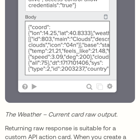
The Weather – Current card raw output.
Returning raw response is suitable for a
custom API action card. When you create a