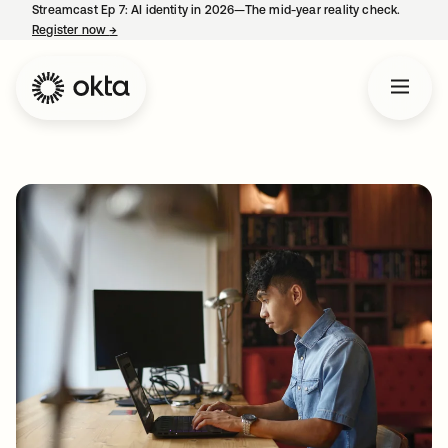
Streamcast Ep 7: AI identity in 2026—The mid-year reality check.
Register now
→
opens in a new tab