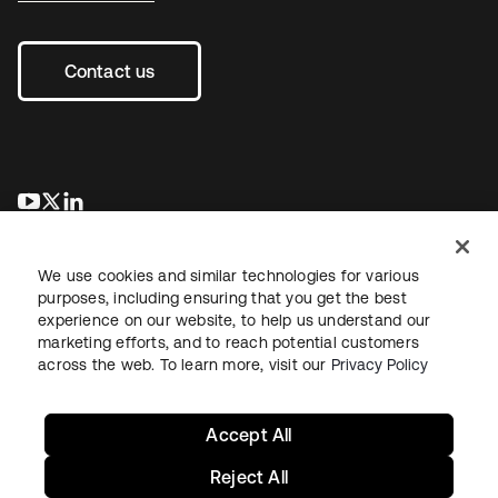
Contact us
opens in a new tab
opens in a new tab
opens in a new tab
We use cookies and similar technologies for various
purposes, including ensuring that you get the best
experience on our website, to help us understand our
marketing efforts, and to reach potential customers
across the web. To learn more, visit our
Privacy Policy
Legal
Privacy Policy
Site Terms
Security
Sitemap
Cookie Preferences
Your Privacy Choices
Accept All
Reject All