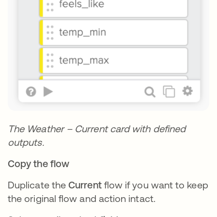
The Weather – Current card with defined
outputs.
Copy the flow
Duplicate the
Current
flow if you want to keep
the original flow and action intact.