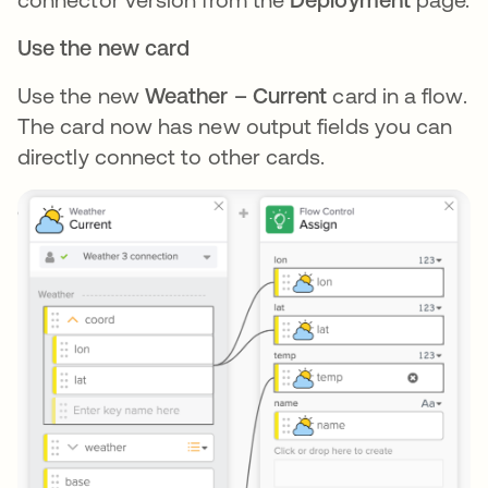
Use the new card
Use the new
Weather – Current
card in a flow.
The card now has new output fields you can
directly connect to other cards.