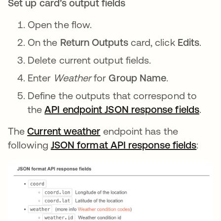
Set up card’s output fields
Open the flow.
On the
Return Outputs
card, click
Edits
.
Delete current output fields.
Enter
Weather
for
Group Name
.
Define the outputs that correspond to
the
API endpoint JSON response fields
open
.
The
Current weather
opens in a new tab
endpoint has the
following
JSON format API response fields
opens
: