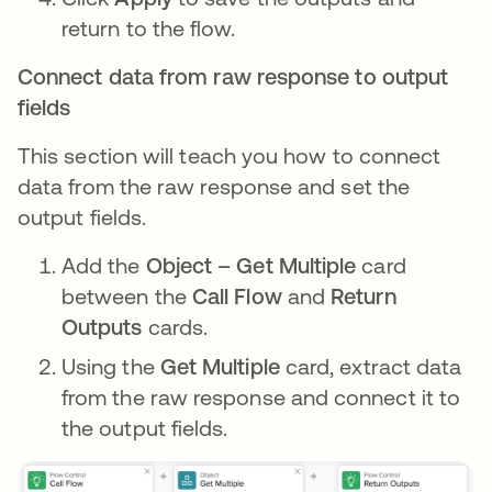
return to the flow.
Connect data from raw response to output
fields
This section will teach you how to connect
data from the raw response and set the
output fields.
Add the
Object – Get Multiple
card
between the
Call Flow
and
Return
Outputs
cards.
Using the
Get Multiple
card, extract data
from the raw response and connect it to
the output fields.