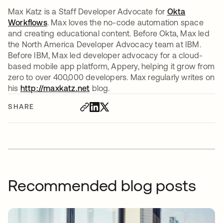
Max Katz is a Staff Developer Advocate for
Okta
Workflows
. Max loves the no-code automation space
and creating educational content. Before Okta, Max led
the North America Developer Advocacy team at IBM.
Before IBM, Max led developer advocacy for a cloud-
based mobile app platform, Appery, helping it grow from
zero to over 400,000 developers. Max regularly writes on
his
http://maxkatz.net
opens in a new tab
blog.
SHARE
Recommended blog posts