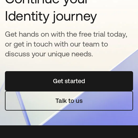
Identity journey
Get hands on with the free trial today,
or get in touch with our team to
discuss your unique needs.
Get started
opens in a new tab
Talk to us