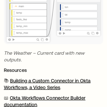
The Weather – Current card with new
outputs.
Resources
📚
Building a Custom Connector in Okta
Workflows, a Video Series
.
📖
Okta Workflows Connector Builder
documentation
opens in a new tab
.