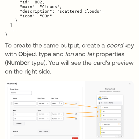
      "id": 802,

      "main": "Clouds",

      "description": "scattered clouds",

      "icon": "03n"

    }

  ]

  ...

}
To create the same output, create a
coord
key
with
Object
type and
lon
and
lat
properties
(
Number
type). You will see the card’s preview
on the right side.