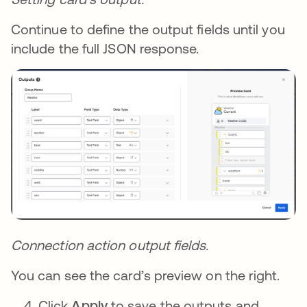
Continue to define the output fields until you
include the full JSON response.
Connection action output fields.
You can see the card’s preview on the right.
Click
Apply
to save the outputs and