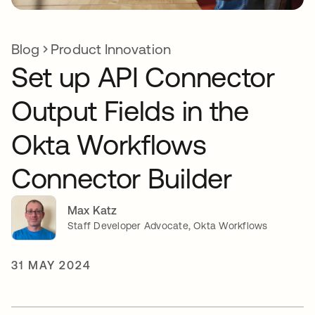
Blog
Product Innovation
Set up API Connector
Output Fields in the
Okta Workflows
Connector Builder
Max Katz
Staff Developer Advocate, Okta Workflows
31 MAY 2024