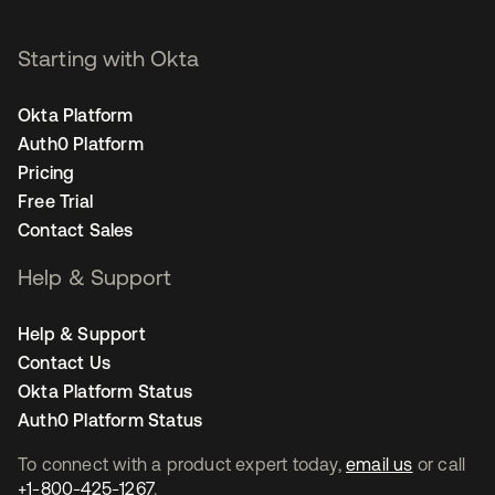
Starting with Okta
Okta Platform
Auth0 Platform
Pricing
Free Trial
Contact Sales
Help & Support
Help & Support
Contact Us
Okta Platform Status
Auth0 Platform Status
To connect with a product expert today,
email us
or call
+1-800-425-1267
.