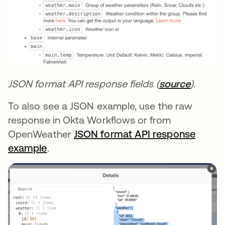
JSON format API response fields (
source
opens i
).
To also see a JSON example, use the raw
response in Okta Workflows or from
OpenWeather
JSON format API response
example
opens in a new tab
.