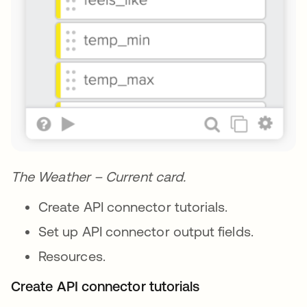
The Weather – Current card.
Create API connector tutorials.
Set up API connector output fields.
Resources.
Create API connector tutorials