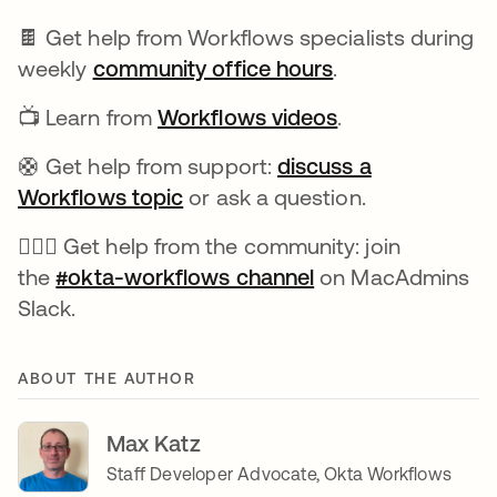
🍫 Get help from Workflows specialists during
weekly
community office hours
opens in a new 
.
📺 Learn from
Workflows videos
opens in a new 
.
🛟 Get help from support:
discuss a
Workflows topic
opens in a new tab
or ask a question.
🙋🏻‍♀️ Get help from the community: join
the
#okta-workflows channel
opens in a new ta
on MacAdmins
Slack.
ABOUT THE AUTHOR
Max Katz
Staff Developer Advocate, Okta Workflows