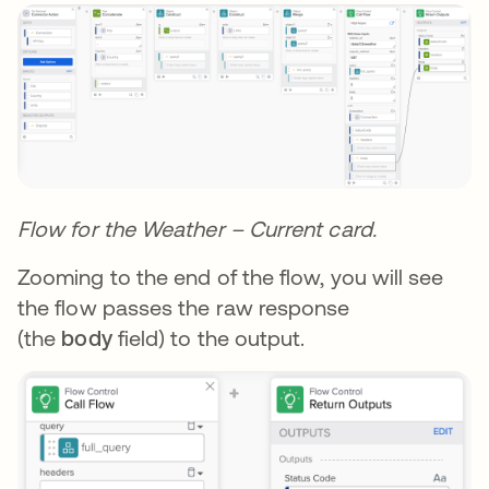
Flow for the Weather – Current card.
Zooming to the end of the flow, you will see
the flow passes the raw response
(the
body
field) to the output.