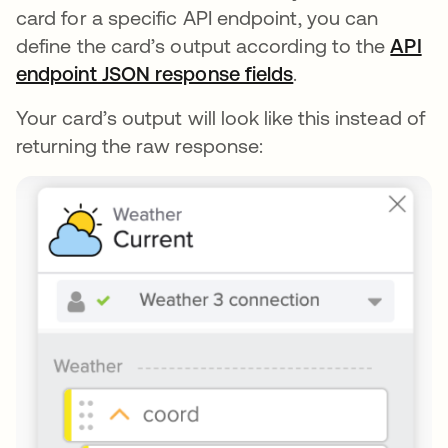
card for a specific API endpoint, you can
define the card’s output according to the
API
endpoint JSON response fields
opens in a new t
.
Your card’s output will look like this instead of
returning the raw response: