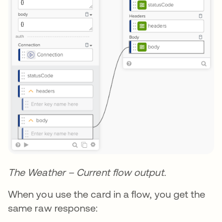
The Weather – Current flow output.
When you use the card in a flow, you get the
same raw response: