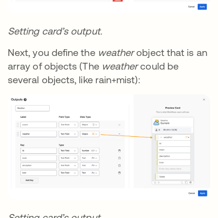
Setting card’s output.
Next, you define the
weather
object that is an
array of objects (The
weather
could be
several objects, like rain+mist):
Setting card’s output.