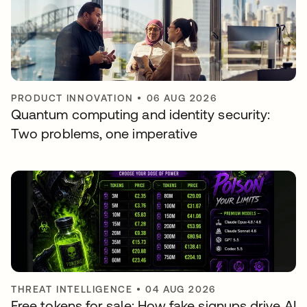
PRODUCT INNOVATION
•
06 AUG 2026
Quantum computing and identity security:
Two problems, one imperative
THREAT INTELLIGENCE
•
04 AUG 2026
Free tokens for sale: How fake signups drive AI