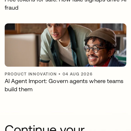
fraud
PRODUCT INNOVATION
•
04 AUG 2026
AI Agent Import: Govern agents where teams
build them
Continue your