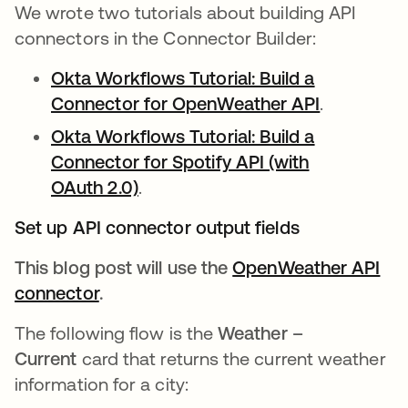
We wrote two tutorials about building API
connectors in the Connector Builder:
Okta Workflows Tutorial: Build a
Connector for OpenWeather API
opens in a
.
Okta Workflows Tutorial: Build a
Connector for Spotify API (with
OAuth 2.0)
opens in a new tab
.
Set up API connector output fields
This blog post will use the
OpenWeather API
connector
opens in a new tab
.
The following flow is the
Weather –
Current
card that returns the current weather
information for a city: