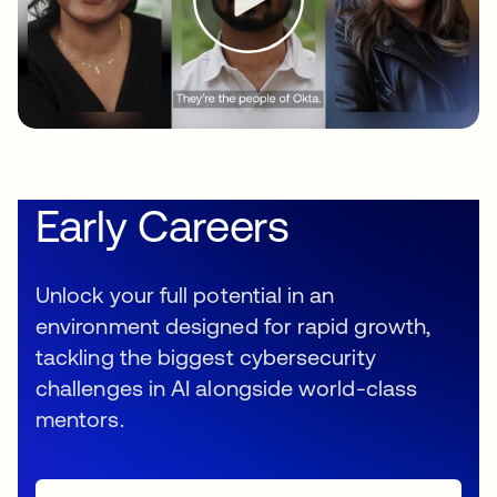
Early Careers
Unlock your full potential in an
environment designed for rapid growth,
tackling the biggest cybersecurity
challenges in AI alongside world-class
mentors.