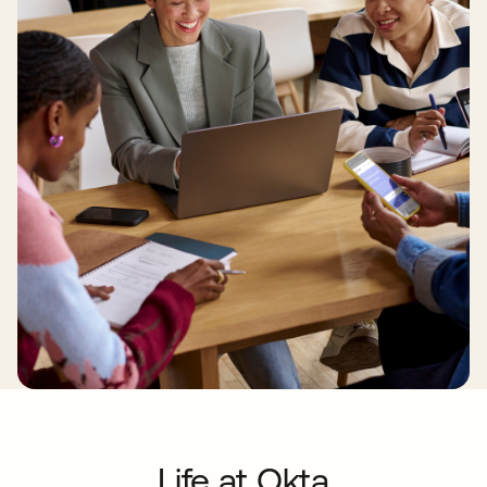
Life at Okta