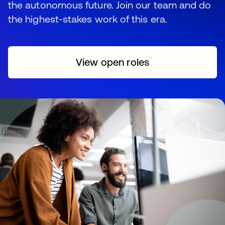
the autonomous future. Join our team and do
the highest-stakes work of this era.
View open roles