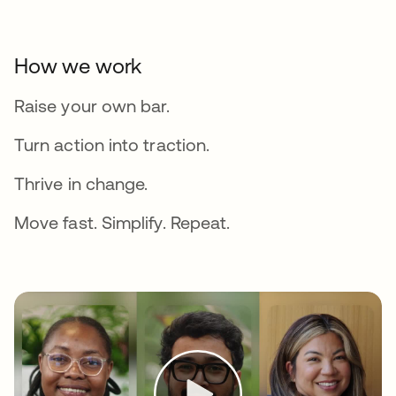
How we work
Raise your own bar.
Turn action into traction.
Thrive in change.
Move fast. Simplify. Repeat.