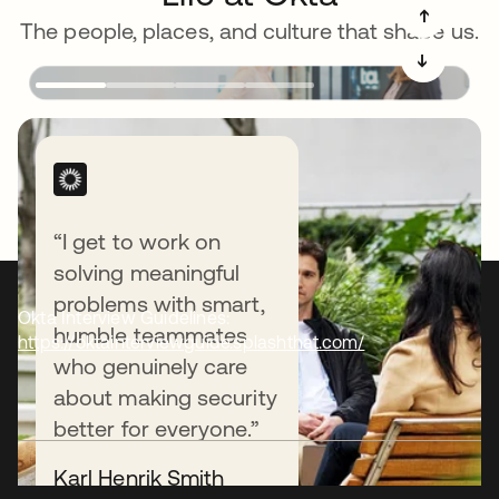
➔
The people, places, and culture that shape us.
➔
“I get to work on
solving meaningful
problems with smart,
Okta Interview Guidelines:
humble teammates
https://oktainterviewguide.splashthat.com/
who genuinely care
about making security
better for everyone.”
Karl Henrik Smith