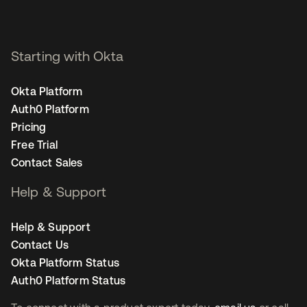
Staff Product Marketing
Manager, Security - San
Francisco
Starting with Okta
Okta Platform
Auth0 Platform
Pricing
Free Trial
Contact Sales
Help & Support
Help & Support
Contact Us
Okta Platform Status
Auth0 Platform Status