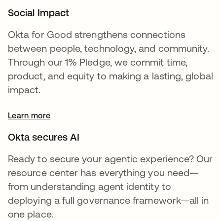
Social Impact
Okta for Good strengthens connections
between people, technology, and community.
Through our 1% Pledge, we commit time,
product, and equity to making a lasting, global
impact.
Learn more
Okta secures AI
Ready to secure your agentic experience? Our
resource center has everything you need—
from understanding agent identity to
deploying a full governance framework—all in
one place.