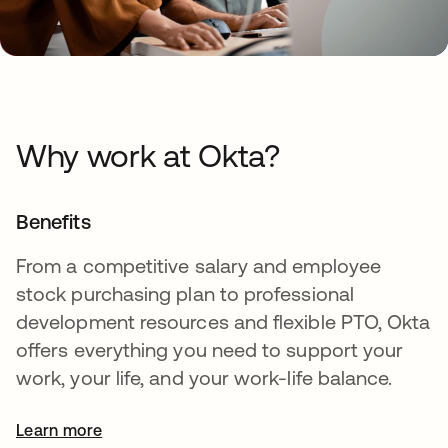
Why work at Okta?
Benefits
From a competitive salary and employee
stock purchasing plan to professional
development resources and flexible PTO, Okta
offers everything you need to support your
work, your life, and your work-life balance.
Learn more
opens in a new tab