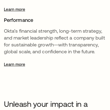
Learn more
Performance
Okta’s financial strength, long-term strategy,
and market leadership reflect a company built
for sustainable growth—with transparency,
global scale, and confidence in the future.
Learn more
opens in a new tab
Unleash your impact in a