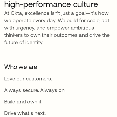
high-performance culture
At Okta, excellence isn't just a goal—it's how
we operate every day. We build for scale, act
with urgency, and empower ambitious
thinkers to own their outcomes and drive the
future of identity.
Who we are
Love our customers.
Always secure. Always on.
Build and own it.
Drive what's next.