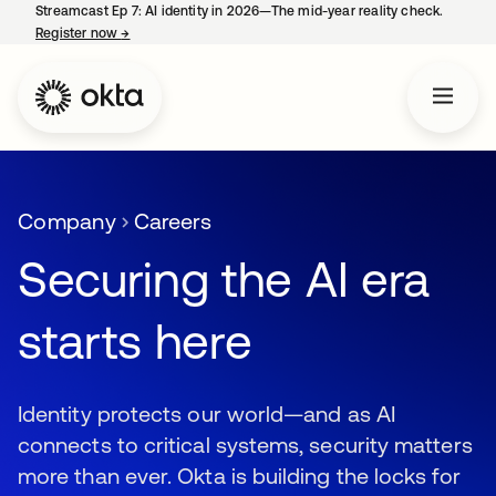
Streamcast Ep 7: AI identity in 2026—The mid-year reality check.
Register now
→
opens in a new tab
Company
Careers
Securing the AI era
starts here
Identity protects our world—and as AI
connects to critical systems, security matters
more than ever. Okta is building the locks for