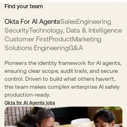
Find your team
Okta For AI Agents
Sales
Engineering
Security
Technology, Data & Intelligence
Customer First
Product
Marketing
Solutions Engineering
G&A
Pioneers the identity framework for AI agents,
ensuring clear scope, audit trails, and secure
control. Driven to build what others haven't,
this team makes complex enterprise AI safely
production-ready.
Okta for AI Agents jobs