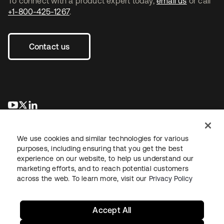
To connect with a product expert today,
email us
or call
+1-800-425-1267
.
Contact us
opens in a new tab
opens in a new tab
opens in a new tab
We use cookies and similar technologies for various
purposes, including ensuring that you get the best
experience on our website, to help us understand our
marketing efforts, and to reach potential customers
across the web. To learn more, visit our
Privacy Policy
Legal
Privacy Policy
Site Terms
Security
Sitemap
Cookie Preferences
Your Privacy Choices
Accept All