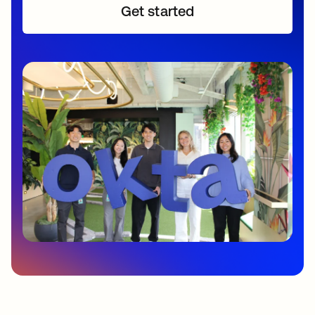
Get started