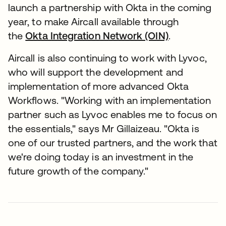
launch a partnership with Okta in the coming
year, to make Aircall available through
the
Okta Integration Network (OIN)
.
Aircall is also continuing to work with Lyvoc,
who will support the development and
implementation of more advanced Okta
Workflows. "Working with an implementation
partner such as Lyvoc enables me to focus on
the essentials," says Mr Gillaizeau. "Okta is
one of our trusted partners, and the work that
we're doing today is an investment in the
future growth of the company."