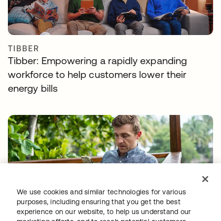
TIBBER
Tibber: Empowering a rapidly expanding
workforce to help customers lower their
energy bills
We use cookies and similar technologies for various
GITLAB
purposes, including ensuring that you get the best
Okta helps GitLab add Zero Trust to the list
experience on our website, to help us understand our