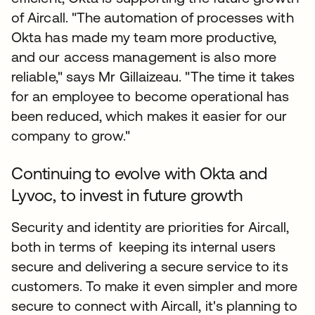
of Aircall. "The automation of processes with
Okta has made my team more productive,
and our access management is also more
reliable," says Mr Gillaizeau. "The time it takes
for an employee to become operational has
been reduced, which makes it easier for our
company to grow."
Continuing to evolve with Okta and
Lyvoc, to invest in future growth
Security and identity are priorities for Aircall,
both in terms of keeping its internal users
secure and delivering a secure service to its
customers. To make it even simpler and more
secure to connect with Aircall, it's planning to