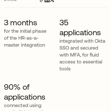
3 months
35
applications
for the initial phase
of the HR-as-a-
integrated with Okta
master integration
SSO and secured
with MFA, for fluid
access to essential
tools
90% of
applications
connected using