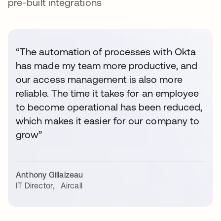
pre-built integrations
“The automation of processes with Okta
has made my team more productive, and
our access management is also more
reliable. The time it takes for an employee
to become operational has been reduced,
which makes it easier for our company to
grow”
Anthony Gillaizeau
IT Director
,
Aircall