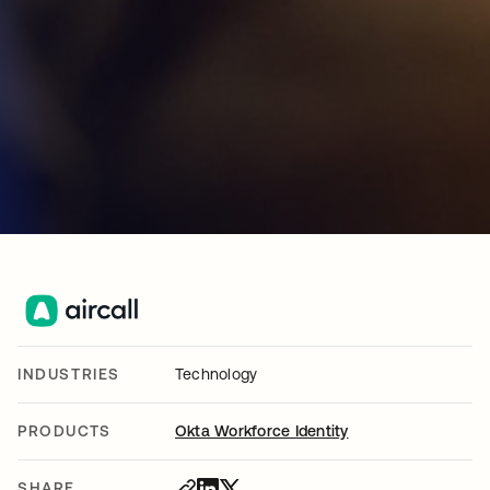
INDUSTRIES
Technology
PRODUCTS
Okta Workforce Identity
SHARE