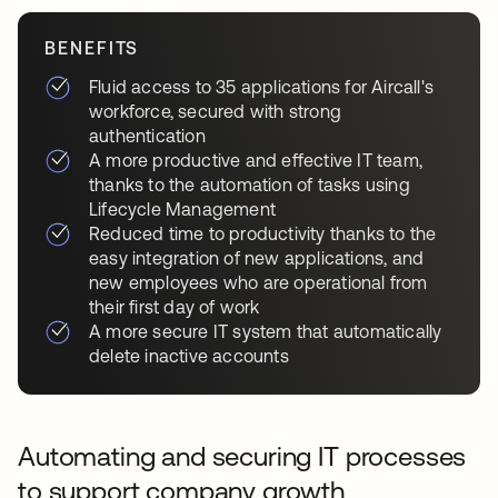
BENEFITS
Fluid access to 35 applications for Aircall's
workforce, secured with strong
authentication
A more productive and effective IT team,
thanks to the automation of tasks using
Lifecycle Management
Reduced time to productivity thanks to the
easy integration of new applications, and
new employees who are operational from
their first day of work
A more secure IT system that automatically
delete inactive accounts
Automating and securing IT processes
to support company growth