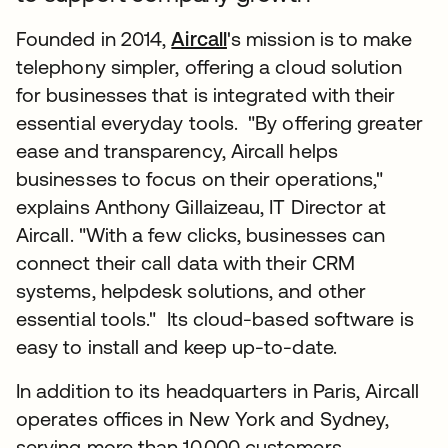
Founded in 2014,
Aircall
's mission is to make
telephony simpler, offering a cloud solution
for businesses that is integrated with their
essential everyday tools. "By offering greater
ease and transparency, Aircall helps
businesses to focus on their operations,"
explains Anthony Gillaizeau, IT Director at
Aircall. "With a few clicks, businesses can
connect their call data with their CRM
systems, helpdesk solutions, and other
essential tools." Its cloud-based software is
easy to install and keep up-to-date.
In addition to its headquarters in Paris, Aircall
operates offices in New York and Sydney,
serving more than 10,000 customers