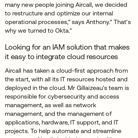
many new people joining Aircall, we decided
to restructure and optimize our internal
operational processes," says Anthony." That's
why we turned to Okta."
Looking for an IAM solution that makes
it easy to integrate cloud resources
Aircall has taken a cloud-first approach from
the start, with all its IT resources hosted and
deployed in the cloud. Mr Gillaizeau's team is
responsible for cybersecurity and access
management, as well as network
management, and the management of
applications, hardware, IT support, and IT
projects. To help automate and streamline