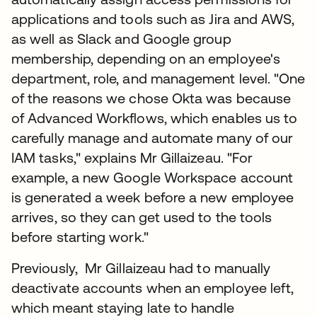
applications and tools such as Jira and AWS,
as well as Slack and Google group
membership, depending on an employee's
department, role, and management level. "One
of the reasons we chose Okta was because
of Advanced Workflows, which enables us to
carefully manage and automate many of our
IAM tasks," explains Mr Gillaizeau. "For
example, a new Google Workspace account
is generated a week before a new employee
arrives, so they can get used to the tools
before starting work."
Previously, Mr Gillaizeau had to manually
deactivate accounts when an employee left,
which meant staying late to handle