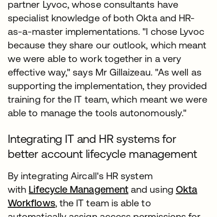
partner Lyvoc, whose consultants have
specialist knowledge of both Okta and HR-
as-a-master implementations. "I chose Lyvoc
because they share our outlook, which meant
we were able to work together in a very
effective way," says Mr Gillaizeau. "As well as
supporting the implementation, they provided
training for the IT team, which meant we were
able to manage the tools autonomously."
Integrating IT and HR systems for
better account lifecycle management
By integrating Aircall's HR system
with
Lifecycle Management
and using
Okta
Workflows
, the IT team is able to
automatically assign access permissions for