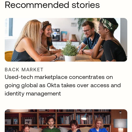
Recommended stories
BACK MARKET
Used-tech marketplace concentrates on
going global as Okta takes over access and
identity management