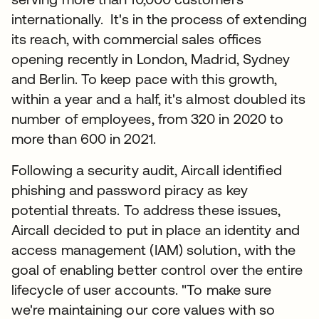
internationally. It's in the process of extending
its reach, with commercial sales offices
opening recently in London, Madrid, Sydney
and Berlin. To keep pace with this growth,
within a year and a half, it's almost doubled its
number of employees, from 320 in 2020 to
more than 600 in 2021.
Following a security audit, Aircall identified
phishing and password piracy as key
potential threats. To address these issues,
Aircall decided to put in place an identity and
access management (IAM) solution, with the
goal of enabling better control over the entire
lifecycle of user accounts. "To make sure
we're maintaining our core values with so