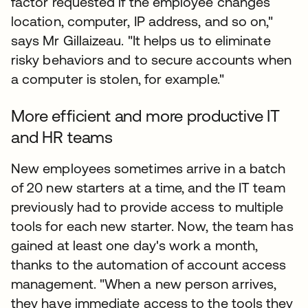
factor requested if the employee changes
location, computer, IP address, and so on,"
says Mr Gillaizeau. "It helps us to eliminate
risky behaviors and to secure accounts when
a computer is stolen, for example."
More efficient and more productive IT
and HR teams
New employees sometimes arrive in a batch
of 20 new starters at a time, and the IT team
previously had to provide access to multiple
tools for each new starter. Now, the team has
gained at least one day's work a month,
thanks to the automation of account access
management. "When a new person arrives,
they have immediate access to the tools they