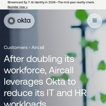
Streamcast Ep 7: AI identity in 2026—The mid-year reality check.
Register now
→
opens in a new tab
Customers
Aircall
After doubling its
workforce, Aircall
leverages Okta to
reduce its IT and HR
workloads