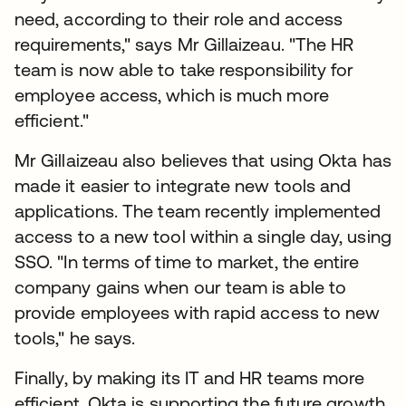
need, according to their role and access
requirements," says Mr Gillaizeau. "The HR
team is now able to take responsibility for
employee access, which is much more
efficient."
Mr Gillaizeau also believes that using Okta has
made it easier to integrate new tools and
applications. The team recently implemented
access to a new tool within a single day, using
SSO. "In terms of time to market, the entire
company gains when our team is able to
provide employees with rapid access to new
tools," he says.
Finally, by making its IT and HR teams more
efficient, Okta is supporting the future growth