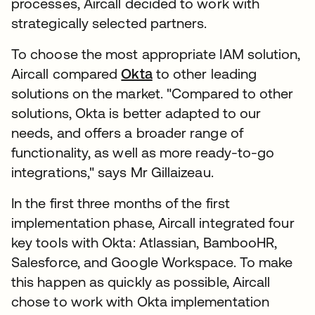
processes, Aircall decided to work with
strategically selected partners.
To choose the most appropriate IAM solution,
Aircall compared
Okta
to other leading
solutions on the market. "Compared to other
solutions, Okta is better adapted to our
needs, and offers a broader range of
functionality, as well as more ready-to-go
integrations," says Mr Gillaizeau.
In the first three months of the first
implementation phase, Aircall integrated four
key tools with Okta: Atlassian, BambooHR,
Salesforce, and Google Workspace. To make
this happen as quickly as possible, Aircall
chose to work with Okta implementation