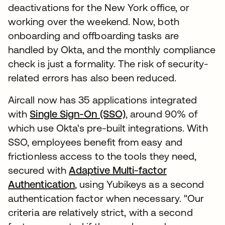
deactivations for the New York office, or
working over the weekend. Now, both
onboarding and offboarding tasks are
handled by Okta, and the monthly compliance
check is just a formality. The risk of security-
related errors has also been reduced.
Aircall now has 35 applications integrated
with
Single Sign-On (SSO)
, around 90% of
which use Okta's pre-built integrations. With
SSO, employees benefit from easy and
frictionless access to the tools they need,
secured with
Adaptive Multi-factor
Authentication
, using Yubikeys as a second
authentication factor when necessary. "Our
criteria are relatively strict, with a second