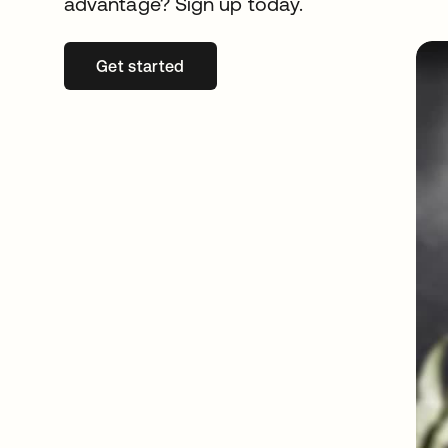
advantage? Sign up today.
Get started
opens in a new tab