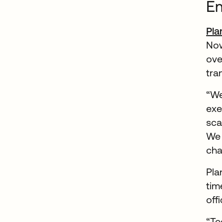
Em
Pla
Now
ove
tra
“We
exe
sca
We 
cha
Pla
tim
off
“Te