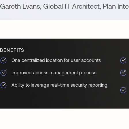
Gareth Evans
,
Global IT Architect
,
Plan Inte
BENEFITS
One centralized location for user accounts
Improved access management process
Ability to leverage real-time security reporting