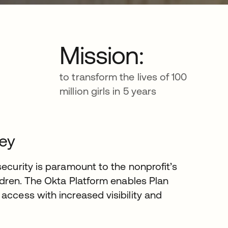
Mission:
to transform the lives of 100
million girls in 5 years
ney
security is paramount to the nonprofit’s
ildren. The Okta Platform enables Plan
access with increased visibility and