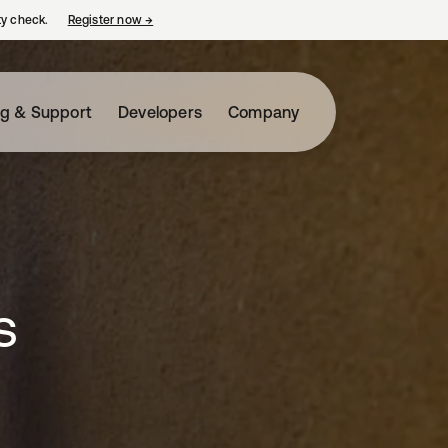
ty check.
Register now
→
opens in a new tab
ng & Support
Developers
Company
s