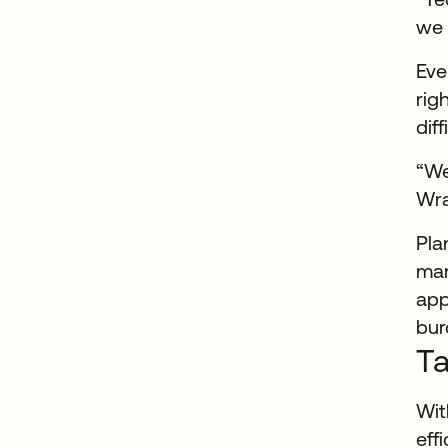
we 
Eve
rig
dif
“We
Wra
Pla
man
app
bur
Ta
Wit
eff