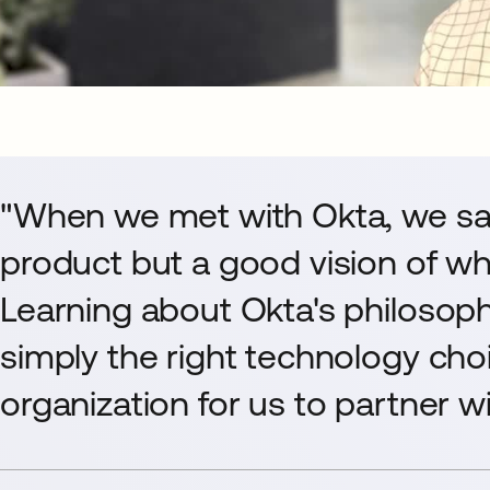
"When we met with Okta, we sa
product but a good vision of w
Learning about Okta's philosop
simply the right technology cho
organization for us to partner wi