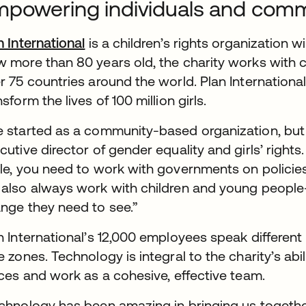
powering individuals and comm
n International
is a children’s rights organization w
 more than 80 years old, the charity works with ch
r 75 countries around the world. Plan International’
nsform the lives of 100 million girls.
 started as a community-based organization, but we
cutive director of gender equality and girls’ rights.
le, you need to work with governments on policie
also always work with children and young people
nge they need to see.”
n International’s 12,000 employees speak different
e zones. Technology is integral to the charity’s a
ices and work as a cohesive, effective team.
chnology has been amazing in bringing us together