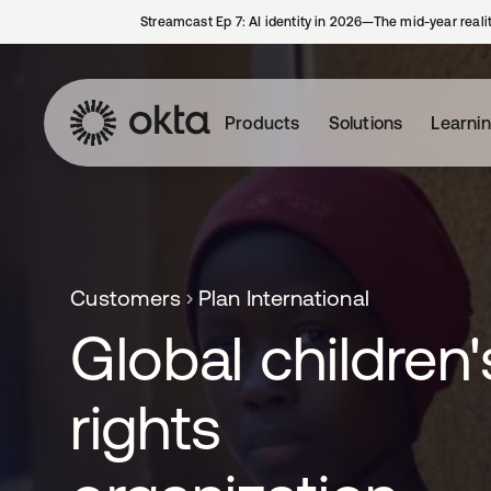
Streamcast Ep 7: AI identity in 2026—The mid-year reali
Products
Solutions
Learni
Customers
Plan International
Global children'
rights