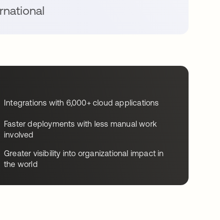
rnational
Integrations with 6,000+ cloud applications
Faster deployments with less manual work
involved
Greater visibility into organizational impact in
the world