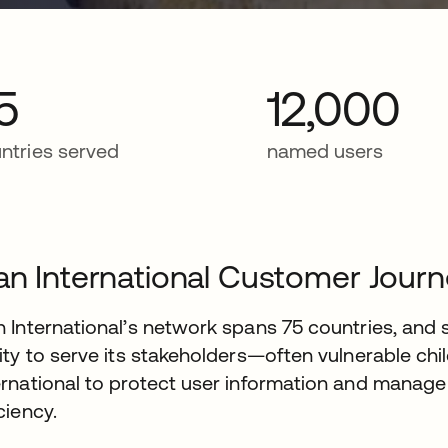
5
12,000
ntries served
named users
an International Customer Jour
n International’s network spans 75 countries, and 
lity to serve its stakeholders—often vulnerable ch
ernational to protect user information and manage 
iciency.