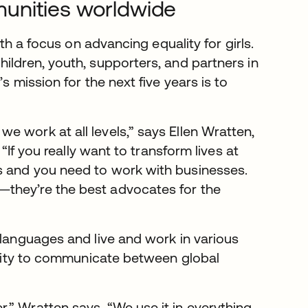
unities worldwide
ith a focus on advancing equality for girls.
ildren, youth, supporters, and partners in
s mission for the next five years is to
 work at all levels,” says Ellen Wratten,
 “If you really want to transform lives at
s and you need to work with businesses.
—they’re the best advocates for the
 languages and live and work in various
bility to communicate between global
,” Wratten says. “We use it in everything