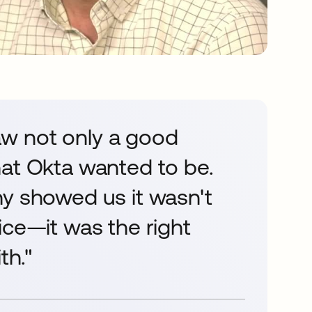
w not only a good
hat Okta wanted to be.
hy showed us it wasn't
ice—it was the right
th."