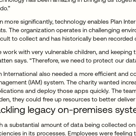
do.”
n more significantly, technology enables Plan Inte
hts. The organization operates in challenging envi
ficult to collect and has historically been recorded
 work with very vulnerable children, and keeping the
tten says. “Therefore, we need to protect our dat
n International also needed a more efficient and c
agement (IAM) system. The charity wanted increase
lications and deploy those apps quickly. The team 
den, they could free up resources to better deliver
ckling legacy on-premises sys
h a substantial amount of data being collected on 
iciencies in its processes. Employees were feelin