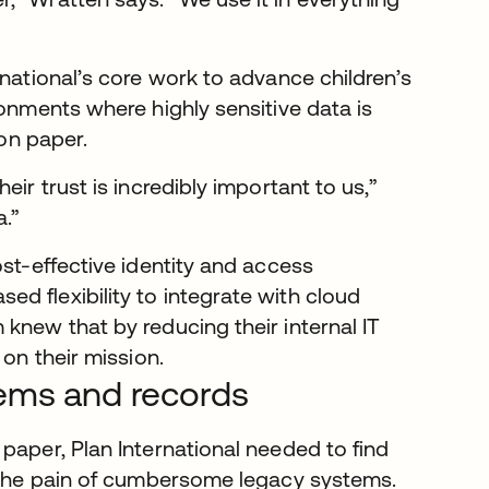
rnational’s core work to advance children’s
ronments where highly sensitive data is
 on paper.
ir trust is incredibly important to us,”
a.”
ost-effective identity and access
d flexibility to integrate with cloud
knew that by reducing their internal IT
 on their mission.
tems and records
paper, Plan International needed to find
g the pain of cumbersome legacy systems.