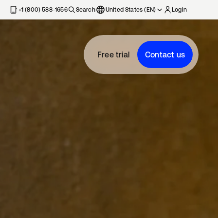
+1 (800) 588-1656
Search
United States (EN)
Login
Free trial
Contact us