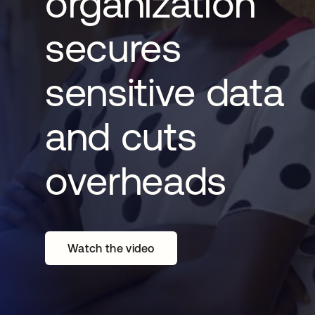
organization
secures
sensitive data
and cuts
overheads
Watch the video