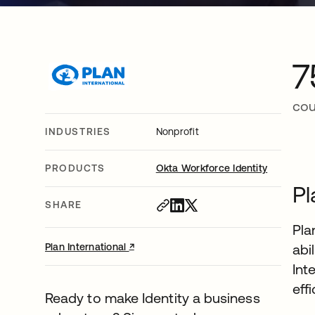
7
cou
INDUSTRIES
Nonprofit
PRODUCTS
Okta Workforce Identity
Pl
SHARE
Pla
↗
opens in a new tab
Plan International
abi
Int
eff
Ready to make Identity a business