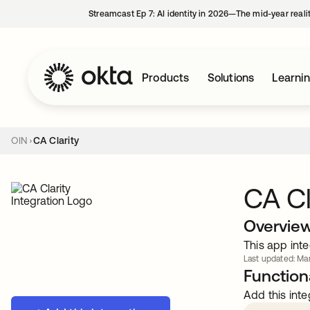
Streamcast Ep 7: AI identity in 2026—The mid-year reali
Products
Solutions
Learni
OIN
CA Clarity
CA Cl
Overvie
This app inte
Last updated: Mar
Functiona
Add this inte