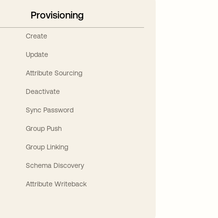
Provisioning
Create
Update
Attribute Sourcing
Deactivate
Sync Password
Group Push
Group Linking
Schema Discovery
Attribute Writeback