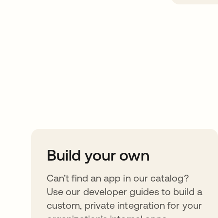
Take your integrat
further
Build your own
Can’t find an app in our catalog?
Use our developer guides to build a
custom, private integration for your