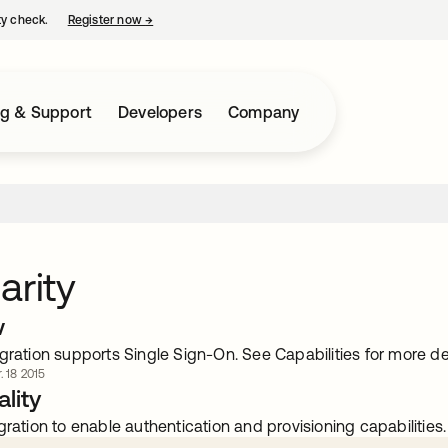
ty check.
Register now
→
opens in a new tab
ng & Support
Developers
Company
arity
w
gration supports Single Sign-On. See Capabilities for more det
. 18 2015
lity
gration to enable authentication and provisioning capabilities.