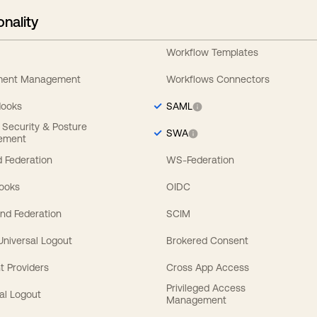
onality
Workflow Templates
ement Management
Workflows Connectors
Hooks
SAML
y Security & Posture
SWA
ement
 Federation
WS-Federation
Hooks
OIDC
nd Federation
SCIM
 Universal Logout
Brokered Consent
t Providers
Cross App Access
Privileged Access
al Logout
Management