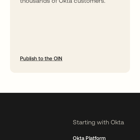
thousands of Okta customers.
Publish to the OIN
opens in a new tab
Starting with Okta
Okta Platform