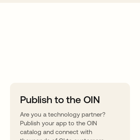
ions
Publish to the OIN
Are you a technology partner?
Publish your app to the OIN
catalog and connect with