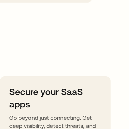
Secure your SaaS
apps
Go beyond just connecting. Get
deep visibility, detect threats, and