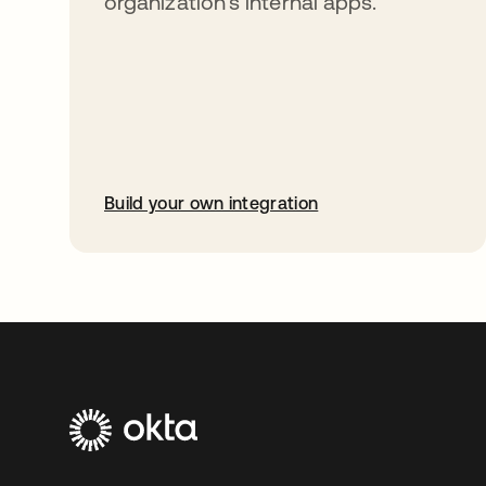
organization’s internal apps.
Build your own integration
opens in a new tab