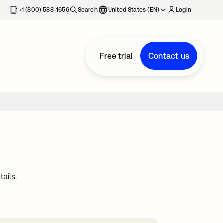
+1 (800) 588-1656
Search
United States (EN)
Login
Free trial
Contact us
ails.