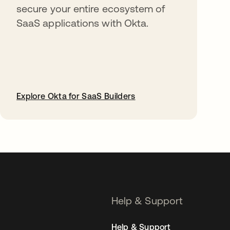
secure your entire ecosystem of
SaaS applications with Okta.
Explore Okta for SaaS Builders
opens in a new tab
Help & Support
Help & Support