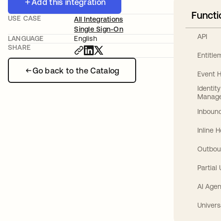
Add this integration
Functi
USE CASE
All Integrations
Single Sign-On
API
LANGUAGE
English
SHARE
Entitl
Go back to the Catalog
Event 
Identit
Manag
Inbound
Inline 
Outbou
Partial
AI Agen
Univers