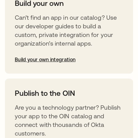
Build your own
Can’t find an app in our catalog? Use
our developer guides to build a
custom, private integration for your
organization’s internal apps.
Build your own integration
opens in a new tab
Publish to the OIN
Are you a technology partner? Publish
your app to the OIN catalog and
connect with thousands of Okta
customers.