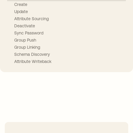
Create
Update
Attribute Sourcing
Deactivate
Sync Password
Group Push
Group Linking
Schema Discovery
Attribute Writeback
Take your integrations further