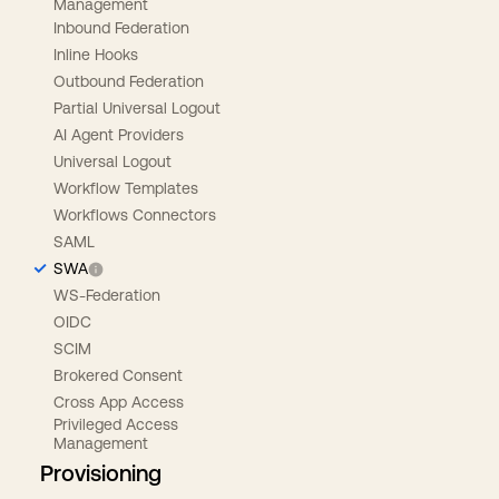
Management
Inbound Federation
Inline Hooks
Outbound Federation
Partial Universal Logout
AI Agent Providers
Universal Logout
Workflow Templates
Workflows Connectors
SAML
SWA
WS-Federation
OIDC
SCIM
Brokered Consent
Cross App Access
Privileged Access
Management
Provisioning