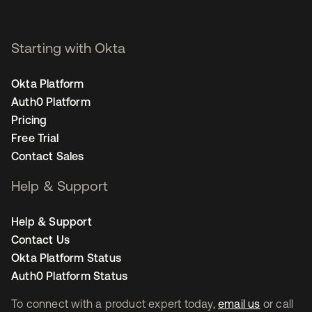
Starting with Okta
Okta Platform
Auth0 Platform
Pricing
Free Trial
Contact Sales
Help & Support
Help & Support
Contact Us
Okta Platform Status
Auth0 Platform Status
To connect with a product expert today,
email us
or call