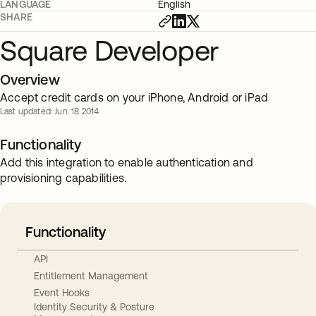
LANGUAGE
English
SHARE
Square Developer
Overview
Accept credit cards on your iPhone, Android or iPad
Last updated: Jun. 18 2014
Functionality
Add this integration to enable authentication and
provisioning capabilities.
Functionality
API
Entitlement Management
Event Hooks
Identity Security & Posture