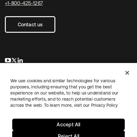
+1-800-425-1267
.
Contact us
opens in a new tab
opens in a new tab
opens in a new tab
We use cookies and similar technologies for various
purposes, including ensuring that you get the best
experience on our website, to help us understand our
marketing efforts, and to reach potential customers
across the web. To learn more, visit our
Privacy Policy
Legal
Privacy Policy
Site Terms
Security
Sitemap
Cookie Preferences
Your Privacy Choices
Accept All
Reject All