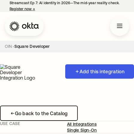
Streamcast Ep 7: AI identity in 2026—The mid-year reality check.
Register now
→
opens in a new tab
OIN
Square Developer
Add this integration
Go back to the Catalog
USE CASE
All Integrations
Single Sign-On