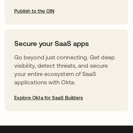
Publish to the OIN
opens in a new tab
Secure your SaaS apps
Go beyond just connecting. Get deep
visibility, detect threats, and secure
your entire ecosystem of SaaS
applications with Okta.
Explore Okta for SaaS Builders
opens in a new tab