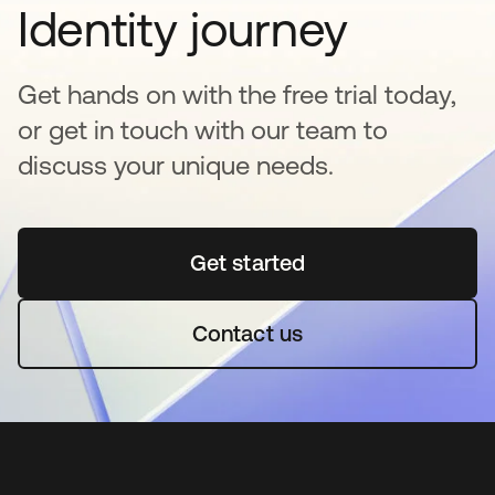
Identity journey
Get hands on with the free trial today,
or get in touch with our team to
discuss your unique needs.
Get started
opens in a new tab
Contact us