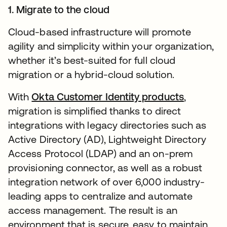
1. Migrate to the cloud
Cloud-based infrastructure will promote
agility and simplicity within your organization,
whether it’s best-suited for full cloud
migration or a hybrid-cloud solution.
With
Okta Customer Identity products
,
migration is simplified thanks to direct
integrations with legacy directories such as
Active Directory (AD), Lightweight Directory
Access Protocol (LDAP) and an on-prem
provisioning connector, as well as a robust
integration network of over 6,000 industry-
leading apps to centralize and automate
access management. The result is an
environment that is secure, easy to maintain,