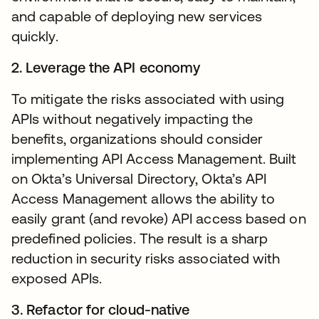
and capable of deploying new services
quickly.
2. Leverage the API economy
To mitigate the risks associated with using
APIs without negatively impacting the
benefits, organizations should consider
implementing API Access Management. Built
on Okta’s Universal Directory, Okta’s API
Access Management allows the ability to
easily grant (and revoke) API access based on
predefined policies. The result is a sharp
reduction in security risks associated with
exposed APIs.
3. Refactor for cloud-native