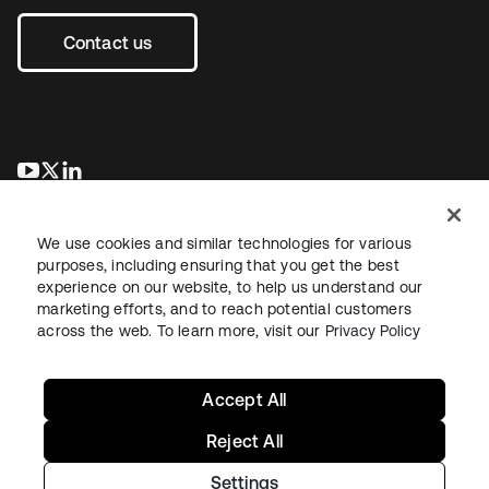
Contact us
opens in a new tab
opens in a new tab
opens in a new tab
We use cookies and similar technologies for various
purposes, including ensuring that you get the best
experience on our website, to help us understand our
marketing efforts, and to reach potential customers
across the web. To learn more, visit our
Privacy Policy
Legal
Privacy Policy
Site Terms
Security
Sitemap
Cookie Preferences
Your Privacy Choices
Accept All
Reject All
Settings