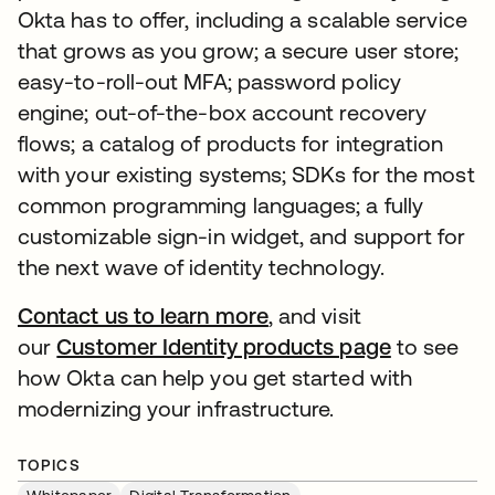
Okta has to offer, including a scalable service
that grows as you grow; a secure user store;
easy-to-roll-out MFA; password policy
engine; out-of-the-box account recovery
flows; a catalog of products for integration
with your existing systems; SDKs for the most
common programming languages; a fully
customizable sign-in widget, and support for
the next wave of identity technology.
Contact us to learn more
, and visit
our
Customer Identity products page
to see
how Okta can help you get started with
modernizing your infrastructure.
TOPICS