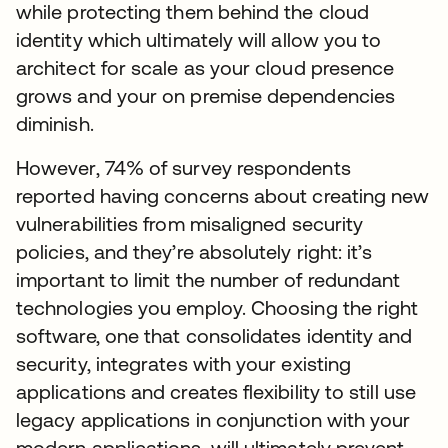
while protecting them behind the cloud
identity which ultimately will allow you to
architect for scale as your cloud presence
grows and your on premise dependencies
diminish.
However, 74% of survey respondents
reported having concerns about creating new
vulnerabilities from misaligned security
policies, and they’re absolutely right: it’s
important to limit the number of redundant
technologies you employ. Choosing the right
software, one that consolidates identity and
security, integrates with your existing
applications and creates flexibility to still use
legacy applications in conjunction with your
modern applications, will ultimately prevent