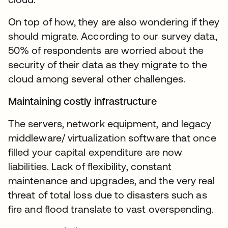
On top of how, they are also wondering if they
should migrate. According to our survey data,
50% of respondents are worried about the
security of their data as they migrate to the
cloud among several other challenges.
Maintaining costly infrastructure
The servers, network equipment, and legacy
middleware/ virtualization software that once
filled your capital expenditure are now
liabilities. Lack of flexibility, constant
maintenance and upgrades, and the very real
threat of total loss due to disasters such as
fire and flood translate to vast overspending.