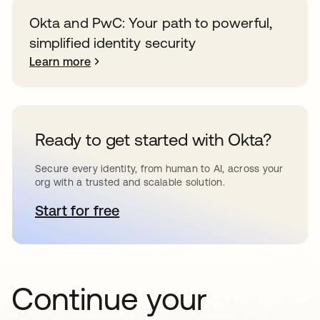
Okta and PwC: Your path to powerful,
simplified identity security
Learn more
Ready to get started with Okta?
Secure every identity, from human to AI, across your
org with a trusted and scalable solution.
Start for free
opens in a new tab
Continue your