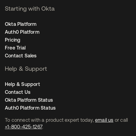
Starting with Okta
Okta Platform
Auth0 Platform
Pricing
Free Trial
Contact Sales
Help & Support
Help & Support
Contact Us
Okta Platform Status
Auth0 Platform Status
To connect with a product expert today,
email us
or call
+1-800-425-1267
.