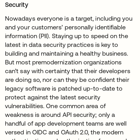
Security
Nowadays everyone is a target, including you
and your customers’ personally identifiable
information (PII). Staying up to speed on the
latest in data security practices is key to
building and maintaining a healthy business.
But most premodernization organizations
can’t say with certainty that their developers
are doing so, nor can they be confident their
legacy software is patched up-to-date to
protect against the latest security
vulnerabilities. One common area of
weakness is around API security; only a
handful of app development teams are well
versed in OIDC and OAuth 2.0, the modern