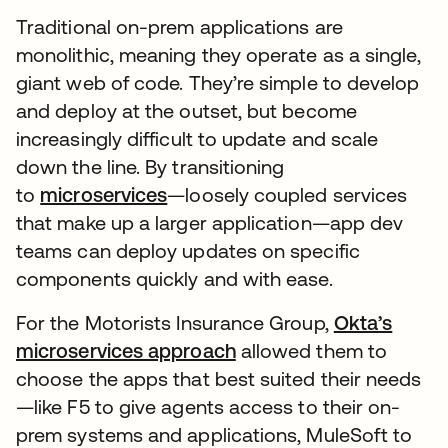
Traditional on-prem applications are
monolithic, meaning they operate as a single,
giant web of code. They’re simple to develop
and deploy at the outset, but become
increasingly difficult to update and scale
down the line. By transitioning
to
microservices
—loosely coupled services
that make up a larger application—app dev
teams can deploy updates on specific
components quickly and with ease.
For the Motorists Insurance Group,
Okta’s
microservices approach
allowed them to
choose the apps that best suited their needs
—like F5 to give agents access to their on-
prem systems and applications, MuleSoft to