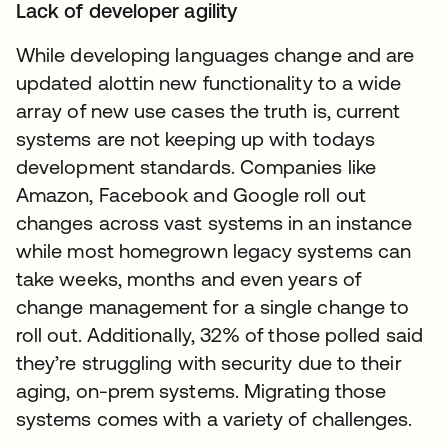
Lack of developer agility
While developing languages change and are
updated alottin new functionality to a wide
array of new use cases the truth is, current
systems are not keeping up with todays
development standards. Companies like
Amazon, Facebook and Google roll out
changes across vast systems in an instance
while most homegrown legacy systems can
take weeks, months and even years of
change management for a single change to
roll out. Additionally, 32% of those polled said
they’re struggling with security due to their
aging, on-prem systems. Migrating those
systems comes with a variety of challenges.