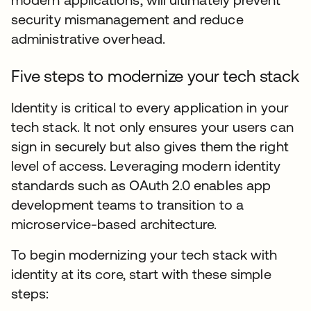
security mismanagement and reduce
administrative overhead.
Five steps to modernize your tech stack
Identity is critical to every application in your
tech stack. It not only ensures your users can
sign in securely but also gives them the right
level of access. Leveraging modern identity
standards such as OAuth 2.0 enables app
development teams to transition to a
microservice-based architecture.
To begin modernizing your tech stack with
identity at its core, start with these simple
steps: