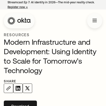
Streamcast Ep 7: AI identity in 2026—The mid-year reality check.
Register now
→
opens in a new tab
RESOURCES
Modern Infrastructure and
Development: Using Identity
to Scale for Tomorrow’s
Technology
SHARE