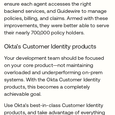
ensure each agent accesses the right
backend services, and Guidewire to manage
policies, billing, and claims. Armed with these
improvements, they were better able to serve
their nearly 700,000 policy holders.
Okta’s Customer Identity products
Your development team should be focused
on your core product—not maintaining
overloaded and underperforming on-prem
systems. With the Okta Customer Identity
products, this becomes a completely
achievable goal.
Use Okta’s best-in-class Customer Identity
products, and take advantage of everything