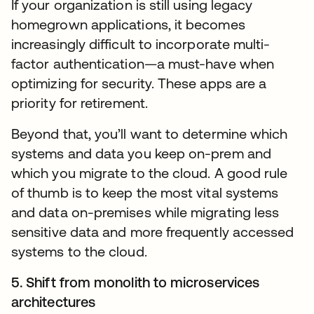
If your organization is still using legacy
homegrown applications, it becomes
increasingly difficult to incorporate multi-
factor authentication—a must-have when
optimizing for security. These apps are a
priority for retirement.
Beyond that, you’ll want to determine which
systems and data you keep on-prem and
which you migrate to the cloud. A good rule
of thumb is to keep the most vital systems
and data on-premises while migrating less
sensitive data and more frequently accessed
systems to the cloud.
5. Shift from monolith to microservices
architectures