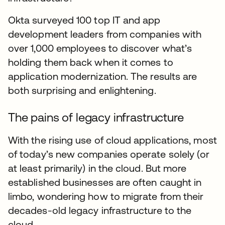
Okta surveyed 100 top IT and app
development leaders from companies with
over 1,000 employees to discover what’s
holding them back when it comes to
application modernization. The results are
both surprising and enlightening.
The pains of legacy infrastructure
With the rising use of cloud applications, most
of today’s new companies operate solely (or
at least primarily) in the cloud. But more
established businesses are often caught in
limbo, wondering how to migrate from their
decades-old legacy infrastructure to the
cloud.