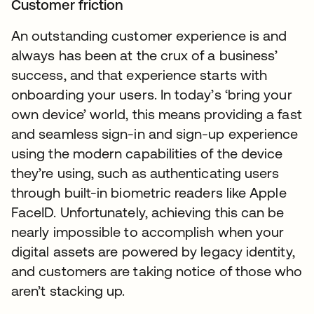
Customer friction
An outstanding customer experience is and
always has been at the crux of a business’
success, and that experience starts with
onboarding your users. In today’s ‘bring your
own device’ world, this means providing a fast
and seamless sign-in and sign-up experience
using the modern capabilities of the device
they’re using, such as authenticating users
through built-in biometric readers like Apple
FaceID. Unfortunately, achieving this can be
nearly impossible to accomplish when your
digital assets are powered by legacy identity,
and customers are taking notice of those who
aren’t stacking up.