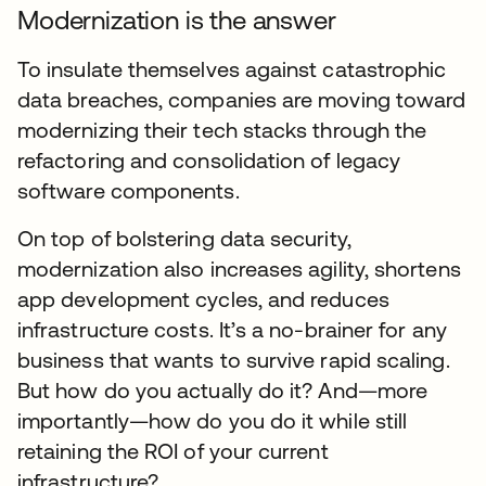
Modernization is the answer
To insulate themselves against catastrophic
data breaches, companies are moving toward
modernizing their tech stacks through the
refactoring and consolidation of legacy
software components.
On top of bolstering data security,
modernization also increases agility, shortens
app development cycles, and reduces
infrastructure costs. It’s a no-brainer for any
business that wants to survive rapid scaling.
But how do you actually do it? And—more
importantly—how do you do it while still
retaining the ROI of your current
infrastructure?