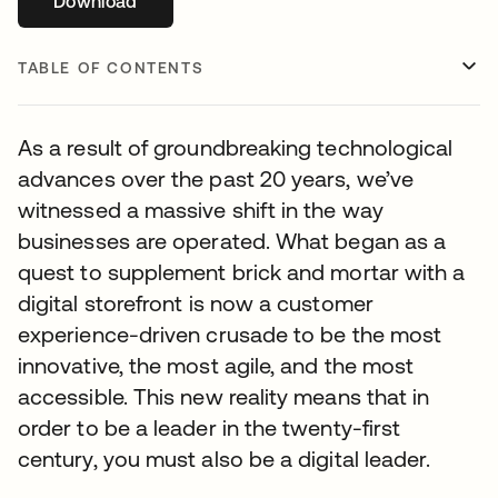
Download
opens in a new tab
TABLE OF CONTENTS
As a result of groundbreaking technological
advances over the past 20 years, we’ve
witnessed a massive shift in the way
businesses are operated. What began as a
quest to supplement brick and mortar with a
digital storefront is now a customer
experience-driven crusade to be the most
innovative, the most agile, and the most
accessible. This new reality means that in
order to be a leader in the twenty-first
century, you must also be a digital leader.