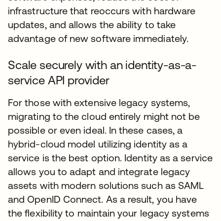
infrastructure that reoccurs with hardware
updates, and allows the ability to take
advantage of new software immediately.
Scale securely with an identity-as-a-
service API provider
For those with extensive legacy systems,
migrating to the cloud entirely might not be
possible or even ideal. In these cases, a
hybrid-cloud model utilizing identity as a
service is the best option. Identity as a service
allows you to adapt and integrate legacy
assets with modern solutions such as SAML
and OpenID Connect. As a result, you have
the flexibility to maintain your legacy systems