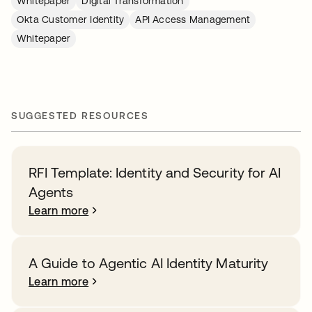
Whitepaper
Digital Transformation
Okta Customer Identity
API Access Management
Whitepaper
SUGGESTED RESOURCES
RFI Template: Identity and Security for AI
Agents
Learn more
A Guide to Agentic AI Identity Maturity
Learn more