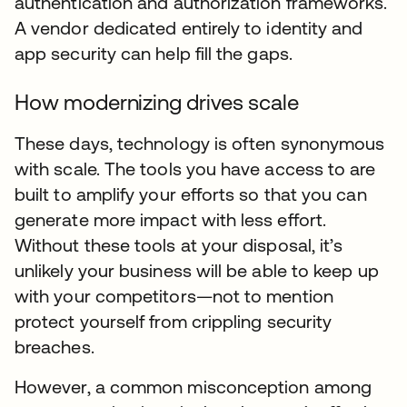
authentication and authorization frameworks.
A vendor dedicated entirely to identity and
app security can help fill the gaps.
How modernizing drives scale
These days, technology is often synonymous
with scale. The tools you have access to are
built to amplify your efforts so that you can
generate more impact with less effort.
Without these tools at your disposal, it’s
unlikely your business will be able to keep up
with your competitors—not to mention
protect yourself from crippling security
breaches.
However, a common misconception among