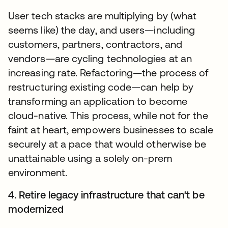
User tech stacks are multiplying by (what
seems like) the day, and users—including
customers, partners, contractors, and
vendors—are cycling technologies at an
increasing rate. Refactoring—the process of
restructuring existing code—can help by
transforming an application to become
cloud-native. This process, while not for the
faint at heart, empowers businesses to scale
securely at a pace that would otherwise be
unattainable using a solely on-prem
environment.
4. Retire legacy infrastructure that can’t be
modernized