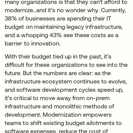
many organizations is that they can’t afford to
modernize…and it’s no wonder why. Currently,
38% of businesses are spending their IT
budget on maintaining legacy infrastructure,
and a whopping 43% see these costs as a
barrier to innovation.
With their budget tied up in the past, it’s
difficult for these organizations to see into the
future. But the numbers are clear: as the
infrastructure ecosystem continues to evolve,
and software development cycles speed up,
it’s critical to move away from on-prem
infrastructure and monolithic methods of
development. Modernization empowers
teams to shift existing budget allotments to
software expenses, reduce the cost of