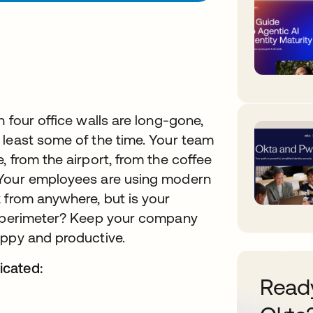
 four office walls are long-gone,
 least some of the time. Your team
 from the airport, from the coffee
 Your employees are using modern
 from anywhere, but is your
ew perimeter? Keep your company
appy and productive.
icated:
Ready