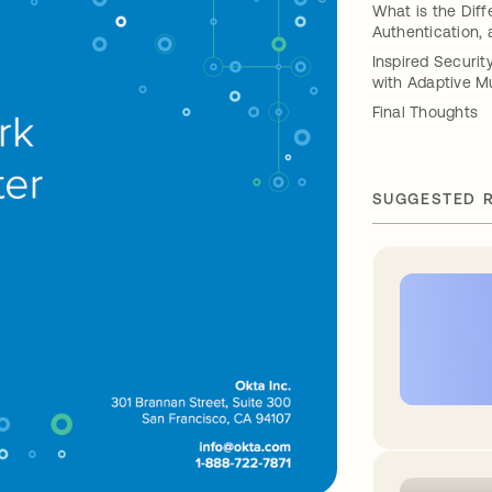
What is the Diff
Authentication,
Inspired Securi
with Adaptive Mu
Final Thoughts
SUGGESTED 