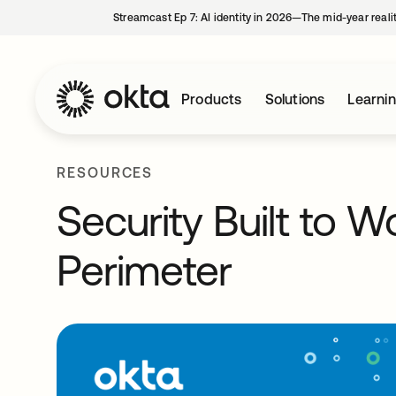
Streamcast Ep 7: AI identity in 2026—The mid-year reali
Products
Solutions
Learni
RESOURCES
Security Built to 
Perimeter