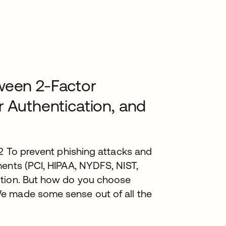
ween 2-Factor
r Authentication, and
.2 To prevent phishing attacks and
ents (PCI, HIPAA, NYDFS, NIST,
ution. But how do you choose
e made some sense out of all the