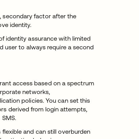
 secondary factor after the
ve identity.
of identity assurance with limited
 end user to always require a second
grant access based on a spectrum
corporate networks,
lication policies. You can set this
rs derived from login attempts,
d SMS.
 flexible and can still overburden