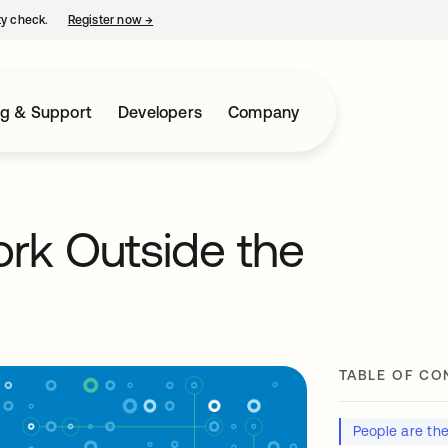
ty check.
Register now
→
opens in a new tab
ng & Support
Developers
Company
Work Outside the
TABLE OF CO
People are th