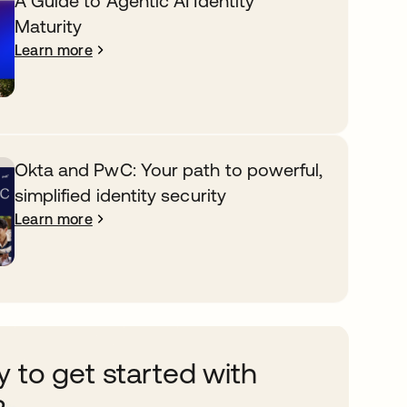
A Guide to Agentic AI Identity
Maturity
Learn more
Okta and PwC: Your path to powerful,
simplified identity security
Learn more
 to get started with