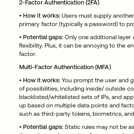
2-Factor Authentication (2FA)
•
How it works:
Users must supply another,
primary factor (typically a password) to pro
•
Potential gaps:
Only one additional layer 
flexibility. Plus, it can be annoying to the
factor.
Multi-Factor Authentication (MFA)
•
How it works:
You prompt the user and 
of possibilities, including inside/ outside 
blacklisted/whitelisted sets of IPs, and app
up based on multiple data points and facto
such as third-party tokens, biometrics, an
•
Potential gaps:
Static rules may not be as