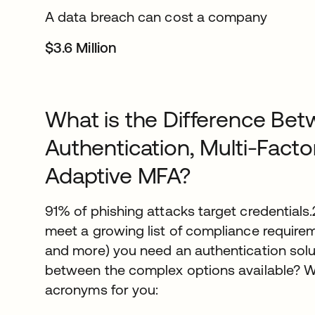
A data breach can cost a company
$3.6 Million
What is the Difference Bet
Authentication, Multi-Facto
Adaptive MFA?
91% of phishing attacks target credentials
meet a growing list of compliance requirem
and more) you need an authentication sol
between the complex options available? W
acronyms for you: