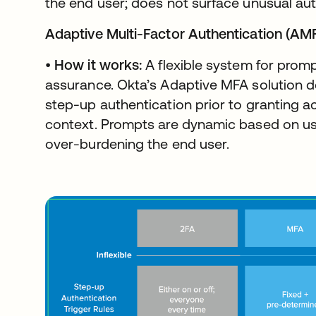
the end user; does not surface unusual aut
Adaptive Multi-Factor Authentication (AM
•
How it works:
A flexible system for prompt
assurance. Okta’s Adaptive MFA solution 
step-up authentication prior to granting 
context. Prompts are dynamic based on us
over-burdening the end user.