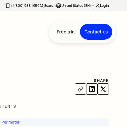
+1 (800) 588-1656
Search
United States (EN)
Login
Free trial
Contact us
SHARE
NTENTS
e Perimeter