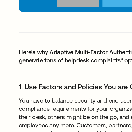
Here’s why Adaptive Multi-Factor Authentic
generate tons of helpdesk complaints” opt
1. Use Factors and Policies You are
You have to balance security and end user f
compliance requirements for your organiz
their desk, others might be on the go, and 
employees any more. Customers, partners,