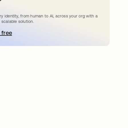
?
y identity, from human to AI, across your org with a
 scalable solution.
 free
pens in a new tab