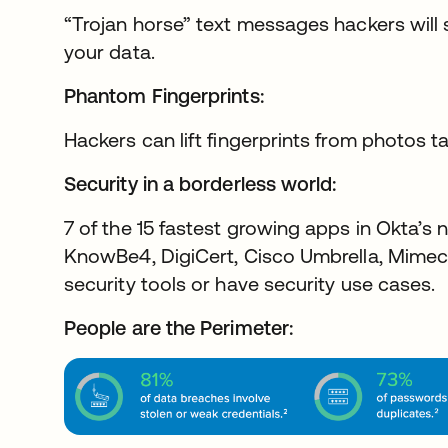
“Trojan horse” text messages hackers will
your data.
Phantom Fingerprints:
Hackers can lift fingerprints from photos t
Security in a borderless world:
7 of the 15 fastest growing apps in Okta’s 
KnowBe4, DigiCert, Cisco Umbrella, Mimec
security tools or have security use cases.
People are the Perimeter: