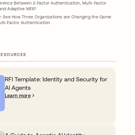
erence Between 2-Factor Authentication, Multi-Factor
 and Adaptive MFA?
ty: See How Three Organizations are Changing the Game
lti-Factor Authentication
RESOURCES
RFI Template: Identity and Security for
AI Agents
Learn more