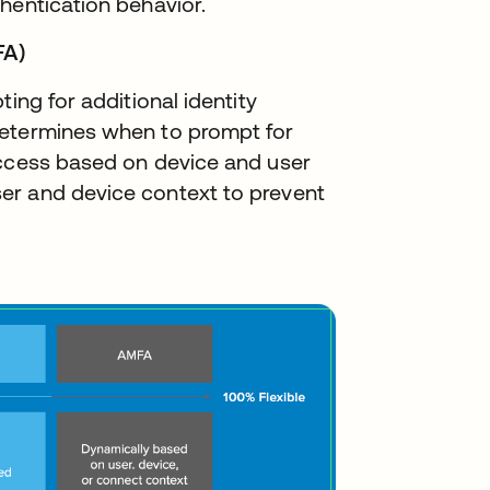
hentication behavior.
FA)
ing for additional identity
determines when to prompt for
access based on device and user
er and device context to prevent