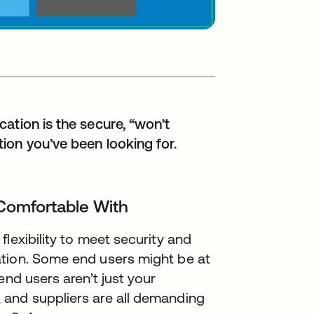
ation is the secure, “won’t
ion you’ve been looking for.
 Comfortable With
lexibility to meet security and
ation. Some end users might be at
end users aren’t just your
 and suppliers are all demanding