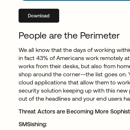
Download
opens in a new tab
People are the Perimeter
We all know that the days of working within
in fact 43% of Americans work remotely at
works from their desks, but also from home,
shop around the corner—the list goes on.
cloud applications that allow them to work
security solution keeping up with this n
out of the headlines and your end users h
Threat Actors are Becoming More Sophist
SMSishing: