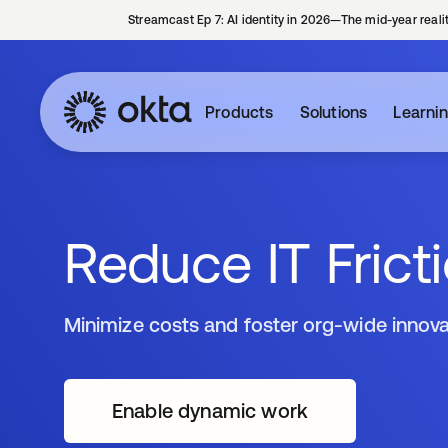
Streamcast Ep 7: AI identity in 2026—The mid-year reali
Products
Solutions
Learni
Reduce IT Frict
Minimize costs and foster org-wide innova
Enable dynamic work