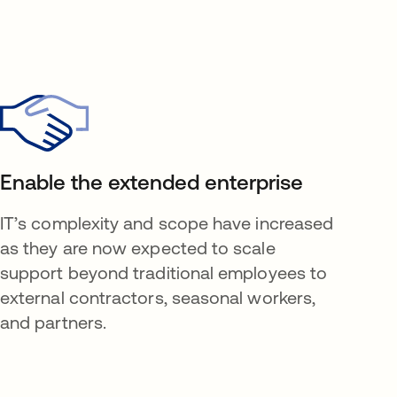
Enable the extended enterprise
IT’s complexity and scope have increased
as they are now expected to scale
support beyond traditional employees to
external contractors, seasonal workers,
and partners.