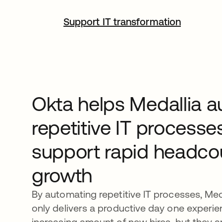
Support IT transformation
Okta helps Medallia 
repetitive IT processe
support rapid headco
growth
By automating repetitive IT processes, Med
only delivers a productive day one experie
increasing amount of new hires, but they a