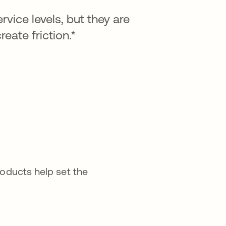
vice levels, but they are
ate friction.*
roducts help set the