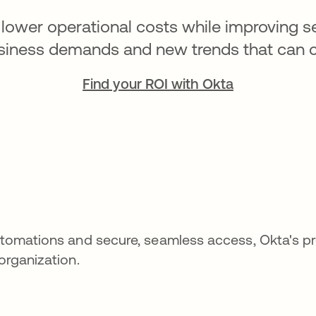
lower operational costs while improving ser
siness demands and new trends that can cre
Find your ROI with Okta
 automations and secure, seamless access, Okta's p
 organization.