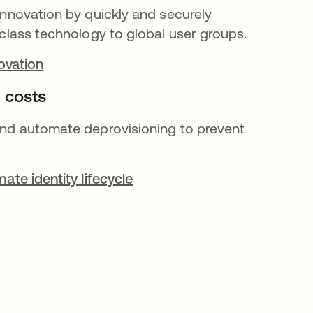
nnovation by quickly and securely
class technology to global user groups.
novation
 costs
nd automate deprovisioning to prevent
ate identity lifecycle