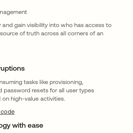
management
and gain visibility into who has access to
source of truth across all corners of an
ruptions
uming tasks like provisioning,
d password resets for all user types
on high-value activities.
 code
ogy with ease