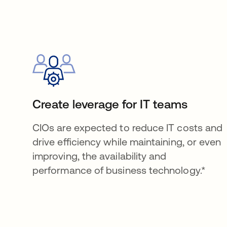
Create leverage for IT teams
CIOs are expected to reduce IT costs and
drive efficiency while maintaining, or even
improving, the availability and
performance of business technology.*