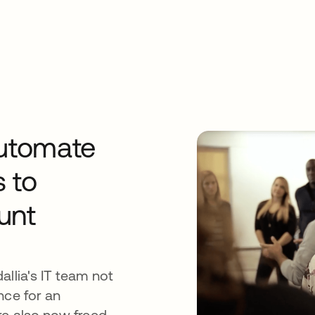
automate
s to
unt
allia's IT team not
nce for an
re also now freed