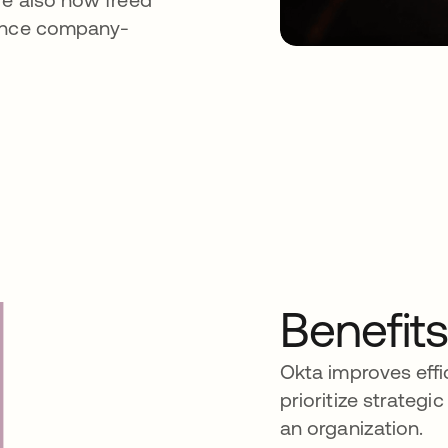
tance company-
Benefit
Okta improves effi
prioritize strategi
an organization.