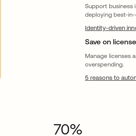
Support business i
deploying best-in-
Identity-driven in
Save on license
Manage licenses a
overspending.
5 reasons to autom
70%