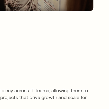
s
ciency across IT teams, allowing them to
c projects that drive growth and scale for