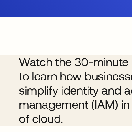
Watch the 30-minute 
to learn how busines
simplify identity and 
management (IAM) in 
of cloud.