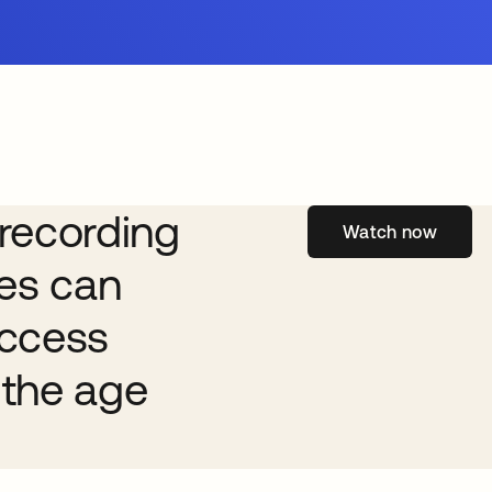
recording
Watch now
ses can
access
the age