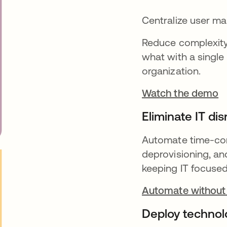
Centralize user 
Reduce complexity 
what with a single 
organization.
Watch the demo
Eliminate IT dis
Automate time-cons
deprovisioning, an
keeping IT focused 
Automate without
Deploy technol