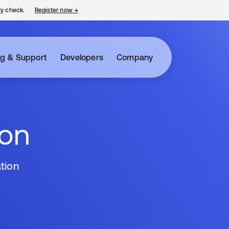
ty check.
Register now
→
opens in a new tab
ng & Support
Developers
Company
ion
tion