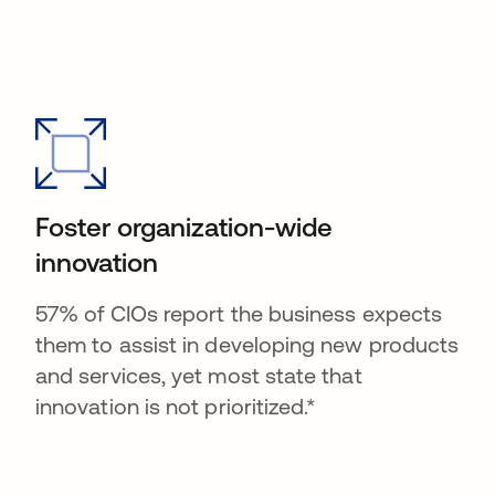
Foster organization-wide
innovation
57% of CIOs report the business expects
them to assist in developing new products
and services, yet most state that
innovation is not prioritized.*