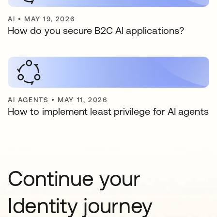
AI
•
MAY 19, 2026
How do you secure B2C AI applications?
AI AGENTS
•
MAY 11, 2026
How to implement least privilege for AI agents
Continue your
Identity journey