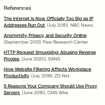
References
The Internet Is Now Officially Too Big as IP
Addresses Run Out
. (July 2015). NBC News.
Anonymity, Privacy, and Security Online
.
(September 2013). Pew Research Center.
HTTP Request Smuggling: Abusing Reverse
Proxies
. (June 2020). SANS.
How Website Filtering Affects Workplace
Productivity
. (July 2018). ZD Net.
5 Reasons Your Company Should Use Proxy
Servers
. (June 2016). CMS Wire.