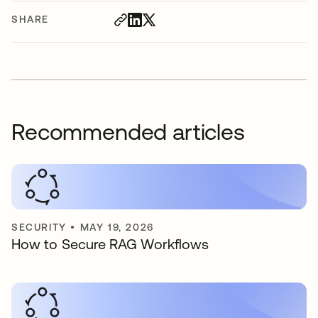
SHARE
Recommended articles
SECURITY
•
MAY 19, 2026
How to Secure RAG Workflows