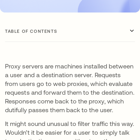
TABLE OF CONTENTS
Proxy servers are machines installed between
a user and a destination server. Requests
from users go to web proxies, which evaluate
requests and forward them to the destination.
Responses come back to the proxy, which
dutifully passes them back to the user.
It might sound unusual to filter traffic this way.
Wouldn’t it be easier for a user to simply talk