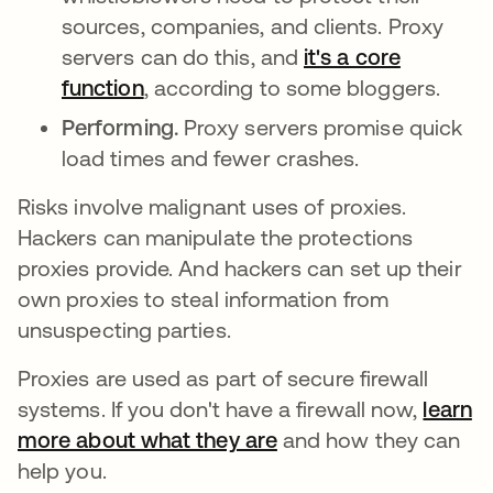
sources, companies, and clients. Proxy
servers can do this, and
it's a core
function
opens in a new tab
, according to some bloggers.
Performing.
Proxy servers promise quick
load times and fewer crashes.
Risks involve malignant uses of proxies.
Hackers can manipulate the protections
proxies provide. And hackers can set up their
own proxies to steal information from
unsuspecting parties.
Proxies are used as part of secure firewall
systems. If you don't have a firewall now,
learn
more about what they are
and how they can
help you.