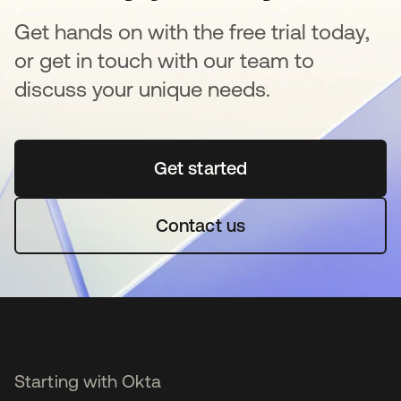
Get hands on with the free trial today,
or get in touch with our team to
discuss your unique needs.
Get started
opens in a new tab
Contact us
Starting with Okta