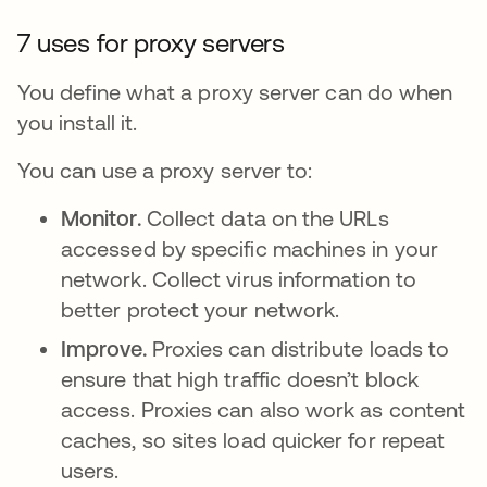
7 uses for proxy servers
You define what a proxy server can do when
you install it.
You can use a proxy server to:
Monitor.
Collect data on the URLs
accessed by specific machines in your
network. Collect virus information to
better protect your network.
Improve.
Proxies can distribute loads to
ensure that high traffic doesn’t block
access. Proxies can also work as content
caches, so sites load quicker for repeat
users.