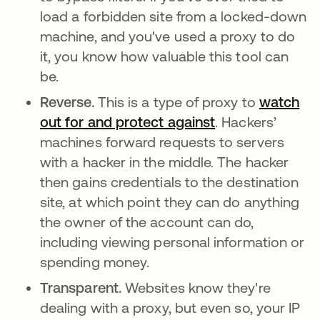
load a forbidden site from a locked-down
machine, and you've used a proxy to do
it, you know how valuable this tool can
be.
Reverse.
This is a type of proxy to
watch
out for and protect against
. Hackers’
machines forward requests to servers
with a hacker in the middle. The hacker
then gains credentials to the destination
site, at which point they can do anything
the owner of the account can do,
including viewing personal information or
spending money.
Transparent.
Websites know they're
dealing with a proxy, but even so, your IP