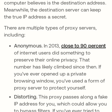
computer believes is the destination address.
Meanwhile, the destination server can keep
the true IP address a secret.
There are multiple types of proxy servers,
including:
Anonymous.
In 2013,
close to 90 percent
op
of internet users did something to
preserve their online privacy. That
number has likely climbed since then. If
you've ever opened up a private
browsing window, you've used a form of
proxy server to protect yourself.
Distorting.
This proxy passes along a fake
IP address for you, which could allow you
to bypass filters. If you've ever tried to