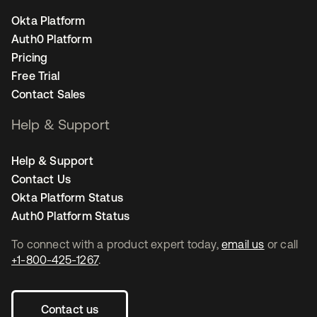
Okta Platform
Auth0 Platform
Pricing
Free Trial
Contact Sales
Help & Support
Help & Support
Contact Us
Okta Platform Status
Auth0 Platform Status
To connect with a product expert today,
email us
or call
+1-800-425-1267
.
Contact us