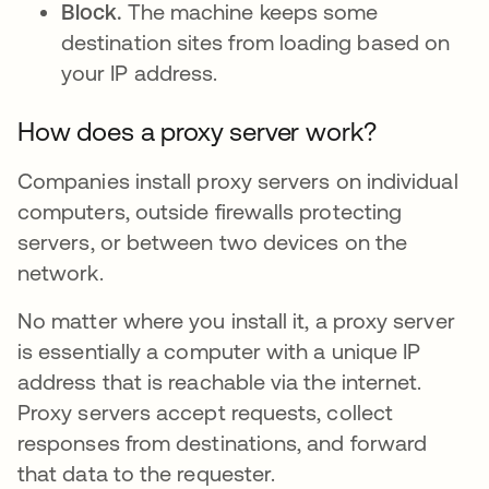
Block.
The machine keeps some
destination sites from loading based on
your IP address.
How does a proxy server work?
Companies install proxy servers on individual
computers, outside firewalls protecting
servers, or between two devices on the
network.
No matter where you install it, a proxy server
is essentially a computer with a unique IP
address that is reachable via the internet.
Proxy servers accept requests, collect
responses from destinations, and forward
that data to the requester.