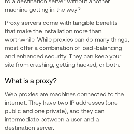
to a destination server without another
machine getting in the way?
Proxy servers come with tangible benefits
that make the installation more than
worthwhile. While proxies can do many things,
most offer a combination of load-balancing
and enhanced security. They can keep your
site from crashing, getting hacked, or both.
What is a proxy?
Web proxies are machines connected to the
internet. They have two IP addresses (one
public and one private), and they can
intermediate between a user and a
destination server.