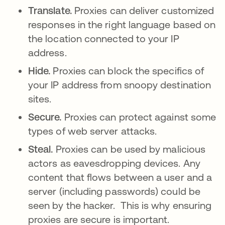
Translate.
Proxies can deliver customized
responses in the right language based on
the location connected to your IP
address.
Hide.
Proxies can block the specifics of
your IP address from snoopy destination
sites.
Secure.
Proxies can protect against some
types of web server attacks.
Steal.
Proxies can be used by malicious
actors as eavesdropping devices. Any
content that flows between a user and a
server (including passwords) could be
seen by the hacker. This is why ensuring
proxies are secure is important.