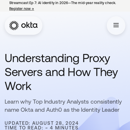
Streamcast Ep 7: AI identity in 2026—The mid-year reality check.
Register now
→
opens in a new tab
Understanding Proxy
Servers and How They
Work
Learn why Top Industry Analysts consistently
name Okta and Auth0 as the Identity Leader
UPDATED: AUGUST 28, 2024
TIME TO READ: ~ 4 MINUTES