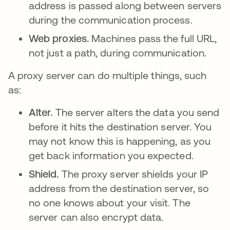
address is passed along between servers
during the communication process.
Web proxies.
Machines pass the full URL,
not just a path, during communication.
A proxy server can do multiple things, such
as:
Alter.
The server alters the data you send
before it hits the destination server. You
may not know this is happening, as you
get back information you expected.
Shield.
The proxy server shields your IP
address from the destination server, so
no one knows about your visit. The
server can also encrypt data.