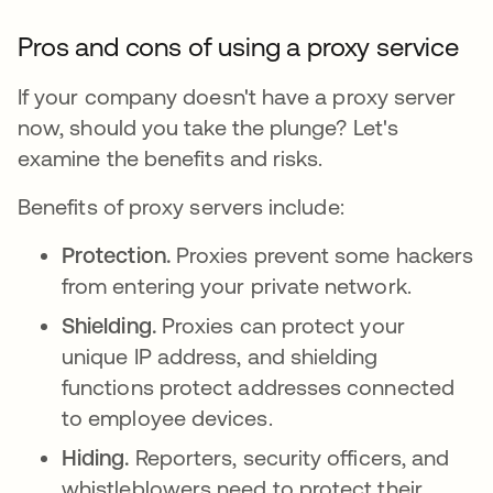
Pros and cons of using a proxy service
If your company doesn't have a proxy server
now, should you take the plunge? Let's
examine the benefits and risks.
Benefits of proxy servers include:
Protection.
Proxies prevent some hackers
from entering your private network.
Shielding.
Proxies can protect your
unique IP address, and shielding
functions protect addresses connected
to employee devices.
Hiding.
Reporters, security officers, and
whistleblowers need to protect their