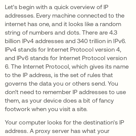
Let's begin with a quick overview of IP
addresses. Every machine connected to the
internet has one, and it looks like a random
string of numbers and dots. There are 4.3
billion IPv4 addresses and 340 trillion in IPv6.
IPv4 stands for Internet Protocol version 4,
and IPv6 stands for Internet Protocol version
6. The Internet Protocol, which gives its name
to the IP address, is the set of rules that
governs the data you or others send. You
don't need to remember IP addresses to use
them, as your device does a bit of fancy
footwork when you visit a site.
Your computer looks for the destination's IP
address. A proxy server has what your