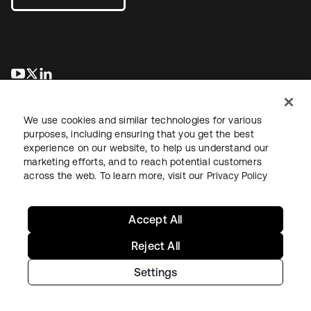
opens in a new tab
opens in a new tab
opens in a new tab
We use cookies and similar technologies for various
purposes, including ensuring that you get the best
experience on our website, to help us understand our
marketing efforts, and to reach potential customers
across the web. To learn more, visit our
Privacy Policy
Legal
Privacy Policy
Site Terms
Security
Sitemap
Cookie Preferences
Your Privacy Choices
Accept All
Reject All
Settings
Copyright © 2026 Okta. All rights reserved.