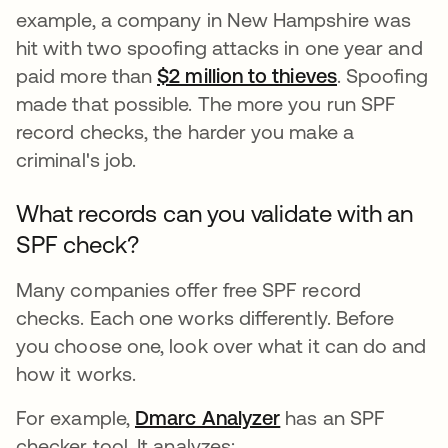
example, a company in New Hampshire was
hit with two spoofing attacks in one year and
paid more than
$2 million to thieves
opens in a 
. Spoofing
made that possible. The more you run SPF
record checks, the harder you make a
criminal's job.
What records can you validate with an
SPF check?
Many companies offer free SPF record
checks. Each one works differently. Before
you choose one, look over what it can do and
how it works.
For example,
Dmarc Analyzer
opens in a new ta
has an SPF
checker tool. It analyzes: