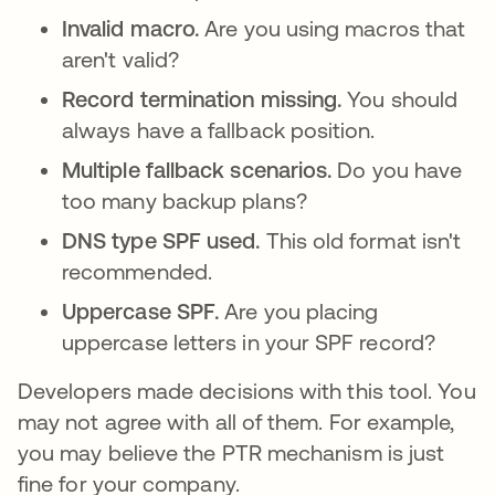
Invalid macro.
Are you using macros that
aren't valid?
Record termination missing.
You should
always have a fallback position.
Multiple fallback scenarios.
Do you have
too many backup plans?
DNS type SPF used.
This old format isn't
recommended.
Uppercase SPF.
Are you placing
uppercase letters in your SPF record?
Developers made decisions with this tool. You
may not agree with all of them. For example,
you may believe the PTR mechanism is just
fine for your company.