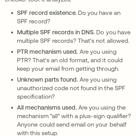
SPF record existence.
Do you have an
SPF record?
Multiple SPF records in DNS.
Do you have
multiple SPF records? That's not allowed.
PTR mechanism used.
Are you using
PTR? That's an old format, and it could
keep your email from getting through.
Unknown parts found.
Are you using
unauthorized code not found in the SPF
specification?
All mechanisms used.
Are you using the
mechanism "all" with a plus-sign qualifier?
Anyone could send email on your behalf
with this setup.