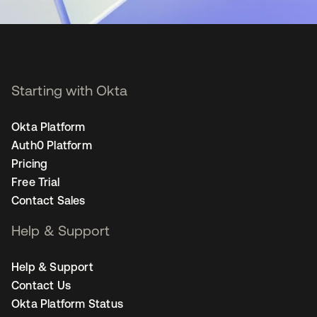
Starting with Okta
Okta Platform
Auth0 Platform
Pricing
Free Trial
Contact Sales
Help & Support
Help & Support
Contact Us
Okta Platform Status