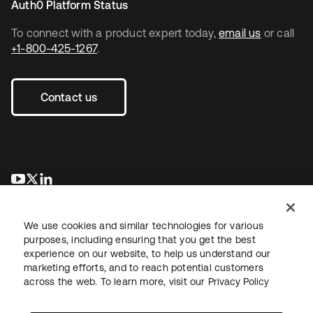
Auth0 Platform Status
To connect with a product expert today,
email us
or call
+1-800-425-1267
.
Contact us
opens in a new tab
opens in a new tab
opens in a new tab
We use cookies and similar technologies for various
purposes, including ensuring that you get the best
experience on our website, to help us understand our
marketing efforts, and to reach potential customers
across the web. To learn more, visit our
Privacy Policy
Legal
Privacy Policy
Site Terms
Security
Sitemap
Cookie Preferences
Your Privacy Choices