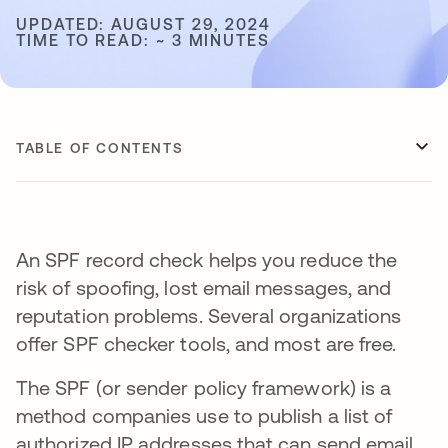
UPDATED: AUGUST 29, 2024
TIME TO READ: ~ 3 MINUTES
TABLE OF CONTENTS
An SPF record check helps you reduce the
risk of spoofing, lost email messages, and
reputation problems. Several organizations
offer SPF checker tools, and most are free.
The SPF (or sender policy framework) is a
method companies use to publish a list of
authorized IP addresses that can send email.