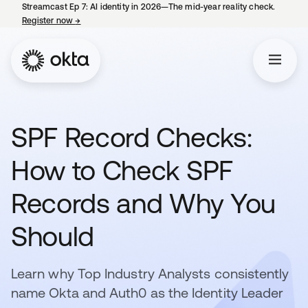
Streamcast Ep 7: AI identity in 2026—The mid-year reality check.
Register now
→
opens in a new tab
SPF Record Checks:
How to Check SPF
Records and Why You
Should
Learn why Top Industry Analysts consistently
name Okta and Auth0 as the Identity Leader