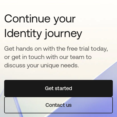
Continue your
Identity journey
Get hands on with the free trial today,
or get in touch with our team to
discuss your unique needs.
Get started
opens in a new tab
Contact us