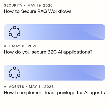
SECURITY
•
MAY 19, 2026
How to Secure RAG Workflows
AI
•
MAY 19, 2026
How do you secure B2C AI applications?
AI AGENTS
•
MAY 11, 2026
How to implement least privilege for AI agents