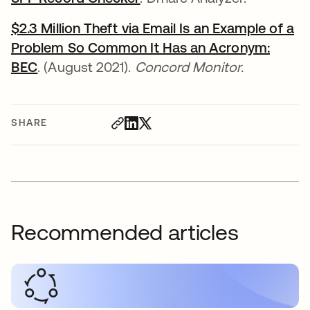
$2.3 Million Theft via Email Is an Example of a
Problem So Common It Has an Acronym:
BEC
opens in a new tab
. (August 2021).
Concord Monitor.
SHARE
Recommended articles