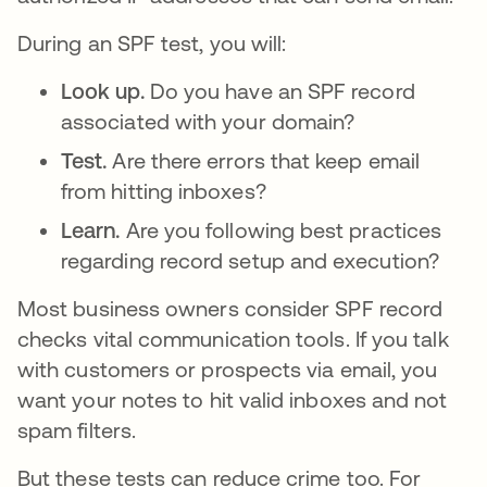
During an SPF test, you will:
Look up.
Do you have an SPF record
associated with your domain?
Test.
Are there errors that keep email
from hitting inboxes?
Learn.
Are you following best practices
regarding record setup and execution?
Most business owners consider SPF record
checks vital communication tools. If you talk
with customers or prospects via email, you
want your notes to hit valid inboxes and not
spam filters.
But these tests can reduce crime too. For