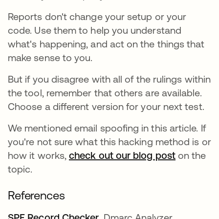
Reports don't change your setup or your
code. Use them to help you understand
what's happening, and act on the things that
make sense to you.
But if you disagree with all of the rulings within
the tool, remember that others are available.
Choose a different version for your next test.
We mentioned email spoofing in this article. If
you're not sure what this hacking method is or
how it works,
check out our blog post
on the
topic.
References
SPF Record Checker
opens in a new tab
. Dmarc Analyzer.