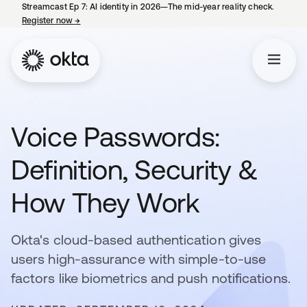
Streamcast Ep 7: AI identity in 2026—The mid-year reality check.
Register now
→
opens in a new tab
Voice Passwords:
Definition, Security &
How They Work
Okta's cloud-based authentication gives
users high-assurance with simple-to-use
factors like biometrics and push notifications.