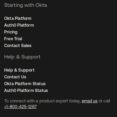
Starting with Okta
Okta Platform
Auth0 Platform
Pricing
Free Trial
Contact Sales
Help & Support
Help & Support
Contact Us
Okta Platform Status
Auth0 Platform Status
To connect with a product expert today,
email us
or call
+1-800-425-1267
.