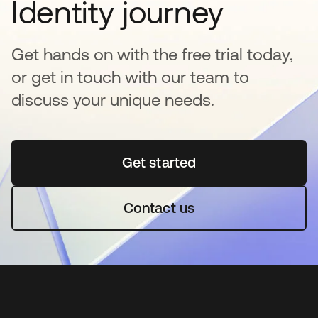
Identity journey
Get hands on with the free trial today,
or get in touch with our team to
discuss your unique needs.
Get started
opens in a new tab
Contact us