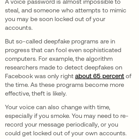
A voice password is almost impossible to
steal, and someone who attempts to mimic
you may be soon locked out of your
accounts.
But so-called deepfake programs are in
progress that can fool even sophisticated
computers. For example, the algorithm
researchers made to detect deepfakes on
Facebook was only right
about 65 percent
opens
of
the time. As these programs become more
effective, theft is likely.
Your voice can also change with time,
especially if you smoke. You may need to re-
record your message periodically, or you
could get locked out of your own accounts.