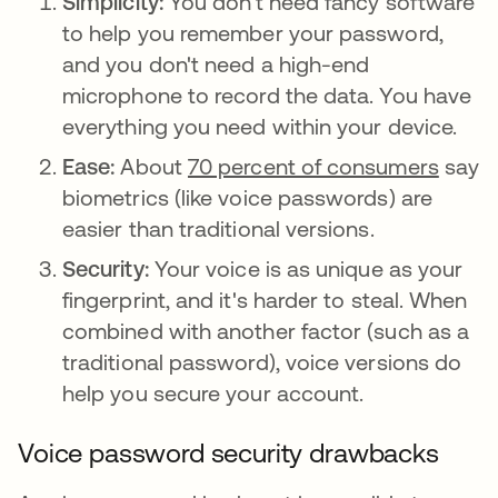
Simplicity:
You don't need fancy software
to help you remember your password,
and you don't need a high-end
microphone to record the data. You have
everything you need within your device.
Ease:
About
70 percent of consumers
say
biometrics (like voice passwords) are
easier than traditional versions.
Security:
Your voice is as unique as your
fingerprint, and it's harder to steal. When
combined with another factor (such as a
traditional password), voice versions do
help you secure your account.
Voice password security drawbacks