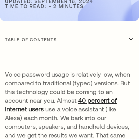
UPDATED: SEPTEMBER 16, 2024
TIME TO READ: ~ 2 MINUTES
TABLE OF CONTENTS
Voice password usage is relatively low, when
compared to traditional (typed) versions. But
this technology could be coming to an
account near you. Almost
40 percent of
Internet users
opens in a new tab
use a voice assistant (like
Alexa) each month. We bark into our
computers, speakers, and handheld devices,
and we get the results we want. That same