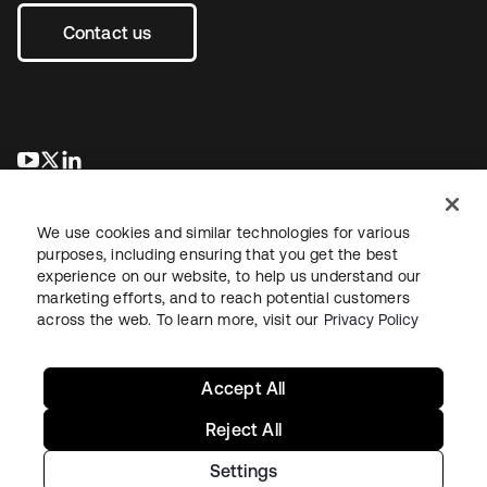
Contact us
opens in a new tab
opens in a new tab
opens in a new tab
We use cookies and similar technologies for various
purposes, including ensuring that you get the best
experience on our website, to help us understand our
marketing efforts, and to reach potential customers
across the web. To learn more, visit our
Privacy Policy
Legal
Privacy Policy
Site Terms
Security
Sitemap
Cookie Preferences
Your Privacy Choices
Accept All
Reject All
Settings
Copyright © 2026 Okta. All rights reserved.