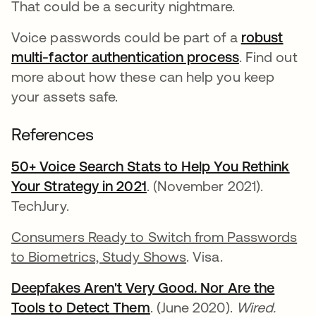
That could be a security nightmare.
Voice passwords could be part of a
robust
multi-factor authentication process
. Find out
more about how these can help you keep
your assets safe.
References
50+ Voice Search Stats to Help You Rethink
Your Strategy in 2021
opens in a new tab
. (November 2021).
TechJury.
Consumers Ready to Switch from Passwords
to Biometrics, Study Shows
. Visa.
Deepfakes Aren't Very Good. Nor Are the
Tools to Detect Them
opens in a new tab
. (June 2020).
Wired.