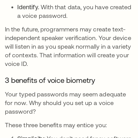
Identify.
With that data, you have created
a voice password.
In the future, programmers may create text-
independent speaker verification. Your device
will listen in as you speak normally in a variety
of contexts. That information will create your
voice ID.
3 benefits of voice biometry
Your typed passwords may seem adequate
for now. Why should you set up a voice
password?
These three benefits may entice you: