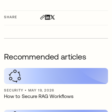
SHARE
Recommended articles
SECURITY
•
MAY 19, 2026
How to Secure RAG Workflows