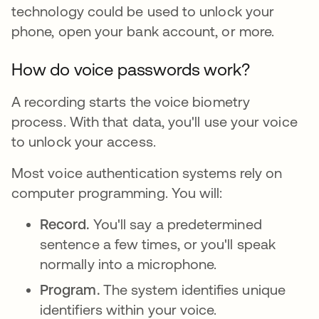
technology could be used to unlock your
phone, open your bank account, or more.
How do voice passwords work?
A recording starts the voice biometry
process. With that data, you'll use your voice
to unlock your access.
Most voice authentication systems rely on
computer programming. You will:
Record.
You'll say a predetermined
sentence a few times, or you'll speak
normally into a microphone.
Program.
The system identifies unique
identifiers within your voice.