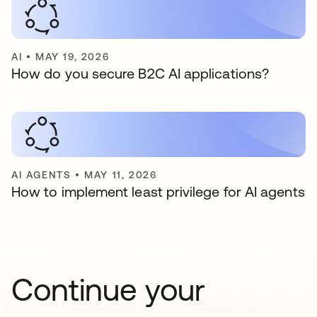
AI
•
MAY 19, 2026
How do you secure B2C AI applications?
AI AGENTS
•
MAY 11, 2026
How to implement least privilege for AI agents
Continue your