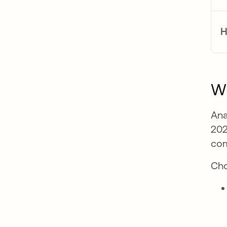
H
Wh
Ana
202
com
Cho