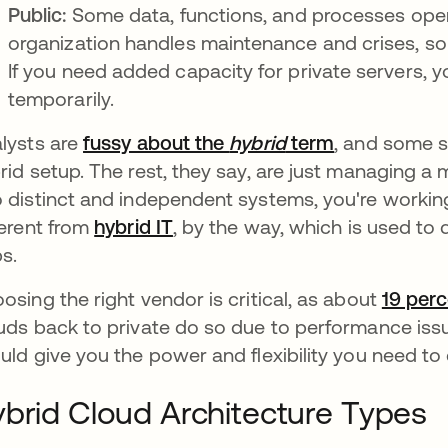
Public:
Some data, functions, and processes opera
organization handles maintenance and crises, so 
If you need added capacity for private servers,
temporarily.
lysts are
fussy about the
hybrid
term
opens in a 
, and some s
rid setup. The rest, they say, are just managing a 
 distinct and independent systems, you're working 
ferent from
hybrid IT
, by the way, which is used to
s.
osing the right vendor is critical, as about
19 per
uds back to private do so due to performance issu
uld give you the power and flexibility you need to 
brid Cloud Architecture Types