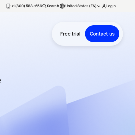
+1 (800) 588-1656
Search
United States (EN)
Login
Free trial
Contact us
e