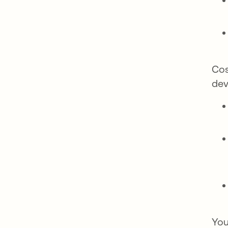
Cos
dev
You