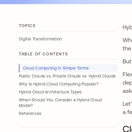
TOPICS
Hyb
Digital Transformation
Whe
the
TABLE OF CONTENTS
But
Cloud Computing in Simple Terms
Fle
Public Clouds vs. Private Clouds vs. Hybrid Clouds
dep
Why Is Hybrid Cloud Computing Popular?
ask
Hybrid Cloud Architecture Types
When Should You Consider a Hybrid Cloud
Let
Model?
a f
References
Cl