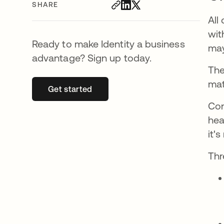
SHARE
All
wit
Ready to make Identity a business
may
advantage? Sign up today.
The
mat
Get started
opens in a new tab
Con
hea
it'
Th