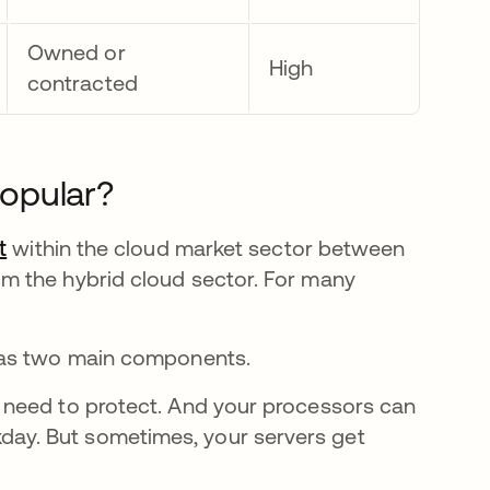
Owned or
High
contracted
Popular?
t
opens in a new tab
within the cloud market sector between
m the hybrid cloud sector. For many
has two main components.
u need to protect. And your processors can
day. But sometimes, your servers get