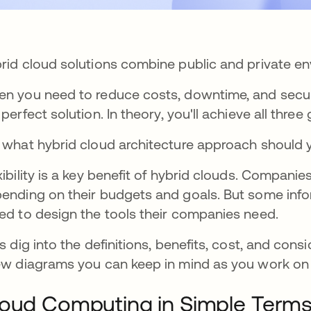
rid cloud solutions combine public and private en
n you need to reduce costs, downtime, and securi
 perfect solution.
In theory, you'll achieve all three 
 what hybrid cloud architecture approach should 
xibility is a key benefit of hybrid clouds. Compan
ending on their budgets and goals. But some inf
ed to design the tools their companies need.
's dig into the definitions, benefits, cost, and cons
ew diagrams you can keep in mind as you work on
oud Computing in Simple Term