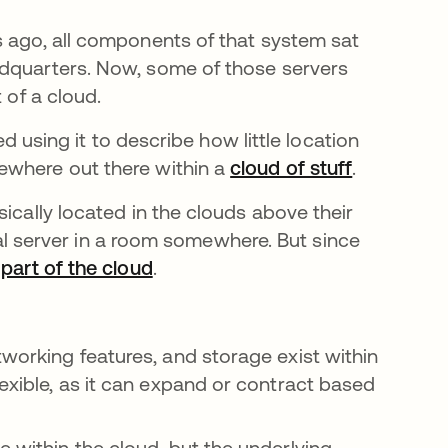
s ago, all components of that system sat
adquarters. Now, some of those servers
t of a cloud.
ed using it to describe how little location
ewhere out there within a
cloud of stuff
opens in a
.
ically located in the clouds above their
ical server in a room somewhere. But since
d
part of the cloud
.
 tab
working features, and storage exist within
lexible, as it can expand or contract based
e within the cloud, but the underlying