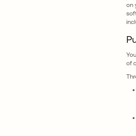
on 
sof
inc
Pu
You
of 
Thr