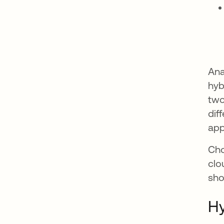
Ana
hyb
two
dif
app
Cho
clo
sho
Hy