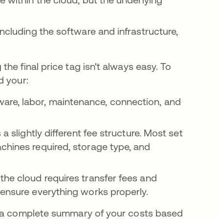
including the software and infrastructure,
he final price tag isn't always easy. To
d your:
re, labor, maintenance, connection, and
a slightly different fee structure. Most set
chines required, storage type, and
the cloud requires transfer fees and
 ensure everything works properly.
h a complete summary of your costs based