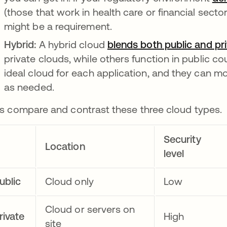
(those that work in health care or financial sector
might be a requirement.
Hybrid:
A hybrid cloud
blends both public and pr
private clouds, while others function in public c
ideal cloud for each application, and they can 
as needed.
's compare and contrast these three cloud types.
Security
Location
level
ublic
Cloud only
Low
Cloud or servers on
rivate
High
site