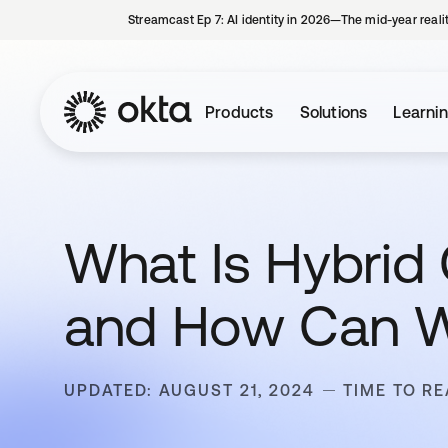
Streamcast Ep 7: AI identity in 2026—The mid-year reali
Products
Solutions
Learni
What Is Hybrid 
and How Can W
UPDATED: AUGUST 21, 2024
TIME TO RE