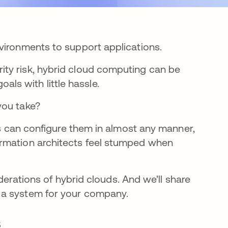
vironments to support applications.
ty risk, hybrid cloud computing can be
goals with little hassle.
you take?
ies can configure them in almost any manner,
ormation architects feel stumped when
iderations of hybrid clouds. And we’ll share
 a system for your company.
s