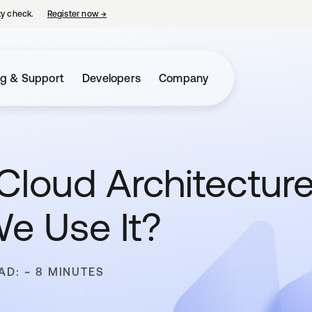
ty check.
Register now
→
opens in a new tab
ng & Support
Developers
Company
Cloud Architectur
e Use It?
AD: ~ 8 MINUTES