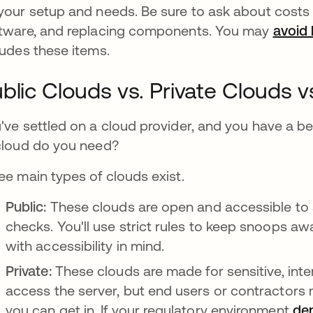
your setup and needs. Be sure to ask about costs
tware, and replacing components. You may
avoid 
ludes these items.
blic Clouds vs. Private Clouds v
've settled on a cloud provider, and you have a b
cloud do you need?
ee main types of clouds exist.
Public:
These clouds are open and accessible to
checks. You'll use strict rules to keep snoops away
with accessibility in mind.
Private:
These clouds are made for sensitive, int
access the server, but end users or contractor
you can get in. If your regulatory environment
dem