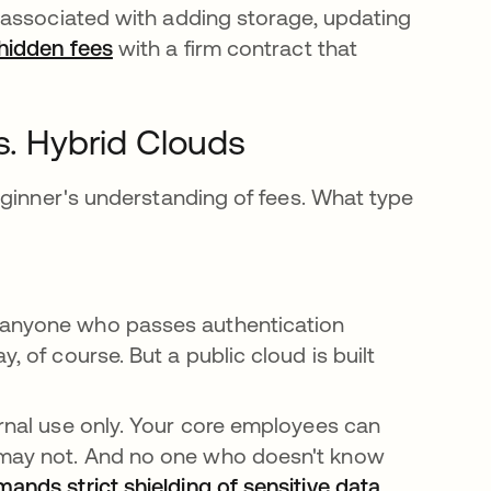
 associated with adding storage, updating
hidden fees
opens in a new tab
with a firm contract that
s. Hybrid Clouds
eginner's understanding of fees. What type
 anyone who passes authentication
, of course. But a public cloud is built
ernal use only. Your core employees can
s may not. And no one who doesn't know
ands strict shielding of sensitive data
opens in a