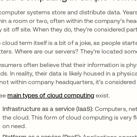
 computer systems store and distribute data. Year
hin a room or two, often within the company's he
 sit off site. When they do, they're considered par
 cloud term itself is a bit of a joke, as people start
ters. Where are our servers? They're located som
sumers often believe that their information is phys
ds. In reality, their data is likely housed in a phys
s not within company headquarters, it's considere
ree
main types of cloud computing
opens in a new
exist.
Infrastructure as a service (IaaS):
Computers, net
the cloud. This form of cloud computing is very f
on need.
Platform as a service (PaaS):
Applications operat