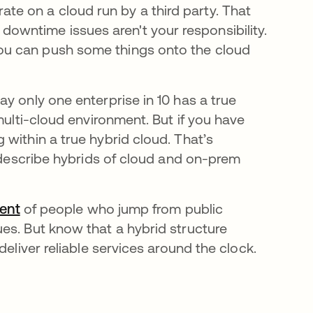
te on a cloud run by a third party. That
downtime issues aren't your responsibility.
 you can push some things onto the cloud
new tab
ay only one enterprise in 10 has a true
multi-cloud environment. But if you have
within a true hybrid cloud. That’s
 describe hybrids of cloud and on-prem
cent
opens in a new tab
of people who jump from public
es. But know that a hybrid structure
deliver reliable services around the clock.