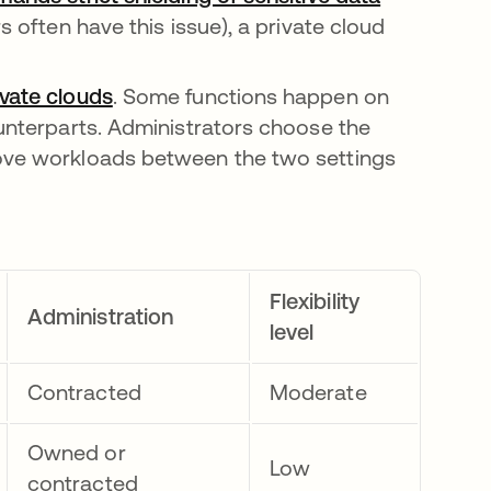
s often have this issue), a private cloud
ivate clouds
opens in a new tab
. Some functions happen on
ounterparts. Administrators choose the
move workloads between the two settings
Flexibility
Administration
level
Contracted
Moderate
Owned or
Low
contracted