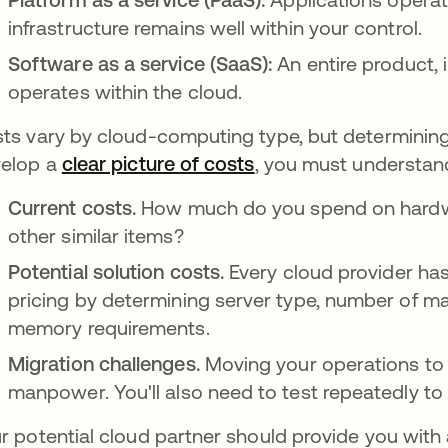
infrastructure remains well within your control.
Software as a service (SaaS):
An entire product, 
operates within the cloud.
ts vary by cloud-computing type, but determining t
elop a
clear picture of costs
opens in a new tab
, you must understan
Current costs.
How much do you spend on hardwa
other similar items?
Potential solution costs.
Every cloud provider has 
pricing by determining server type, number of ma
memory requirements.
Migration challenges.
Moving your operations to 
manpower. You'll also need to test repeatedly to
r potential cloud partner should provide you wit