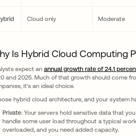
ybrid
Cloud only
Moderate
y Is Hybrid Cloud Computing 
lysts expect an
annual growth rate of 24.1 percen
0 and 2025. Much of that growth should come fro
panies, it's an ideal choice.
ose hybrid cloud architecture, and your system 
Private:
Your servers hold sensitive data that yo
handle some user load throughout a typical work
overloaded, and you need added capacity.