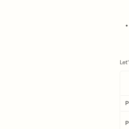
Let
P
P