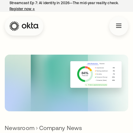
Streamcast Ep 7: AI identity in 2026—The mid-year reality check.
Register now
→
opens in a new tab
Newsroom
Company News