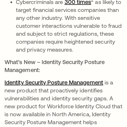
2
Cybercriminals are
300 times
as likely to
target financial services companies than
any other industry. With sensitive
customer interactions vulnerable to fraud
and subject to strict regulations, these
companies require heightened security
and privacy measures.
What’s New – Identity Security Posture
Management:
Identity Security Posture Management
is a
new product that proactively identifies
vulnerabilities and identity security gaps. A
new product for Workforce Identity Cloud that
is now available in North America, Identity
Security Posture Management helps