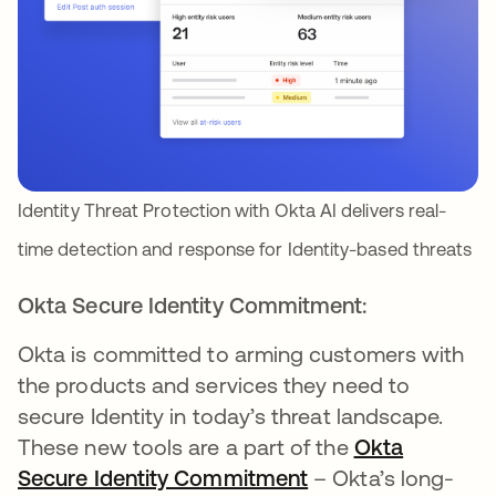
Identity Threat Protection with Okta AI delivers real-
time detection and response for Identity-based threats
Okta Secure Identity Commitment:
Okta is committed to arming customers with
the products and services they need to
secure Identity in today’s threat landscape.
These new tools are a part of the
Okta
Secure Identity Commitment
– Okta’s long-