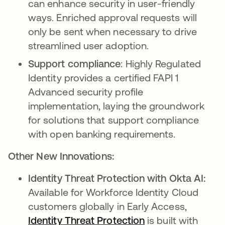
can enhance security in user-friendly
ways. Enriched approval requests will
only be sent when necessary to drive
streamlined user adoption.
Support compliance
: Highly Regulated
Identity provides a certified FAPI 1
Advanced security profile
implementation, laying the groundwork
for solutions that support compliance
with open banking requirements.
Other New Innovations:
Identity Threat Protection with Okta AI:
Available for Workforce Identity Cloud
customers globally in Early Access,
Identity Threat Protection
is built with