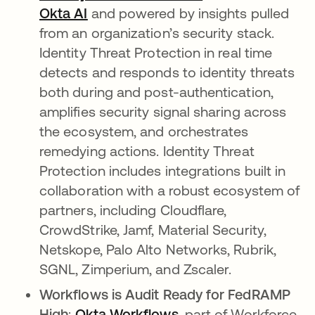
Okta AI
and powered by insights pulled
from an organization’s security stack.
Identity Threat Protection in real time
detects and responds to identity threats
both during and post-authentication,
amplifies security signal sharing across
the ecosystem, and orchestrates
remedying actions. Identity Threat
Protection includes integrations built in
collaboration with a robust ecosystem of
partners, including Cloudflare,
CrowdStrike, Jamf, Material Security,
Netskope, Palo Alto Networks, Rubrik,
SGNL, Zimperium, and Zscaler.
Workflows is Audit Ready for FedRAMP
High
:
Okta Workflows
, part of Workforce