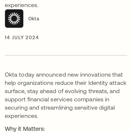
experiences.
Okta
14 JULY 2024
Okta today announced new innovations that
help organizations reduce their Identity attack
surface, stay ahead of evolving threats, and
support financial services companies in
securing and streamlining sensitive digital
experiences.
Why it Matters: