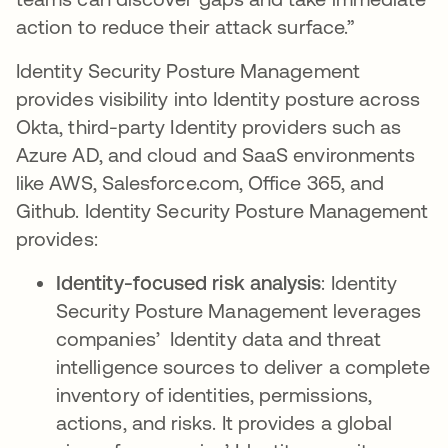
action to reduce their attack surface.”
Identity Security Posture Management
provides visibility into Identity posture across
Okta, third-party Identity providers such as
Azure AD, and cloud and SaaS environments
like AWS, Salesforce.com, Office 365, and
Github. Identity Security Posture Management
provides:
Identity-focused risk analysis
: Identity
Security Posture Management leverages
companies’ Identity data and threat
intelligence sources to deliver a complete
inventory of identities, permissions,
actions, and risks. It provides a global