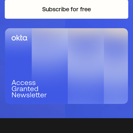
Subscribe for free
opens in a new tab