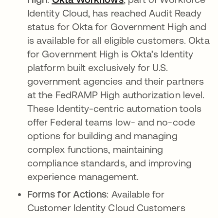
Identity Cloud, has reached Audit Ready
status for Okta for Government High and
is available for all eligible customers. Okta
for Government High is Okta’s Identity
platform built exclusively for U.S.
government agencies and their partners
at the FedRAMP High authorization level.
These Identity-centric automation tools
offer Federal teams low- and no-code
options for building and managing
complex functions, maintaining
compliance standards, and improving
experience management.
Forms for Actions
: Available for
Customer Identity Cloud Customers