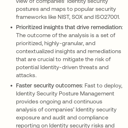
view of companies’ Identity security
postures and maps to popular security
frameworks like NIST, SOX and ISO27001.
Prioritized insights that drive remediation
:
The outcome of the analysis is a set of
prioritized, highly-granular, and
contextualized insights and remediations
that are crucial to mitigate the risk of
potential Identity-driven threats and
attacks.
Faster security outcomes
: Fast to deploy,
Identity Security Posture Management
provides ongoing and continuous
analysis of companies’ Identity security
exposure and audit and compliance
reporting on Identity security risks and