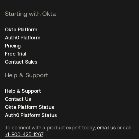
Starting with Okta
Okta Platform
Auth0 Platform
Pricing
Free Trial
Contact Sales
Help & Support
Help & Support
Contact Us
Okta Platform Status
Auth0 Platform Status
To connect with a product expert today,
email us
or call
+1-800-425-1267
.