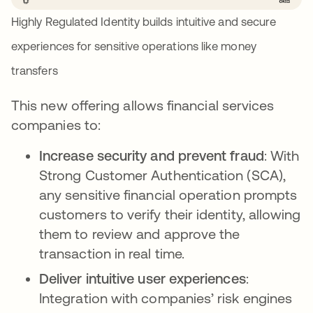
Highly Regulated Identity builds intuitive and secure
experiences for sensitive operations like money
transfers
This new offering allows financial services
companies to:
Increase security and prevent fraud
: With
Strong Customer Authentication (SCA),
any sensitive financial operation prompts
customers to verify their identity, allowing
them to review and approve the
transaction in real time.
Deliver intuitive user experiences
:
Integration with companies’ risk engines