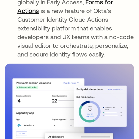
globally in Early Access,
Forms for
Actions
is a new feature of Okta’s
Customer Identity Cloud Actions
extensibility platform that enables
developers and UX teams with a no-code
visual editor to orchestrate, personalize,
and secure Identity flows easily.