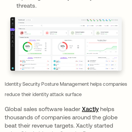
threats.
Identity Security Posture Management helps companies
reduce their identity attack surface
Global sales software leader
Xactly
opens in a 
helps
thousands of companies around the globe
beat their revenue targets. Xactly started