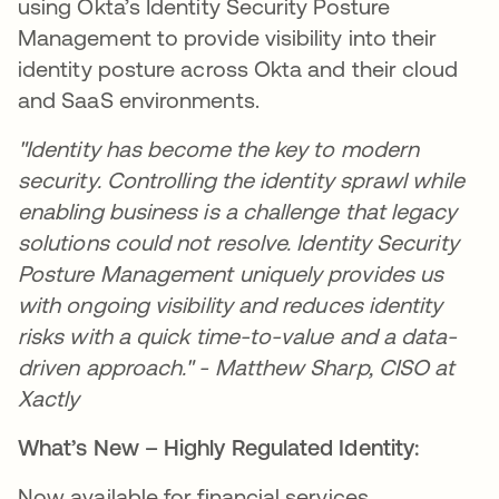
using Okta’s Identity Security Posture
Management to provide visibility into their
identity posture across Okta and their cloud
and SaaS environments.
"Identity has become the key to modern
security. Controlling the identity sprawl while
enabling business is a challenge that legacy
solutions could not resolve. Identity Security
Posture Management uniquely provides us
with ongoing visibility and reduces identity
risks with a quick time-to-value and a data-
driven approach." - Matthew Sharp, CISO at
Xactly
What’s New – Highly Regulated Identity:
Now available for financial services