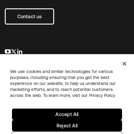
Contact us
opens in a new tab
opens in a new tab
opens in a new tab
We use cookies and similar technologies for various
purposes, including ensuring that you get the best
experience on our website, to help us understand our
marketing efforts, and to reach potential customers
across the web. To learn more, visit our
Privacy Policy
Legal
Privacy Policy
Site Terms
Security
Sitemap
Cookie Preferences
Your Privacy Choices
Accept All
Reject All