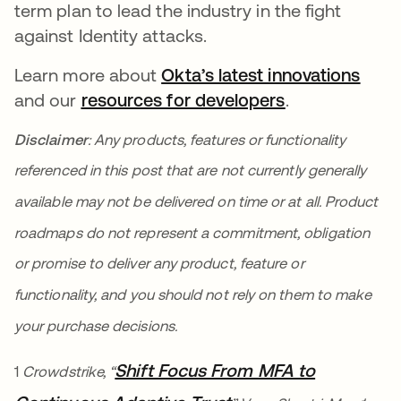
term plan to lead the industry in the fight
against Identity attacks.
Learn more about
Okta’s latest innovations
and our
resources for developers
opens in a ne
.
Disclaimer
: Any products, features or functionality
referenced in this post that are not currently generally
available may not be delivered on time or at all. Product
roadmaps do not represent a commitment, obligation
or promise to deliver any product, feature or
functionality, and you should not rely on them to make
your purchase decisions.
Shift Focus From MFA to
1
Crowdstrike, “