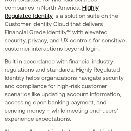
companies in North America,
Highly
Regulated Identity
is a solution suite on the
Customer Identity Cloud that delivers
Financial Grade Identity™ with elevated
security, privacy, and UX controls for sensitive
customer interactions beyond login.
Built in accordance with financial industry
regulations and standards, Highly Regulated
Identity helps organizations navigate security
and compliance for high-risk customer
scenarios like updating account information,
accessing open banking payment, and
sending money – while meeting end-users’
experience expectations.