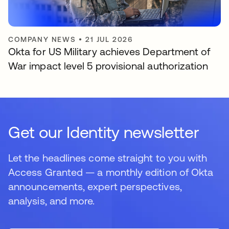
COMPANY NEWS
•
21 JUL 2026
Okta for US Military achieves Department of
War impact level 5 provisional authorization
Get our Identity newsletter
Let the headlines come straight to you with
Access Granted — a monthly edition of Okta
announcements, expert perspectives,
analysis, and more.