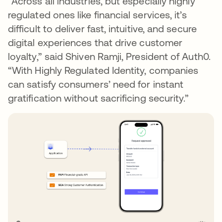
“Across all industries, but especially highly
regulated ones like financial services, it’s
difficult to deliver fast, intuitive, and secure
digital experiences that drive customer
loyalty,” said Shiven Ramji, President of Auth0.
“With Highly Regulated Identity, companies
can satisfy consumers’ need for instant
gratification without sacrificing security.”