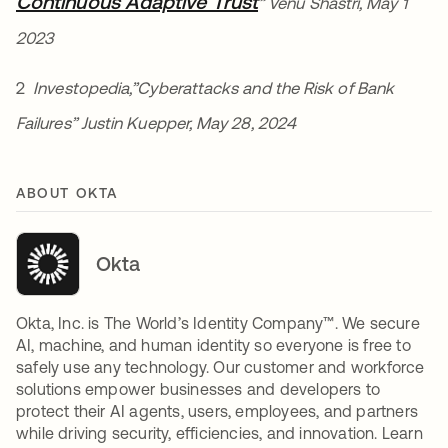
Continuous Adaptive Trust
opens in a new tab
” Venu Shastri, May 1
2023
2
Investopedia,”Cyberattacks and the Risk of Bank
Failures” Justin Kuepper, May 28, 2024
ABOUT OKTA
Okta
Okta, Inc. is The World’s Identity Company™. We secure
AI, machine, and human identity so everyone is free to
safely use any technology. Our customer and workforce
solutions empower businesses and developers to
protect their AI agents, users, employees, and partners
while driving security, efficiencies, and innovation. Learn