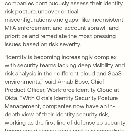
companies continuously assess their Identity
risk posture, uncover critical
misconfigurations and gaps–like inconsistent
MFA enforcement and account sprawl–and
prioritize and remediate the most pressing
issues based on risk severity.
“Identity is becoming increasingly complex
with security teams lacking deep visibility and
risk analysis in their different cloud and SaaS
environments,” said Arnab Bose, Chief
Product Officer, Workforce Identity Cloud at
Okta. “With Okta’s Identity Security Posture
Management, companies now have an in-
depth view of their identity security risk,
working as the first line of defense so security
teams can discover gaps and take immediate