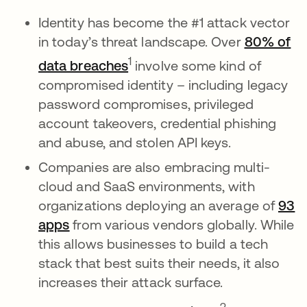
Identity has become the #1 attack vector
in today’s threat landscape. Over
80% of
opens in a new tab
1
data breaches
involve some kind of
compromised identity – including legacy
password compromises, privileged
account takeovers, credential phishing
and abuse, and stolen API keys.
Companies are also embracing multi-
cloud and SaaS environments, with
organizations deploying an average of
93
apps
from various vendors globally. While
this allows businesses to build a tech
stack that best suits their needs, it also
increases their attack surface.
opens in a ne