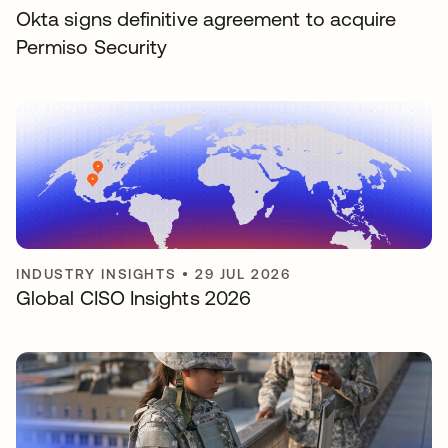
Okta signs definitive agreement to acquire
Permiso Security
INDUSTRY INSIGHTS
•
29 JUL 2026
Global CISO Insights 2026