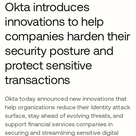
Okta introduces
innovations to help
companies harden their
security posture and
protect sensitive
transactions
Okta today announced new innovations that
help organizations reduce their Identity attack
surface, stay ahead of evolving threats, and
support financial services companies in
securing and streamlining sensitive digital