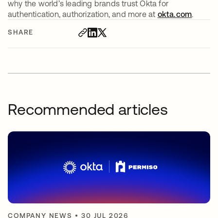
why the world’s leading brands trust Okta for
authentication, authorization, and more at
okta.com
.
SHARE
Recommended articles
COMPANY NEWS
•
30 JUL 2026