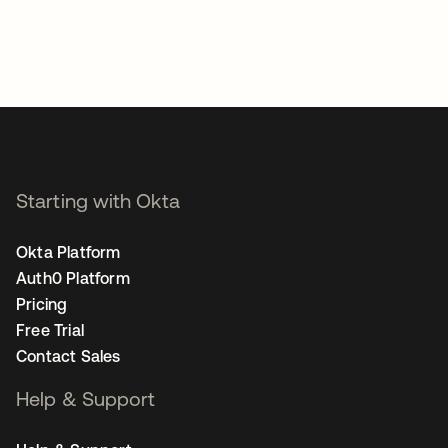
Starting with Okta
Okta Platform
Auth0 Platform
Pricing
Free Trial
Contact Sales
Help & Support