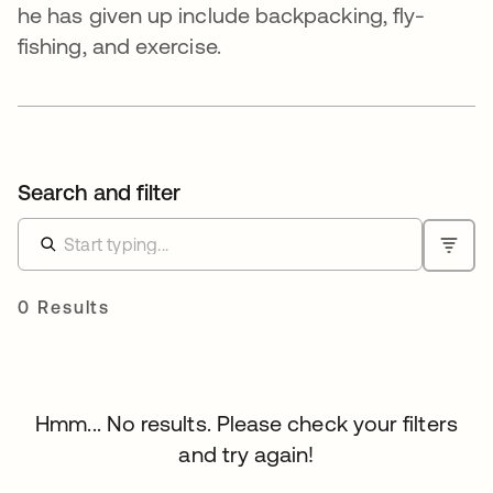
he has given up include backpacking, fly-
fishing, and exercise.
Search and filter
0 Results
Hmm... No results. Please check your filters
and try again!