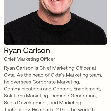
Ryan Carlson
Chief Marketing Officer
Ryan Carlson is Chief Marketing Officer at
Okta. As the head of Okta's Marketing team,
he oversees Corporate Marketing,
Communications and Content, Enablement,
Solutions Marketing, Demand Generation,
Sales Development, and Marketing
Technology. His charter? Get the world to