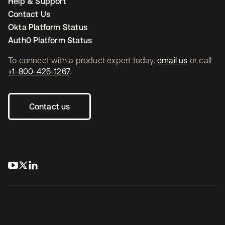
Help & Support
Contact Us
Okta Platform Status
Auth0 Platform Status
To connect with a product expert today,
email us
or call
+1-800-425-1267
.
Contact us
opens in a new tab
opens in a new tab
opens in a new tab