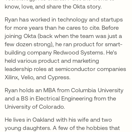
know, love, and share the Okta story.
Ryan has worked in technology and startups
for more years than he cares to cite. Before
joining Okta (back when the team was just a
few dozen strong), he ran product for smart-
building company Redwood Systems. He's
held various product and marketing
leadership roles at semiconductor companies
Xilinx, Velio, and Cypress.
Ryan holds an MBA from Columbia University
and a BS in Electrical Engineering from the
University of Colorado.
He lives in Oakland with his wife and two
young daughters. A few of the hobbies that