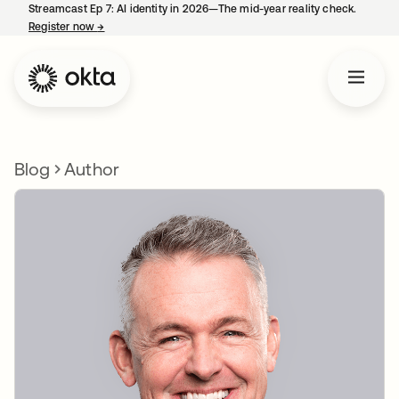
Streamcast Ep 7: AI identity in 2026—The mid-year reality check.
Register now
→
opens in a new tab
Blog
Author