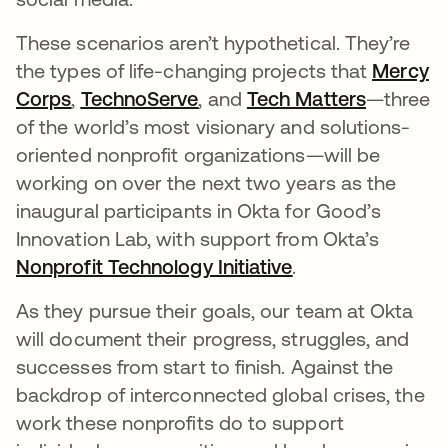
These scenarios aren’t hypothetical. They’re
the types of life-changing projects that
Mercy
Corps
opens in a new tab
,
TechnoServe
opens in a new tab
, and
Tech Matters
opens in
—three
of the world’s most visionary and solutions-
oriented nonprofit organizations—will be
working on over the next two years as the
inaugural participants in Okta for Good’s
Innovation Lab, with support from Okta’s
Nonprofit Technology Initiative
opens in a new t
.
As they pursue their goals, our team at Okta
will document their progress, struggles, and
successes from start to finish. Against the
backdrop of interconnected global crises, the
work these nonprofits do to support