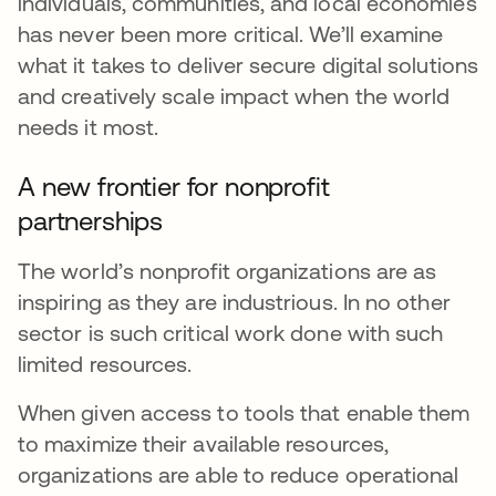
individuals, communities, and local economies
has never been more critical. We’ll examine
what it takes to deliver secure digital solutions
and creatively scale impact when the world
needs it most.
A new frontier for nonprofit
partnerships
The world’s nonprofit organizations are as
inspiring as they are industrious. In no other
sector is such critical work done with such
limited resources.
When given access to tools that enable them
to maximize their available resources,
organizations are able to reduce operational