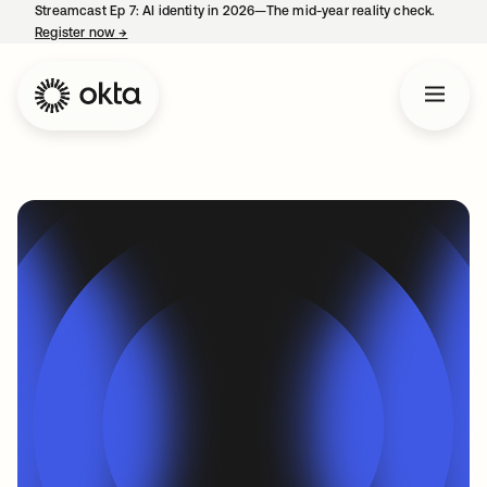
Streamcast Ep 7: AI identity in 2026—The mid-year reality check.
Register now
→
opens in a new tab