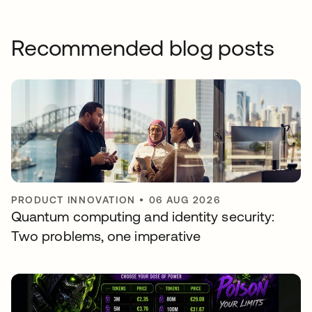
Recommended blog posts
PRODUCT INNOVATION
•
06 AUG 2026
Quantum computing and identity security:
Two problems, one imperative