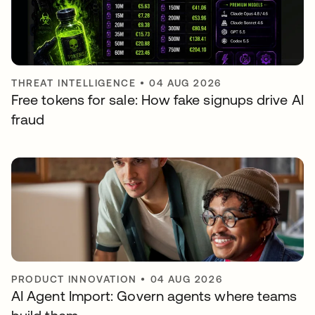
THREAT INTELLIGENCE
•
04 AUG 2026
Free tokens for sale: How fake signups drive AI
fraud
PRODUCT INNOVATION
•
04 AUG 2026
AI Agent Import: Govern agents where teams