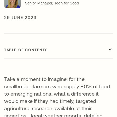
Senior Manager, Tech for Good
29 JUNE 2023
TABLE OF CONTENTS
Take a moment to imagine: for the
smallholder farmers who supply 80% of food
to emerging nations, what a difference it
would make if they had timely, targeted
agricultural research available at their
fingertips—local weather reports, detailed