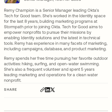
Remy Champion is a Senior Manager leading Okta's
Tech for Good team. She's worked in the Identity space
for the last 8 years, building marketing programs at
Stormpath prior to joining Okta. Tech for Good aims to
empower nonprofits to pursue their missions by
enabling Identity solutions and the latest in technical
tools. Remy has experience in many facets of marketing,
including campaigns, database, and product marketing.
Remy spends her free time pursuing her favorite outdoor
activities: hiking, surfing, and open-water swimming.
She's also a frequent volunteer and spent 5 years
leading marketing and operations for a clean water
nonprofit.
SHARE