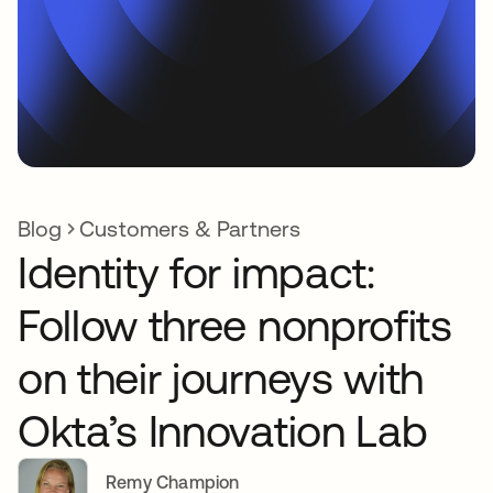
Blog
Customers & Partners
Identity for impact:
Follow three nonprofits
on their journeys with
Okta’s Innovation Lab
Remy Champion