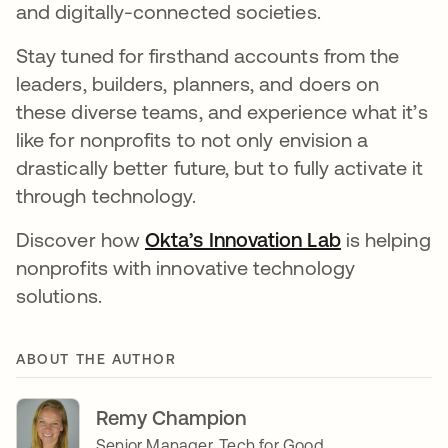
and digitally-connected societies.
Stay tuned for firsthand accounts from the
leaders, builders, planners, and doers on
these diverse teams, and experience what it’s
like for nonprofits to not only envision a
drastically better future, but to fully activate it
through technology.
Discover how
Okta’s Innovation Lab
opens in a 
is helping
nonprofits with innovative technology
solutions.
ABOUT THE AUTHOR
Remy Champion
Senior Manager, Tech for Good