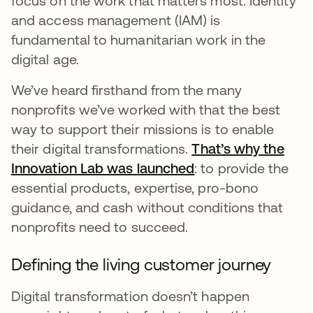
focus on the work that matters most. Identity
and access management (IAM) is
fundamental to humanitarian work in the
digital age.
We’ve heard firsthand from the many
nonprofits we’ve worked with that the best
way to support their missions is to enable
their digital transformations.
That’s why the
Innovation Lab was launched
opens in a new ta
: to provide the
essential products, expertise, pro-bono
guidance, and cash without conditions that
nonprofits need to succeed.
Defining the living customer journey
Digital transformation doesn’t happen