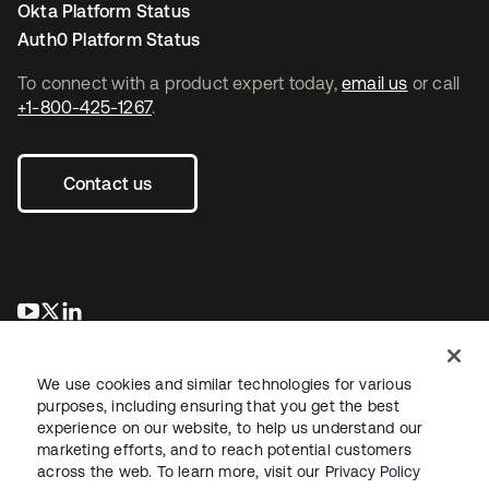
Okta Platform Status
Auth0 Platform Status
To connect with a product expert today,
email us
or call
+1-800-425-1267
.
Contact us
opens in a new tab
opens in a new tab
opens in a new tab
We use cookies and similar technologies for various
purposes, including ensuring that you get the best
experience on our website, to help us understand our
marketing efforts, and to reach potential customers
across the web. To learn more, visit our
Privacy Policy
Legal
Privacy Policy
Site Terms
Security
Sitemap