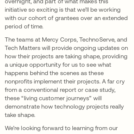
overnight, and part of what makes this
initiative so exciting is that we’ll be working
with our cohort of grantees over an extended
period of time.
The teams at Mercy Corps, TechnoServe, and
Tech Matters will provide ongoing updates on
how their projects are taking shape, providing
a unique opportunity for us to see what
happens behind the scenes as these
nonprofits implement their projects. A far cry
from a conventional report or case study,
these “living customer journeys” will
demonstrate how technology projects really
take shape.
We’re looking forward to learning from our