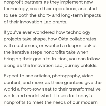
nonprofit partners as they implement new
technology, scale their operations, and start
to see both the short- and long-term impacts
of their Innovation Lab grants.
If you’ve ever wondered how technology
projects take shape, how Okta collaborates
with customers, or wanted a deeper look at
the iterative steps nonprofits take when
bringing their goals to fruition, you can follow
along as the Innovation Lab journey unfolds.
Expect to see articles, photography, video
content, and more, as these grantees give the
world a front-row seat to their transformative
work, and model what it takes for today’s
nonprofits to meet the needs of our modern