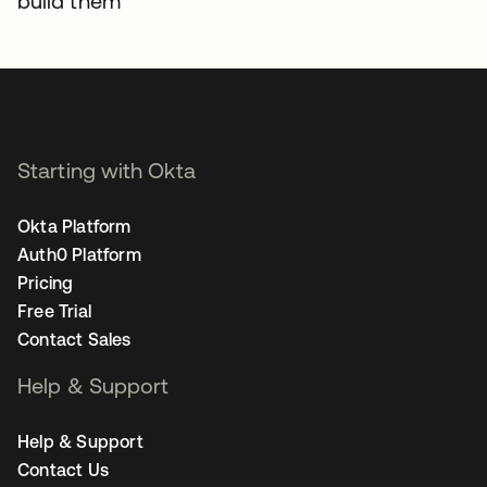
build them
Starting with Okta
Okta Platform
Auth0 Platform
Pricing
Free Trial
Contact Sales
Help & Support
Help & Support
Contact Us