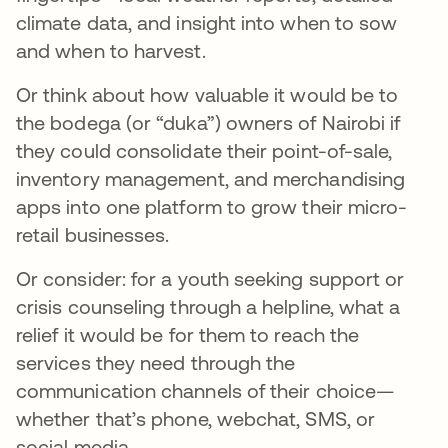
climate data, and insight into when to sow
and when to harvest.
Or think about how valuable it would be to
the bodega (or “duka”) owners of Nairobi if
they could consolidate their point-of-sale,
inventory management, and merchandising
apps into one platform to grow their micro-
retail businesses.
Or consider: for a youth seeking support or
crisis counseling through a helpline, what a
relief it would be for them to reach the
services they need through the
communication channels of their choice—
whether that’s phone, webchat, SMS, or
social media.