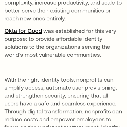
complexity, increase productivity, and scale to
better serve their existing communities or
reach new ones entirely.
Okta for Good
opens in a new tab
was established for this very
purpose: to provide affordable identity
solutions to the organizations serving the
world’s most vulnerable communities.
With the right identity tools, nonprofits can
simplify access, automate user provisioning,
and strengthen security, ensuring that all
users have a safe and seamless experience.
Through digital transformation, nonprofits can
reduce costs and empower employees to