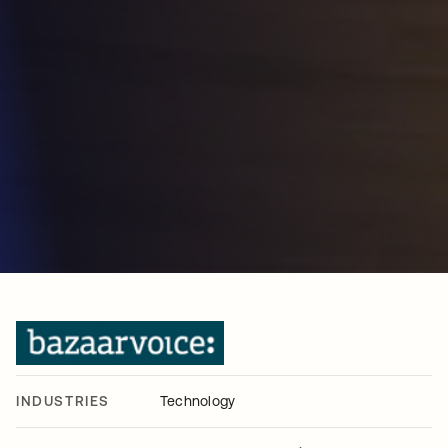
INDUSTRIES
Technology