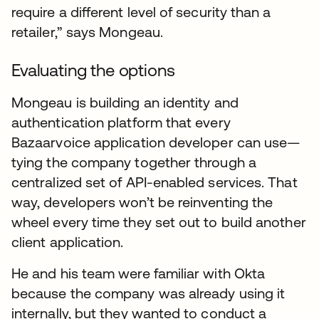
require a different level of security than a
retailer,” says Mongeau.
Evaluating the options
Mongeau is building an identity and
authentication platform that every
Bazaarvoice application developer can use—
tying the company together through a
centralized set of API-enabled services. That
way, developers won’t be reinventing the
wheel every time they set out to build another
client application.
He and his team were familiar with Okta
because the company was already using it
internally, but they wanted to conduct a