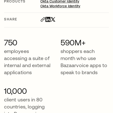
PRODUCTS
Okta Customer Identity
Okta Workforce Identity
SHARE
750
590M+
employees
shoppers each
accessing a suite of
month who use
internal and external
Bazaarvoice apps to
applications
speak to brands
10,000
client users in 80
countries, logging