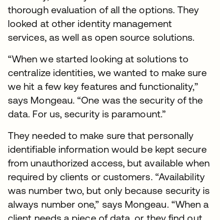
thorough evaluation of all the options. They
looked at other identity management
services, as well as open source solutions.
“When we started looking at solutions to
centralize identities, we wanted to make sure
we hit a few key features and functionality,”
says Mongeau. “One was the security of the
data. For us, security is paramount.”
They needed to make sure that personally
identifiable information would be kept secure
from unauthorized access, but available when
required by clients or customers. “Availability
was number two, but only because security is
always number one,” says Mongeau. “When a
client needs a piece of data, or they find out