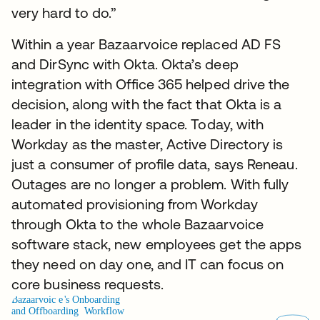
very hard to do.”
Within a year Bazaarvoice replaced AD FS
and DirSync with Okta. Okta’s deep
integration with Office 365 helped drive the
decision, along with the fact that Okta is a
leader in the identity space. Today, with
Workday as the master, Active Directory is
just a consumer of profile data, says Reneau.
Outages are no longer a problem. With fully
automated provisioning from Workday
through Okta to the whole Bazaarvoice
software stack, new employees get the apps
they need on day one, and IT can focus on
core business requests.