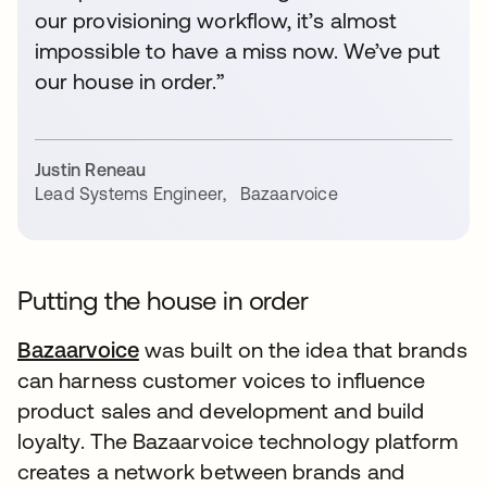
our provisioning workflow, it’s almost
impossible to have a miss now. We’ve put
our house in order.”
Justin Reneau
Lead Systems Engineer
,
Bazaarvoice
Putting the house in order
Bazaarvoice
was built on the idea that brands
can harness customer voices to influence
product sales and development and build
loyalty. The Bazaarvoice technology platform
creates a network between brands and