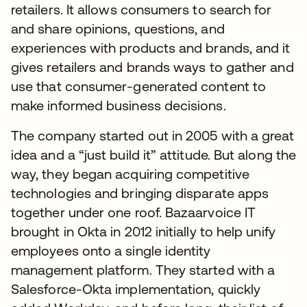
retailers. It allows consumers to search for
and share opinions, questions, and
experiences with products and brands, and it
gives retailers and brands ways to gather and
use that consumer-generated content to
make informed business decisions.
The company started out in 2005 with a great
idea and a “just build it” attitude. But along the
way, they began acquiring competitive
technologies and bringing disparate apps
together under one roof. Bazaarvoice IT
brought in Okta in 2012 initially to help unify
employees onto a single identity
management platform. They started with a
Salesforce-Okta implementation, quickly