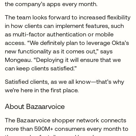
the company’s apps every month.
The team looks forward to increased flexibility
in how clients can implement features, such
as multi-factor authentication or mobile
access. “We definitely plan to leverage Okta’s
new functionality as it comes out,” says
Mongeau. “Deploying it will ensure that we
can keep clients satisfied.”
Satisfied clients, as we all know—that’s why
we’re here in the first place.
About Bazaarvoice
The Bazaarvoice shopper network connects
more than 590M+ consumers every month to