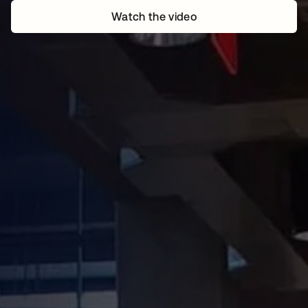
Watch the video