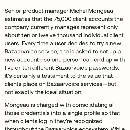
Senior product manager Michel Mongeau
estimates that the 75,000 client accounts the
company currently manages represent only
about ten or twelve thousand individual client
users. Every time a user decides to try a new
Bazaarvoice service, she is asked to set up a
new account—so one person can end up with
five or ten different Bazaarvoice passwords.
It’s certainly a testament to the value that
clients place on Bazaarvoice services—but
not exactly the ideal situation.
Mongeau is charged with consolidating all
those credentials into a single profile so that
when clients log in they’re recognized
throughout the Bazaarvoice ecosystem. While