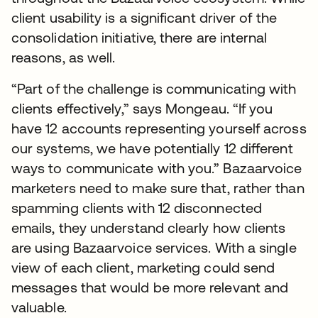
client usability is a significant driver of the
consolidation initiative, there are internal
reasons, as well.
“Part of the challenge is communicating with
clients effectively,” says Mongeau. “If you
have 12 accounts representing yourself across
our systems, we have potentially 12 different
ways to communicate with you.” Bazaarvoice
marketers need to make sure that, rather than
spamming clients with 12 disconnected
emails, they understand clearly how clients
are using Bazaarvoice services. With a single
view of each client, marketing could send
messages that would be more relevant and
valuable.