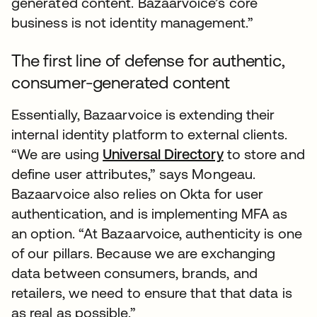
generated content. Bazaarvoice’s core
business is not identity management.”
The first line of defense for authentic,
consumer-generated content
Essentially, Bazaarvoice is extending their
internal identity platform to external clients.
“We are using
Universal Directory
to store and
define user attributes,” says Mongeau.
Bazaarvoice also relies on Okta for user
authentication, and is implementing MFA as
an option. “At Bazaarvoice, authenticity is one
of our pillars. Because we are exchanging
data between consumers, brands, and
retailers, we need to ensure that that data is
as real as possible.”