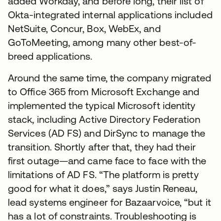
added Workday, and before long, their list of
Okta-integrated internal applications included
NetSuite, Concur, Box, WebEx, and
GoToMeeting, among many other best-of-
breed applications.
Around the same time, the company migrated
to Office 365 from Microsoft Exchange and
implemented the typical Microsoft identity
stack, including Active Directory Federation
Services (AD FS) and DirSync to manage the
transition. Shortly after that, they had their
first outage—and came face to face with the
limitations of AD FS. “The platform is pretty
good for what it does,” says Justin Reneau,
lead systems engineer for Bazaarvoice, “but it
has a lot of constraints. Troubleshooting is