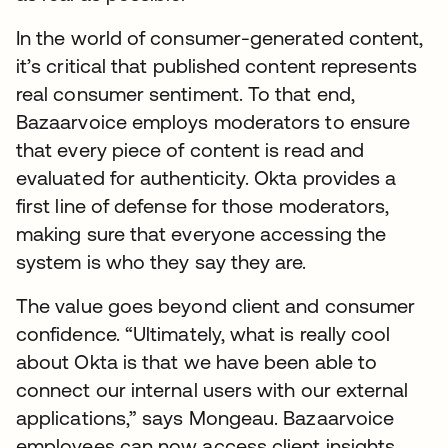
In the world of consumer-generated content,
it’s critical that published content represents
real consumer sentiment. To that end,
Bazaarvoice employs moderators to ensure
that every piece of content is read and
evaluated for authenticity. Okta provides a
first line of defense for those moderators,
making sure that everyone accessing the
system is who they say they are.
The value goes beyond client and consumer
confidence. “Ultimately, what is really cool
about Okta is that we have been able to
connect our internal users with our external
applications,” says Mongeau. Bazaarvoice
employees can now access client insights,