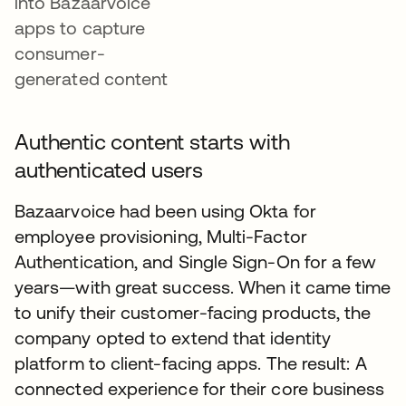
into Bazaarvoice
apps to capture
consumer-
generated content
Authentic content starts with
authenticated users
Bazaarvoice had been using Okta for
employee provisioning, Multi-Factor
Authentication, and Single Sign-On for a few
years—with great success. When it came time
to unify their customer-facing products, the
company opted to extend that identity
platform to client-facing apps. The result: A
connected experience for their core business