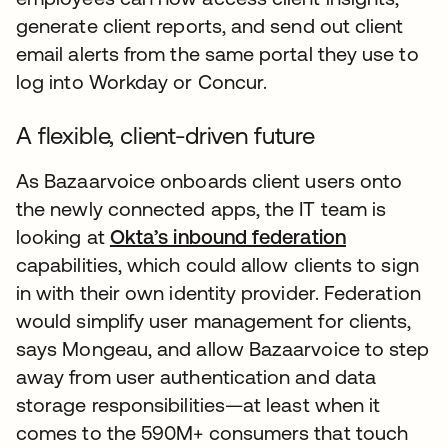
generate client reports, and send out client
email alerts from the same portal they use to
log into Workday or Concur.
A flexible, client-driven future
As Bazaarvoice onboards client users onto
the newly connected apps, the IT team is
looking at
Okta’s inbound federation
capabilities, which could allow clients to sign
in with their own identity provider. Federation
would simplify user management for clients,
says Mongeau, and allow Bazaarvoice to step
away from user authentication and data
storage responsibilities—at least when it
comes to the 590M+ consumers that touch