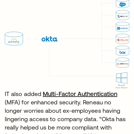
IT also added
Multi-Factor Authentication
(MFA) for enhanced security. Reneau no
longer worries about ex-employees having
lingering access to company data. “Okta has
really helped us be more compliant with