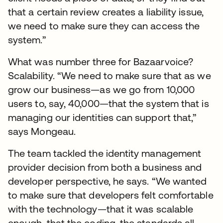
that a certain review creates a liability issue,
we need to make sure they can access the
system.”
What was number three for Bazaarvoice?
Scalability. “We need to make sure that as we
grow our business—as we go from 10,000
users to, say, 40,000—that the system that is
managing our identities can support that,”
says Mongeau.
The team tackled the identity management
provider decision from both a business and
developer perspective, he says. “We wanted
to make sure that developers felt comfortable
with the technology—that it was scalable
enough, that the coding, the standards all