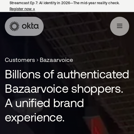
Streamcast Ep 7: AI identity in 2026—The mid-year reality check.
Register now
→
opens in a new tab
Customers
Bazaarvoice
Billions of authenticated
Bazaarvoice shoppers.
A unified brand
experience.