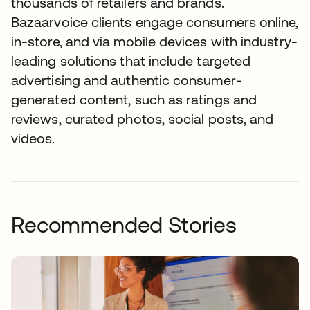
thousands of retailers and brands.
Bazaarvoice clients engage consumers online,
in-store, and via mobile devices with industry-
leading solutions that include targeted
advertising and authentic consumer-
generated content, such as ratings and
reviews, curated photos, social posts, and
videos.
Recommended Stories