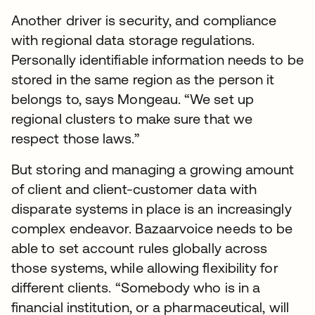
Another driver is security, and compliance
with regional data storage regulations.
Personally identifiable information needs to be
stored in the same region as the person it
belongs to, says Mongeau. “We set up
regional clusters to make sure that we
respect those laws.”
But storing and managing a growing amount
of client and client-customer data with
disparate systems in place is an increasingly
complex endeavor. Bazaarvoice needs to be
able to set account rules globally across
those systems, while allowing flexibility for
different clients. “Somebody who is in a
financial institution, or a pharmaceutical, will