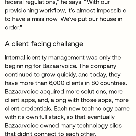
federal regulations,” he says. “With our
provisioning workflow, it’s almost impossible
to have a miss now. We’ve put our house in
order.”
A client-facing challenge
Internal identity management was only the
beginning for Bazaarvoice. The company
continued to grow quickly, and today, they
have more than 6,000 clients in 80 countries.
Bazaarvoice acquired more solutions, more
client apps, and, along with those apps, more
client credentials. Each new technology came
with its own full stack, so that eventually
Bazaarvoice owned many technology silos
that didn’t connect to each other.