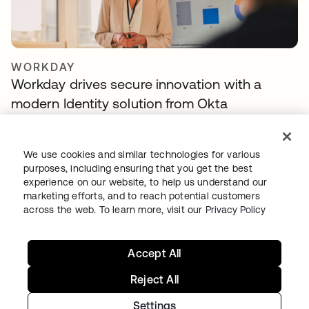
WORKDAY
Workday drives secure innovation with a
modern Identity solution from Okta
We use cookies and similar technologies for various
purposes, including ensuring that you get the best
experience on our website, to help us understand our
marketing efforts, and to reach potential customers
across the web. To learn more, visit our
Privacy Policy
Accept All
TELENET GROUP
Telenet group reduces customer identity
Reject All
fraud by 30% and delights customers with
Settings