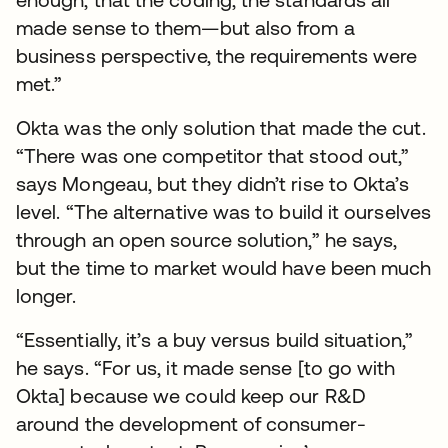
made sense to them—but also from a
business perspective, the requirements were
met.”
Okta was the only solution that made the cut.
“There was one competitor that stood out,”
says Mongeau, but they didn’t rise to Okta’s
level. “The alternative was to build it ourselves
through an open source solution,” he says,
but the time to market would have been much
longer.
“Essentially, it’s a buy versus build situation,”
he says. “For us, it made sense [to go with
Okta] because we could keep our R&D
around the development of consumer-