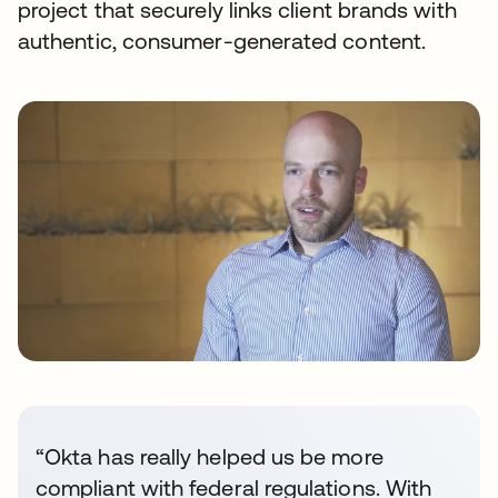
project that securely links client brands with
authentic, consumer-generated content.
“Okta has really helped us be more
compliant with federal regulations. With