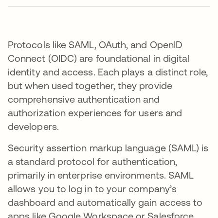
Protocols like SAML, OAuth, and OpenID
Connect (OIDC) are foundational in digital
identity and access. Each plays a distinct role,
but when used together, they provide
comprehensive authentication and
authorization experiences for users and
developers.
Security assertion markup language (SAML) is
a standard protocol for authentication,
primarily in enterprise environments. SAML
allows you to log in to your company’s
dashboard and automatically gain access to
apps like Google Workspace or Salesforce