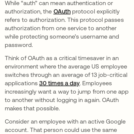
While “auth” can mean authentication or
authorization, the
OAuth
protocol explicitly
refers to authorization. This protocol passes
authorization from one service to another
while protecting someone’s username and
password.
Think of OAuth as a critical timesaver in an
environment where the average US employee
switches through an average of 13 job-critical
applications
30 times a day
opens in a new tab
. Employees
increasingly want a way to jump from one app
to another without logging in again. OAuth
makes that possible.
Consider an employee with an active Google
account. That person could use the same