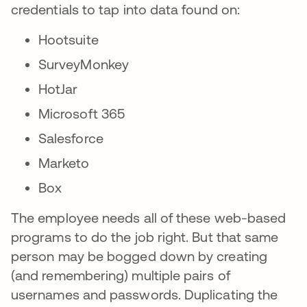
credentials to tap into data found on:
Hootsuite
SurveyMonkey
HotJar
Microsoft 365
Salesforce
Marketo
Box
The employee needs all of these web-based
programs to do the job right. But that same
person may be bogged down by creating
(and remembering) multiple pairs of
usernames and passwords. Duplicating the