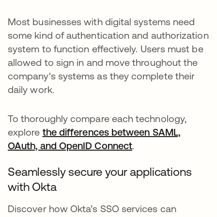
Most businesses with digital systems need
some kind of authentication and authorization
system to function effectively. Users must be
allowed to sign in and move throughout the
company's systems as they complete their
daily work.
To thoroughly compare each technology,
explore
the differences between SAML,
OAuth, and OpenID Connect
.
Seamlessly secure your applications
with Okta
Discover how Okta’s SSO services can