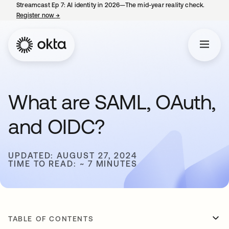
Streamcast Ep 7: AI identity in 2026—The mid-year reality check.
Register now
→
opens in a new tab
What are SAML, OAuth,
and OIDC?
UPDATED: AUGUST 27, 2024
TIME TO READ: ~ 7 MINUTES
TABLE OF CONTENTS