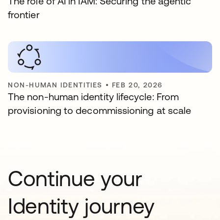
The role of AI in IAM: Securing the agentic
frontier
NON-HUMAN IDENTITIES
•
FEB 20, 2026
The non-human identity lifecycle: From
provisioning to decommissioning at scale
Continue your
Identity journey