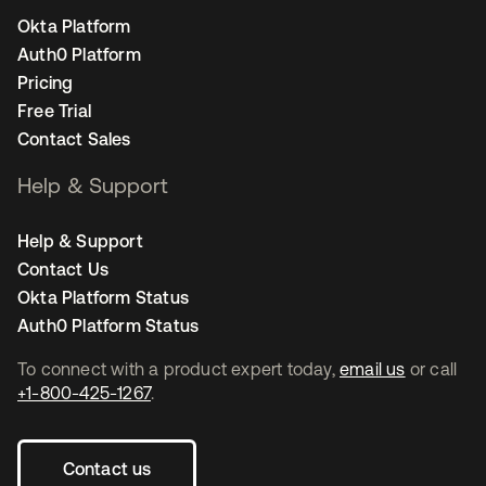
Okta Platform
Auth0 Platform
Pricing
Free Trial
Contact Sales
Help & Support
Help & Support
Contact Us
Okta Platform Status
Auth0 Platform Status
To connect with a product expert today,
email us
or call
+1-800-425-1267
.
Contact us