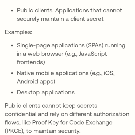
Public clients: Applications that cannot
securely maintain a client secret
Examples:
Single-page applications (SPAs) running
in a web browser (e.g., JavaScript
frontends)
Native mobile applications (e.g., iOS,
Android apps)
Desktop applications
Public clients cannot keep secrets
confidential and rely on different authorization
flows, like Proof Key for Code Exchange
(PKCE), to maintain security.