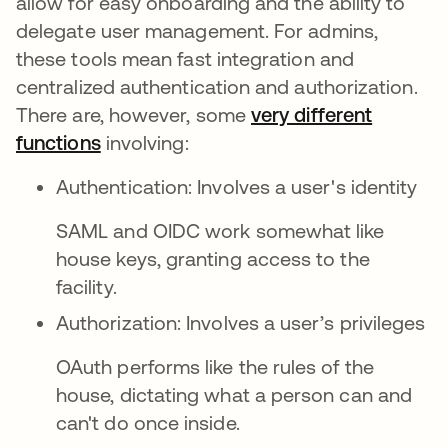
allow for easy onboarding and the ability to
delegate user management. For admins,
these tools mean fast integration and
centralized authentication and authorization.
There are, however, some
very different
functions
opens in a new tab
involving:
Authentication: Involves a user's identity
SAML and OIDC work somewhat like
house keys, granting access to the
facility.
Authorization: Involves a user’s privileges
OAuth performs like the rules of the
house, dictating what a person can and
can't do once inside.