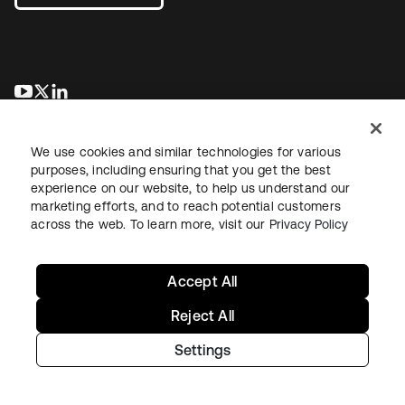
opens in a new tab
opens in a new tab
opens in a new tab
We use cookies and similar technologies for various
purposes, including ensuring that you get the best
experience on our website, to help us understand our
marketing efforts, and to reach potential customers
across the web. To learn more, visit our
Privacy Policy
Legal
Privacy Policy
Site Terms
Security
Sitemap
Cookie Preferences
Your Privacy Choices
Accept All
Reject All
Settings
Copyright © 2026 Okta. All rights reserved.