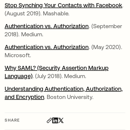
Stop Synching Your Contacts with Facebook
op
.
(August 2019). Mashable.
Authentication vs. Authorization
opens in a new
. (September
2018). Medium.
Authentication vs. Authorization
opens in a new
. (May 2020).
Microsoft.
Why SAML? (Security Assertion Markup
Language)
opens in a new tab
. (July 2018). Medium.
Understanding Authentication, Authorization,
and Encryption
opens in a new tab
. Boston University.
SHARE