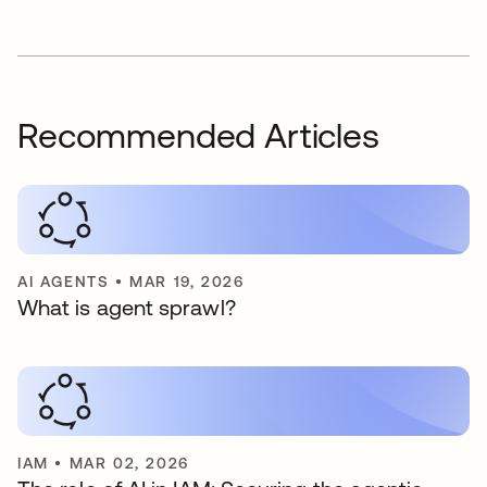
Recommended Articles
AI AGENTS
•
MAR 19, 2026
What is agent sprawl?
IAM
•
MAR 02, 2026