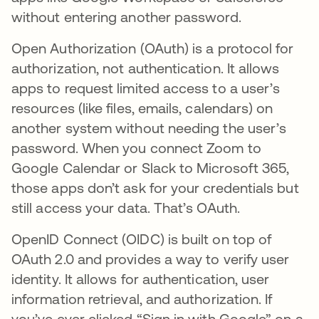
without entering another password.
Open Authorization (OAuth) is a protocol for
authorization, not authentication. It allows
apps to request limited access to a user’s
resources (like files, emails, calendars) on
another system without needing the user’s
password. When you connect Zoom to
Google Calendar or Slack to Microsoft 365,
those apps don’t ask for your credentials but
still access your data. That’s OAuth.
OpenID Connect (OIDC) is built on top of
OAuth 2.0 and provides a way to verify user
identity. It allows for authentication, user
information retrieval, and authorization. If
you’ve ever clicked “Sign in with Google” on a