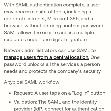
With SAML authentication complete, a user
may access a suite of tools, including a
corporate intranet, Microsoft 365, and a
browser, without entering another password.
SAML allows the user to access multiple
resources under one digital signature.
Network administrators can use SAML to
manage users from a central location.
opens in 
One
password unlocks all the services a person
needs and protects the company’s security.
A typical SAML workflow:
Request: A user taps on a “Log in” button
Validation: The SAML and the identity
provider (IdP) connect for authentication