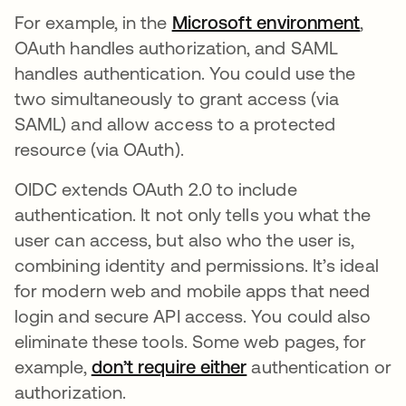
For example, in the
Microsoft environment
opens
,
OAuth handles authorization, and SAML
handles authentication. You could use the
two simultaneously to grant access (via
SAML) and allow access to a protected
resource (via OAuth).
OIDC extends OAuth 2.0 to include
authentication. It not only tells you what the
user can access, but also who the user is,
combining identity and permissions. It’s ideal
for modern web and mobile apps that need
login and secure API access. You could also
eliminate these tools. Some web pages, for
example,
don’t require either
opens in a new tab
authentication or
authorization.