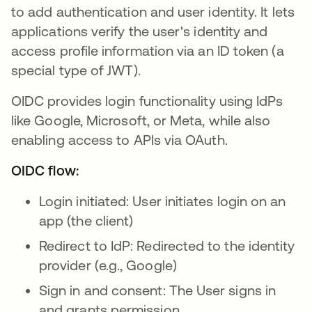
to add authentication and user identity. It lets
applications verify the user's identity and
access profile information via an ID token (a
special type of JWT).
OIDC provides login functionality using IdPs
like Google, Microsoft, or Meta, while also
enabling access to APIs via OAuth.
OIDC flow:
Login initiated: User initiates login on an
app (the client)
Redirect to IdP: Redirected to the identity
provider (e.g., Google)
Sign in and consent: The User signs in
and grants permission