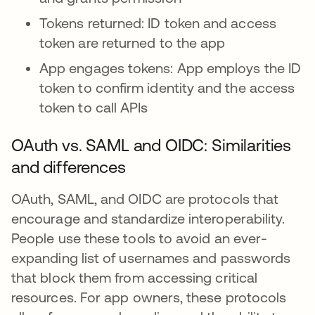
Tokens returned: ID token and access
token are returned to the app
App engages tokens: App employs the ID
token to confirm identity and the access
token to call APIs
OAuth vs. SAML and OIDC: Similarities
and differences
OAuth, SAML, and OIDC are protocols that
encourage and standardize interoperability.
People use these tools to avoid an ever-
expanding list of usernames and passwords
that block them from accessing critical
resources. For app owners, these protocols