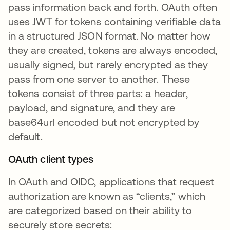
pass information back and forth. OAuth often
uses JWT for tokens containing verifiable data
in a structured JSON format. No matter how
they are created, tokens are always encoded,
usually signed, but rarely encrypted as they
pass from one server to another. These
tokens consist of three parts: a header,
payload, and signature, and they are
base64url encoded but not encrypted by
default.
OAuth client types
In OAuth and OIDC, applications that request
authorization are known as “clients,” which
are categorized based on their ability to
securely store secrets: