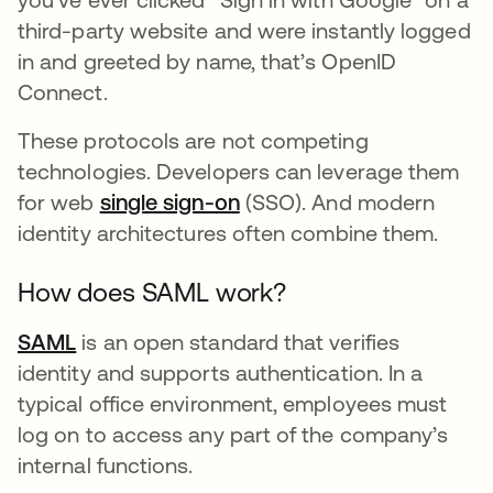
third-party website and were instantly logged
in and greeted by name, that’s OpenID
Connect.
These protocols are not competing
technologies. Developers can leverage them
for web
single sign-on
(SSO). And modern
identity architectures often combine them.
How does SAML work?
SAML
is an open standard that verifies
identity and supports authentication. In a
typical office environment, employees must
log on to access any part of the company’s
internal functions.