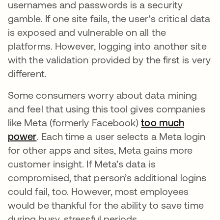
usernames and passwords is a security
gamble. If one site fails, the user's critical data
is exposed and vulnerable on all the
platforms. However, logging into another site
with the validation provided by the first is very
different.
Some consumers worry about data mining
and feel that using this tool gives companies
like Meta (formerly Facebook)
too much
power
opens in a new tab
. Each time a user selects a Meta login
for other apps and sites, Meta gains more
customer insight. If Meta’s data is
compromised, that person’s additional logins
could fail, too. However, most employees
would be thankful for the ability to save time
during busy, stressful periods.