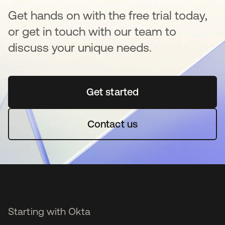
Get hands on with the free trial today,
or get in touch with our team to
discuss your unique needs.
Get started
opens in a new tab
Contact us
Starting with Okta