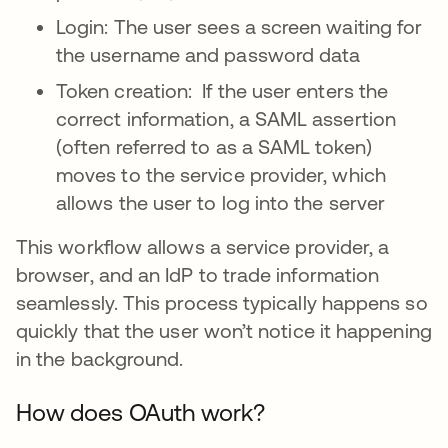
Login: The user sees a screen waiting for
the username and password data
Token creation: If the user enters the
correct information, a SAML assertion
(often referred to as a SAML token)
moves to the service provider, which
allows the user to log into the server
This workflow allows a service provider, a
browser, and an IdP to trade information
seamlessly. This process typically happens so
quickly that the user won’t notice it happening
in the background.
How does OAuth work?