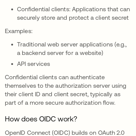
Confidential clients: Applications that can
securely store and protect a client secret
Examples:
Traditional web server applications (e.g.,
a backend server for a website)
API services
Confidential clients can authenticate
themselves to the authorization server using
their client ID and client secret, typically as
part of a more secure authorization flow.
How does OIDC work?
OpenID Connect (OIDC) builds on OAuth 2.0