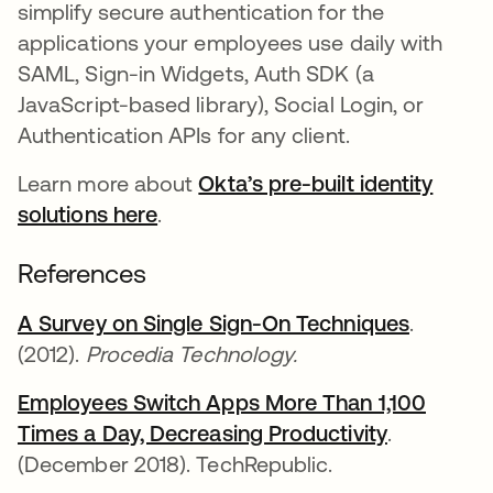
simplify secure authentication for the
applications your employees use daily with
SAML, Sign-in Widgets, Auth SDK (a
JavaScript-based library), Social Login, or
Authentication APIs for any client.
Learn more about
Okta’s pre-built identity
solutions here
.
References
A Survey on Single Sign-On Techniques
opens i
.
(2012).
Procedia Technology.
Employees Switch Apps More Than 1,100
Times a Day, Decreasing Productivity
opens in a
.
(December 2018). TechRepublic.