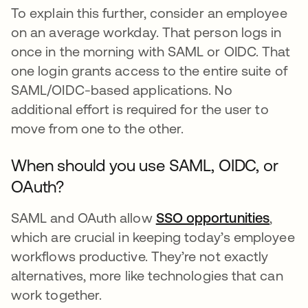
To explain this further, consider an employee
on an average workday. That person logs in
once in the morning with SAML or OIDC. That
one login grants access to the entire suite of
SAML/OIDC-based applications. No
additional effort is required for the user to
move from one to the other.
When should you use SAML, OIDC, or
OAuth?
SAML and OAuth allow
SSO opportunities
,
which are crucial in keeping today’s employee
workflows productive. They’re not exactly
alternatives, more like technologies that can
work together.