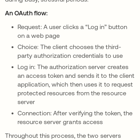
An OAuth flow:
Request: A user clicks a “Log in” button
on a web page
Choice: The client chooses the third-
party authorization credentials to use
Log in: The authorization server creates
an access token and sends it to the client
application, which then uses it to request
protected resources from the resource
server
Connection: After verifying the token, the
resource server grants access
Throughout this process, the two servers